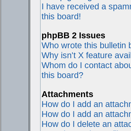
I have received a spam
this board!
phpBB 2 Issues
Who wrote this bulletin
Why isn't X feature avai
Whom do I contact about
this board?
Attachments
How do I add an attac
How do I add an attachme
How do I delete an att