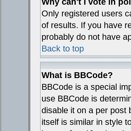
Why can't I vote in po
Only registered users ca
of results. If you have r
probably do not have ap
Back to top
What is BBCode?
BBCode is a special im
use BBCode is determine
disable it on a per pos
itself is similar in styl