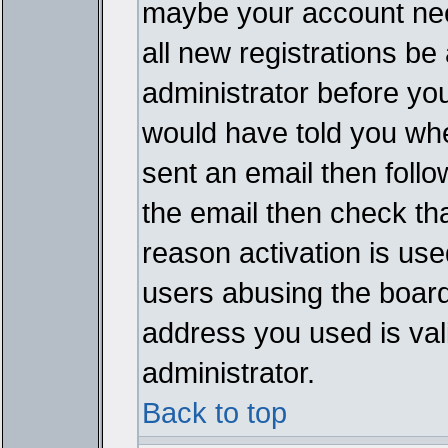
maybe your account need
all new registrations be 
administrator before yo
would have told you whe
sent an email then follow
the email then check th
reason activation is used
users abusing the board
address you used is vali
administrator.
Back to top