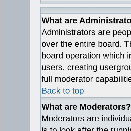
What are Administrat
Administrators are peopl
over the entire board. T
board operation which i
users, creating usergro
full moderator capabiliti
Back to top
What are Moderators?
Moderators are individua
is to look after the run