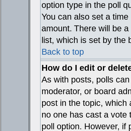
option type in the poll 
You can also set a time li
amount. There will be a 
list, which is set by the
Back to top
How do I edit or delete
As with posts, polls can 
moderator, or board admin
post in the topic, which 
no one has cast a vote t
poll option. However, if