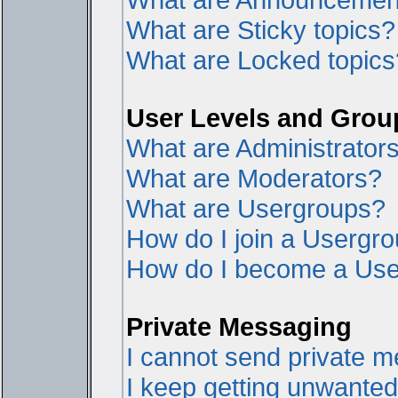
What are Sticky topics?
What are Locked topics
User Levels and Grou
What are Administrator
What are Moderators?
What are Usergroups?
How do I join a Usergr
How do I become a Use
Private Messaging
I cannot send private 
I keep getting unwante