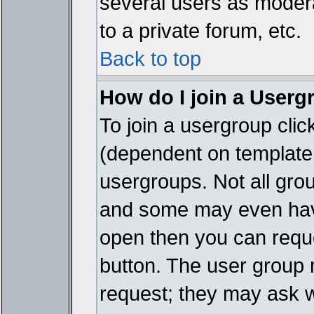
several users as modera
to a private forum, etc.
Back to top
How do I join a Userg
To join a usergroup cli
(dependent on template 
usergroups. Not all gro
and some may even have
open then you can reques
button. The user group 
request; they may ask w