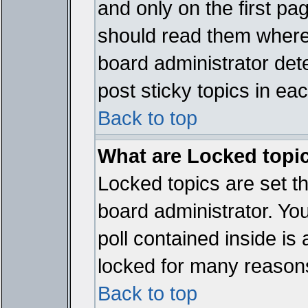
and only on the first pa
should read them where
board administrator det
post sticky topics in ea
Back to top
What are Locked topi
Locked topics are set t
board administrator. Yo
poll contained inside i
locked for many reason
Back to top