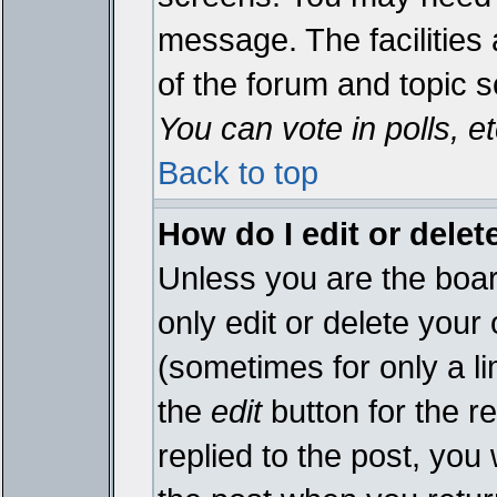
message. The facilities 
of the forum and topic 
You can vote in polls, et
Back to top
How do I edit or delet
Unless you are the boa
only edit or delete your
(sometimes for only a li
the
edit
button for the r
replied to the post, you 