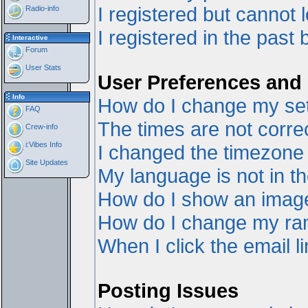
I registered but cannot l
Radio-info
I registered in the past
Interactive
Forum
User Stats
User Preferences and 
Info
How do I change my set
FAQ
The times are not correc
Crew-info
i:Vibes Info
I changed the timezone a
Site Updates
My language is not in the
How do I show an ima
How do I change my ra
When I click the email li
Posting Issues