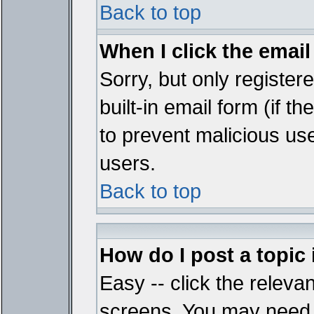
Back to top
When I click the email 
Sorry, but only register
built-in email form (if t
to prevent malicious u
users.
Back to top
How do I post a topic
Easy -- click the relevan
screens. You may need t