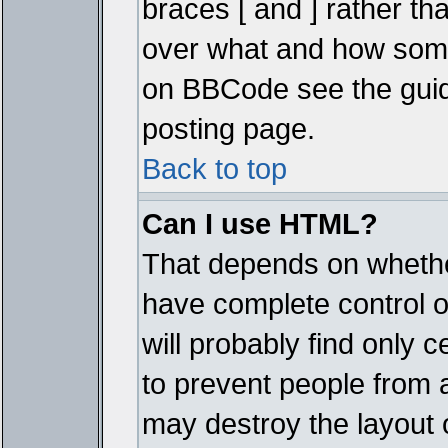
braces [ and ] rather tha
over what and how some
on BBCode see the guid
posting page.
Back to top
Can I use HTML?
That depends on whether
have complete control ove
will probably find only c
to prevent people from 
may destroy the layout 