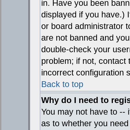
in. Have you been bann
displayed if you have.)
or board administrator t
are not banned and you 
double-check your user
problem; if not, contact
incorrect configuration s
Back to top
Why do I need to regist
You may not have to -- i
as to whether you need 