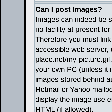
Can I post Images?
Images can indeed be s
no facility at present fo
Therefore you must link
accessible web server,
place.net/my-picture.gif
your own PC (unless it i
images stored behind a
Hotmail or Yahoo mailbo
display the image use e
HTML (if allowed).