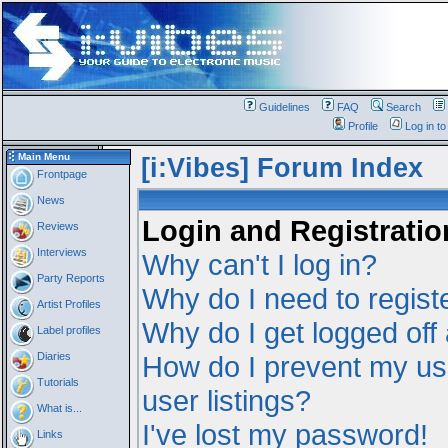
Guidelines
FAQ
Search
Profile
Log in t
Main Menu
[i:Vibes] Forum Index
Frontpage
News
Login and Registratio
Reviews
Interviews
Why can't I log in?
Party Reports
Why do I need to registe
Artist Profiles
Why do I get logged off
Label profiles
Diaries
How do I prevent my us
Tutorials
user listings?
What is...
I've lost my password!
Links