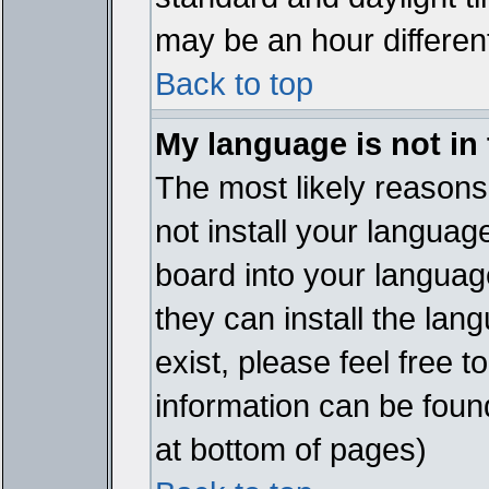
may be an hour different
Back to top
My language is not in t
The most likely reasons 
not install your languag
board into your language
they can install the lan
exist, please feel free 
information can be foun
at bottom of pages)