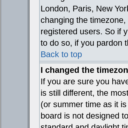
London, Paris, New York
changing the timezone, 
registered users. So if y
to do so, if you pardon 
Back to top
I changed the timezone
If you are sure you have
is still different, the mo
(or summer time as it i
board is not designed 
standard and daylight 