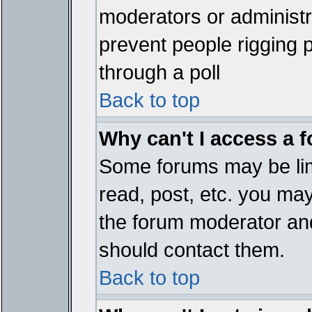
moderators or administrat
prevent people rigging 
through a poll
Back to top
Why can't I access a 
Some forums may be limi
read, post, etc. you ma
the forum moderator and
should contact them.
Back to top