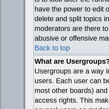
have the power to edit 
delete and split topics 
moderators are there t
abusive or offensive mat
Back to top
What are Usergroups
Usergroups are a way i
users. Each user can bel
most other boards) and 
access rights. This make