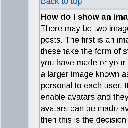
Back to top
How do I show an im
There may be two imag
posts. The first is an i
these take the form of 
you have made or your 
a larger image known as 
personal to each user. It
enable avatars and they
avatars can be made ava
then this is the decisi