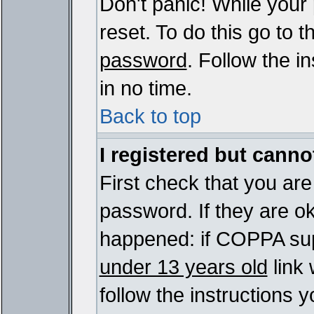
Don't panic! While your
reset. To do this go to 
password
. Follow the i
in no time.
Back to top
I registered but cannot
First check that you ar
password. If they are o
happened: if COPPA sup
under 13 years old
link 
follow the instructions y