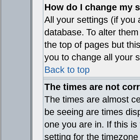
How do I change my s
All your settings (if you
database. To alter them
the top of pages but thi
you to change all your s
Back to top
The times are not corr
The times are almost ce
be seeing are times disp
one you are in. If this 
setting for the timezone