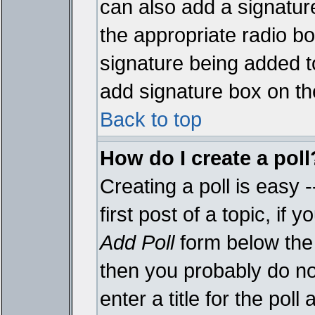
can also add a signature
the appropriate radio box
signature being added t
add signature box on th
Back to top
How do I create a poll
Creating a poll is easy 
first post of a topic, i
Add Poll
form below the 
then you probably do not
enter a title for the poll