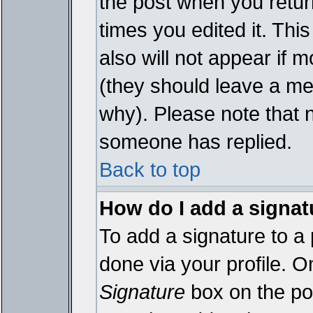
the post when you return
times you edited it. This
also will not appear if 
(they should leave a m
why). Please note that 
someone has replied.
Back to top
How do I add a signat
To add a signature to a 
done via your profile. 
Signature
box on the pos