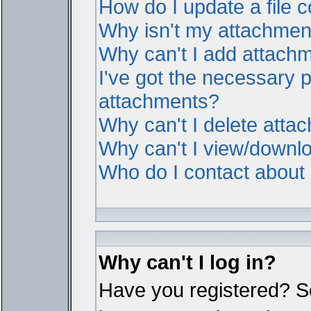
How do I update a file
Why isn't my attachment 
Why can't I add attach
I've got the necessary 
attachments?
Why can't I delete atta
Why can't I view/downl
Who do I contact about i
Why can't I log in?
Have you registered? Ser