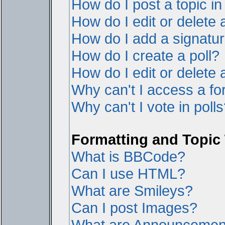
How do I post a topic i
How do I edit or delete 
How do I add a signatur
How do I create a poll?
How do I edit or delete a
Why can't I access a f
Why can't I vote in poll
Formatting and Topic
What is BBCode?
Can I use HTML?
What are Smileys?
Can I post Images?
What are Announcemen