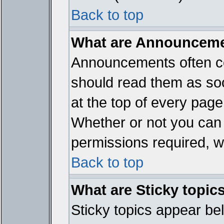
Back to top
What are Announcem
Announcements often co
should read them as so
at the top of every page
Whether or not you ca
permissions required, wh
Back to top
What are Sticky topic
Sticky topics appear b