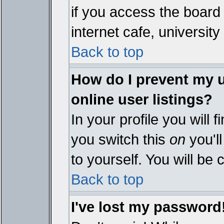
if you access the board 
internet cafe, university 
Back to top
How do I prevent my 
online user listings?
In your profile you will 
you switch this
on
you'll
to yourself. You will be
Back to top
I've lost my password