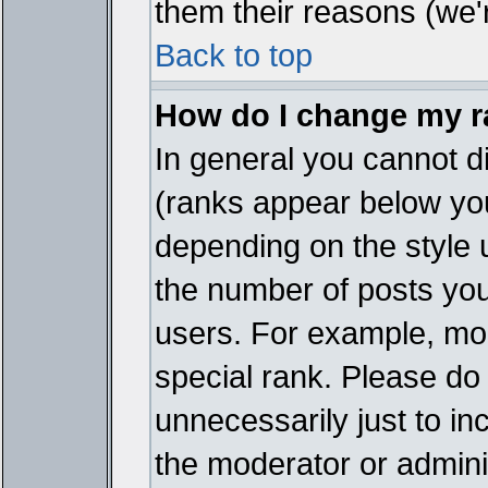
them their reasons (we'r
Back to top
How do I change my 
In general you cannot d
(ranks appear below you
depending on the style 
the number of posts you
users. For example, mo
special rank. Please do
unnecessarily just to in
the moderator or adminis