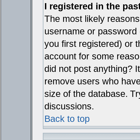
I registered in the pa
The most likely reasons 
username or password 
you first registered) or
account for some reason.
did not post anything? It
remove users who have 
size of the database. Tr
discussions.
Back to top