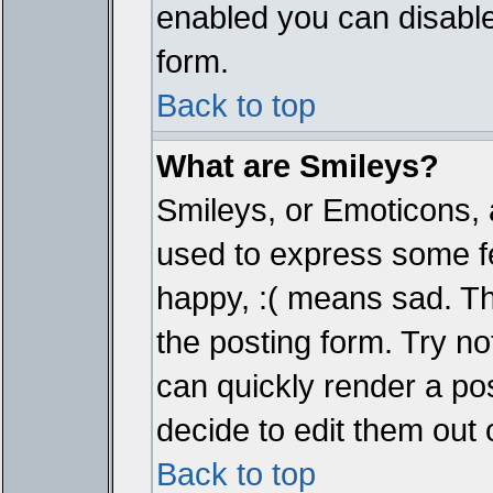
enabled you can disable 
form.
Back to top
What are Smileys?
Smileys, or Emoticons, 
used to express some fe
happy, :( means sad. The
the posting form. Try no
can quickly render a p
decide to edit them out 
Back to top