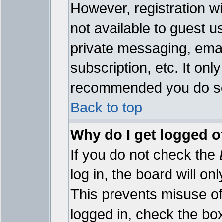
However, registration wi
not available to guest 
private messaging, emai
subscription, etc. It onl
recommended you do s
Back to top
Why do I get logged o
If you do not check the
log in, the board will on
This prevents misuse of
logged in, check the bo