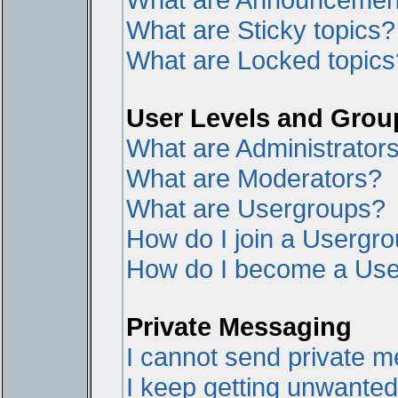
What are Sticky topics?
What are Locked topics
User Levels and Grou
What are Administrator
What are Moderators?
What are Usergroups?
How do I join a Usergr
How do I become a Use
Private Messaging
I cannot send private 
I keep getting unwante