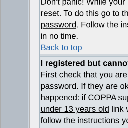
Don't panic! While your
reset. To do this go to 
password
. Follow the i
in no time.
Back to top
I registered but cannot
First check that you ar
password. If they are o
happened: if COPPA sup
under 13 years old
link 
follow the instructions y