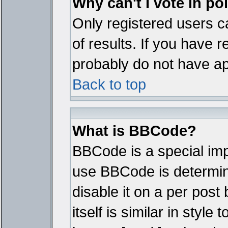
Why can't I vote in po
Only registered users ca
of results. If you have r
probably do not have ap
Back to top
What is BBCode?
BBCode is a special im
use BBCode is determine
disable it on a per pos
itself is similar in styl