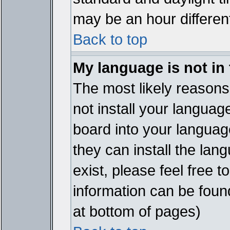
may be an hour different
Back to top
My language is not in t
The most likely reasons 
not install your languag
board into your language
they can install the lan
exist, please feel free 
information can be foun
at bottom of pages)