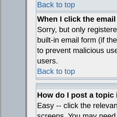
Back to top
When I click the email 
Sorry, but only register
built-in email form (if t
to prevent malicious u
users.
Back to top
How do I post a topic
Easy -- click the relevan
screens. You may need t