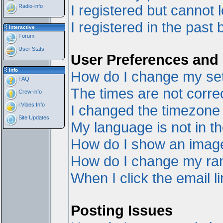
I registered but cannot l
Radio-info
I registered in the past
Interactive
Forum
User Stats
User Preferences and 
Info
How do I change my set
FAQ
The times are not correc
Crew-info
i:Vibes Info
I changed the timezone a
Site Updates
My language is not in the
How do I show an ima
How do I change my ra
When I click the email li
Posting Issues