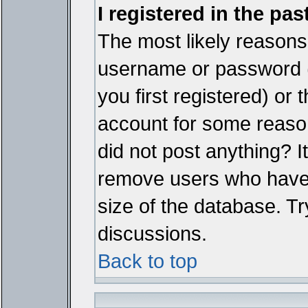
I registered in the pa
The most likely reasons 
username or password 
you first registered) or
account for some reason.
did not post anything? It
remove users who have 
size of the database. Tr
discussions.
Back to top