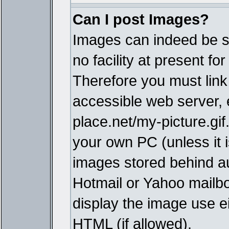
Can I post Images?
Images can indeed be s
no facility at present fo
Therefore you must link
accessible web server,
place.net/my-picture.gif
your own PC (unless it i
images stored behind a
Hotmail or Yahoo mailbo
display the image use e
HTML (if allowed).