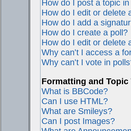
How do I post a topic i
How do I edit or delete 
How do I add a signatur
How do I create a poll?
How do I edit or delete a
Why can't I access a f
Why can't I vote in poll
Formatting and Topic
What is BBCode?
Can I use HTML?
What are Smileys?
Can I post Images?
What are Announcemen