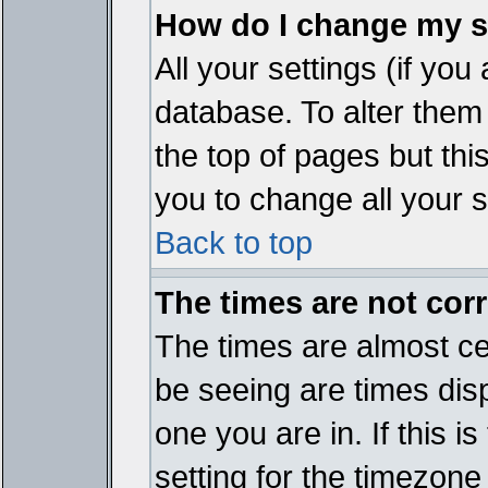
How do I change my s
All your settings (if you
database. To alter them
the top of pages but thi
you to change all your s
Back to top
The times are not corr
The times are almost ce
be seeing are times disp
one you are in. If this 
setting for the timezone