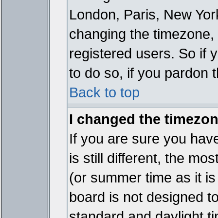
London, Paris, New York
changing the timezone, 
registered users. So if y
to do so, if you pardon 
Back to top
I changed the timezone
If you are sure you have
is still different, the mo
(or summer time as it i
board is not designed 
standard and daylight 