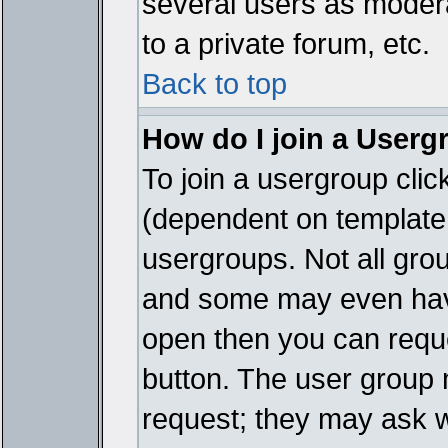
several users as modera
to a private forum, etc.
Back to top
How do I join a Userg
To join a usergroup cli
(dependent on template 
usergroups. Not all gro
and some may even have
open then you can reques
button. The user group 
request; they may ask w