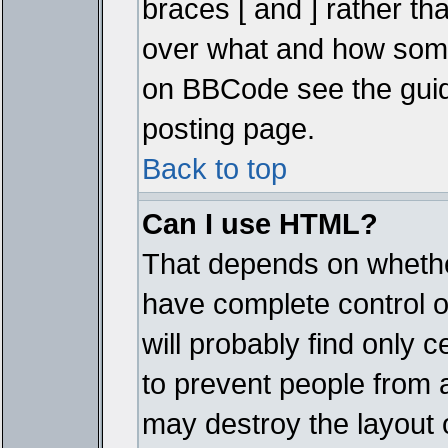
braces [ and ] rather tha
over what and how some
on BBCode see the guid
posting page.
Back to top
Can I use HTML?
That depends on whether
have complete control ove
will probably find only c
to prevent people from 
may destroy the layout 