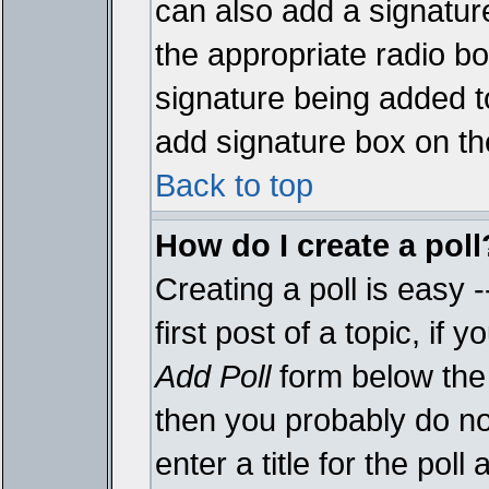
can also add a signature
the appropriate radio box
signature being added t
add signature box on th
Back to top
How do I create a poll
Creating a poll is easy 
first post of a topic, i
Add Poll
form below the 
then you probably do not
enter a title for the poll