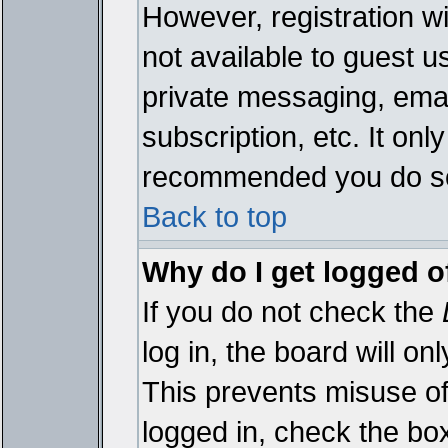
However, registration wi
not available to guest 
private messaging, emai
subscription, etc. It onl
recommended you do s
Back to top
Why do I get logged o
If you do not check the
log in, the board will on
This prevents misuse of
logged in, check the bo