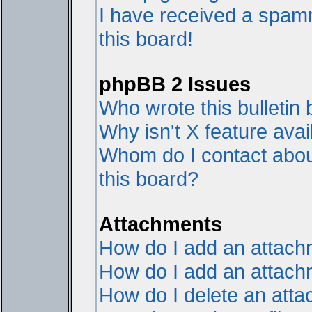
I have received a spam
this board!
phpBB 2 Issues
Who wrote this bulletin
Why isn't X feature avai
Whom do I contact about
this board?
Attachments
How do I add an attac
How do I add an attachme
How do I delete an att