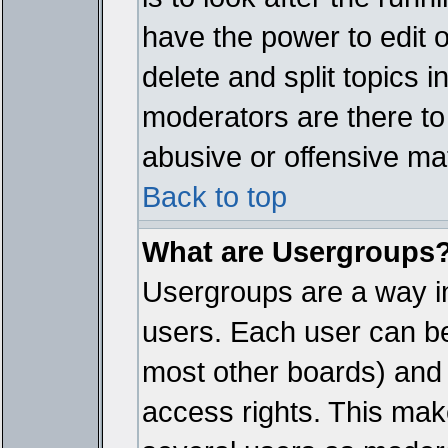
have the power to edit 
delete and split topics 
moderators are there t
abusive or offensive mat
Back to top
What are Usergroups
Usergroups are a way i
users. Each user can bel
most other boards) and 
access rights. This make