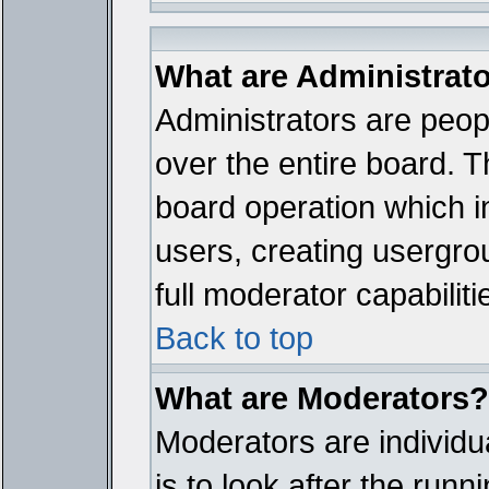
What are Administrat
Administrators are peopl
over the entire board. T
board operation which i
users, creating usergro
full moderator capabiliti
Back to top
What are Moderators?
Moderators are individua
is to look after the run