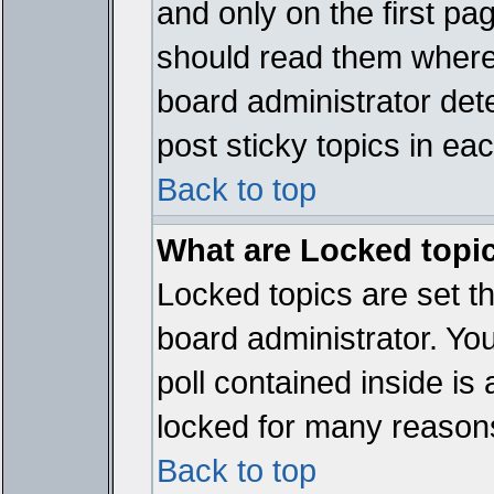
and only on the first pa
should read them where
board administrator det
post sticky topics in ea
Back to top
What are Locked topi
Locked topics are set t
board administrator. Yo
poll contained inside i
locked for many reason
Back to top