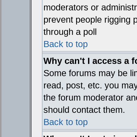
moderators or administrat
prevent people rigging 
through a poll
Back to top
Why can't I access a 
Some forums may be limi
read, post, etc. you ma
the forum moderator and
should contact them.
Back to top