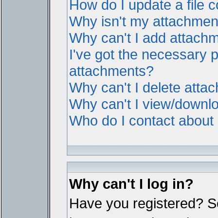
How do I update a file
Why isn't my attachment 
Why can't I add attach
I've got the necessary 
attachments?
Why can't I delete atta
Why can't I view/downl
Who do I contact about i
Why can't I log in?
Have you registered? Ser