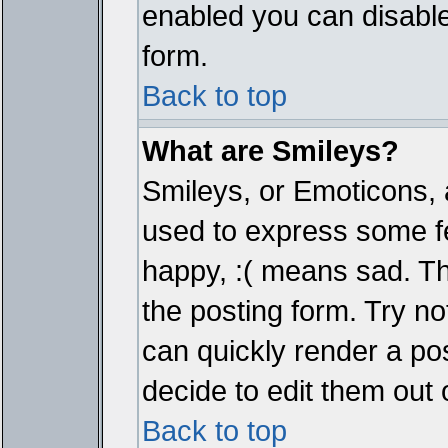
enabled you can disable 
form.
Back to top
What are Smileys?
Smileys, or Emoticons, 
used to express some fe
happy, :( means sad. The
the posting form. Try no
can quickly render a p
decide to edit them out 
Back to top