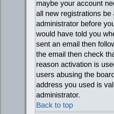
maybe your account need
all new registrations be 
administrator before yo
would have told you whe
sent an email then follow
the email then check th
reason activation is used
users abusing the board
address you used is vali
administrator.
Back to top