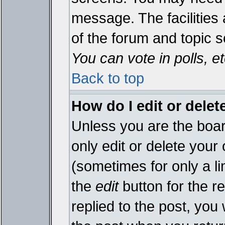
message. The facilities 
of the forum and topic 
You can vote in polls, et
Back to top
How do I edit or delet
Unless you are the boa
only edit or delete your
(sometimes for only a li
the
edit
button for the r
replied to the post, you 