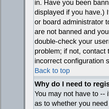
in. Have you been bann
displayed if you have.)
or board administrator t
are not banned and you 
double-check your user
problem; if not, contact
incorrect configuration s
Back to top
Why do I need to regist
You may not have to -- i
as to whether you need 