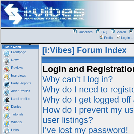
Guidelines
FAQ
Search
Profile
Log in t
Main Menu
[i:Vibes] Forum Index
Frontpage
News
Login and Registratio
Reviews
Interviews
Why can't I log in?
Party Reports
Why do I need to registe
Artist Profiles
Why do I get logged off
Label profiles
Diaries
How do I prevent my us
Tutorials
user listings?
What is...
I've lost my password!
Links