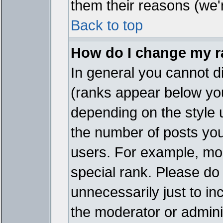
them their reasons (we'r
Back to top
How do I change my 
In general you cannot d
(ranks appear below you
depending on the style 
the number of posts you
users. For example, mo
special rank. Please do
unnecessarily just to in
the moderator or adminis