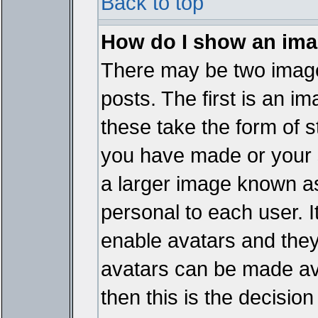
Back to top
How do I show an im
There may be two imag
posts. The first is an i
these take the form of 
you have made or your 
a larger image known as 
personal to each user. It
enable avatars and they
avatars can be made ava
then this is the decisi