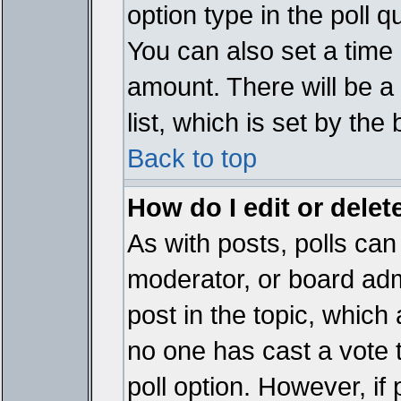
option type in the poll 
You can also set a time li
amount. There will be a 
list, which is set by the
Back to top
How do I edit or delete
As with posts, polls can 
moderator, or board admin
post in the topic, which 
no one has cast a vote t
poll option. However, if