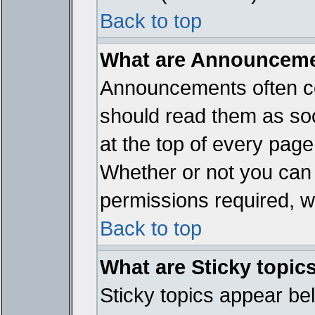
Back to top
What are Announcem
Announcements often co
should read them as so
at the top of every page
Whether or not you ca
permissions required, wh
Back to top
What are Sticky topic
Sticky topics appear b