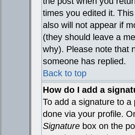
the post when you return
times you edited it. This
also will not appear if 
(they should leave a m
why). Please note that 
someone has replied.
Back to top
How do I add a signat
To add a signature to a 
done via your profile. 
Signature
box on the pos