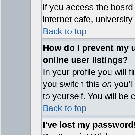
if you access the board 
internet cafe, university 
Back to top
How do I prevent my 
online user listings?
In your profile you will 
you switch this
on
you'll
to yourself. You will be
Back to top
I've lost my password