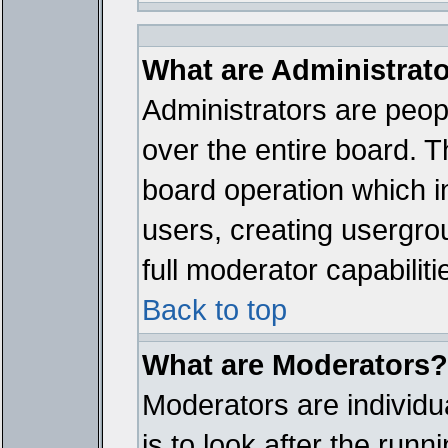
What are Administrat
Administrators are peopl
over the entire board. T
board operation which i
users, creating usergro
full moderator capabiliti
Back to top
What are Moderators?
Moderators are individua
is to look after the run