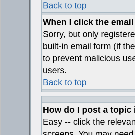
Back to top
When I click the email 
Sorry, but only register
built-in email form (if t
to prevent malicious u
users.
Back to top
How do I post a topic
Easy -- click the relevan
screens. You may need t