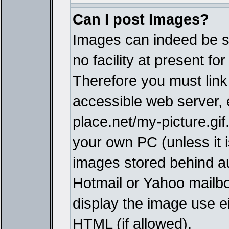
Can I post Images?
Images can indeed be s
no facility at present fo
Therefore you must link
accessible web server,
place.net/my-picture.gif
your own PC (unless it i
images stored behind a
Hotmail or Yahoo mailbo
display the image use e
HTML (if allowed).