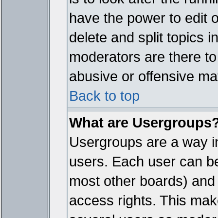
have the power to edit 
delete and split topics 
moderators are there t
abusive or offensive mat
Back to top
What are Usergroups
Usergroups are a way i
users. Each user can bel
most other boards) and 
access rights. This make