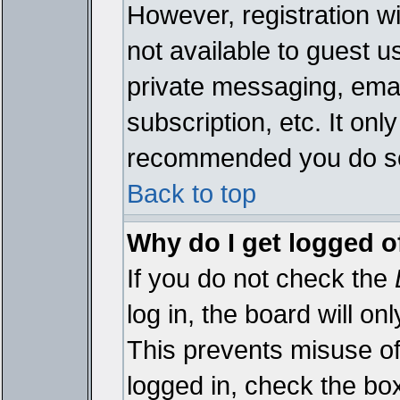
However, registration wi
not available to guest 
private messaging, emai
subscription, etc. It onl
recommended you do s
Back to top
Why do I get logged o
If you do not check the
log in, the board will on
This prevents misuse of
logged in, check the bo