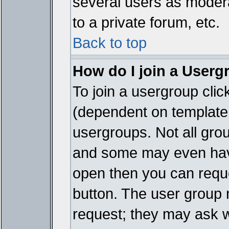
several users as modera
to a private forum, etc.
Back to top
How do I join a Userg
To join a usergroup cli
(dependent on template 
usergroups. Not all gro
and some may even have
open then you can reques
button. The user group 
request; they may ask w