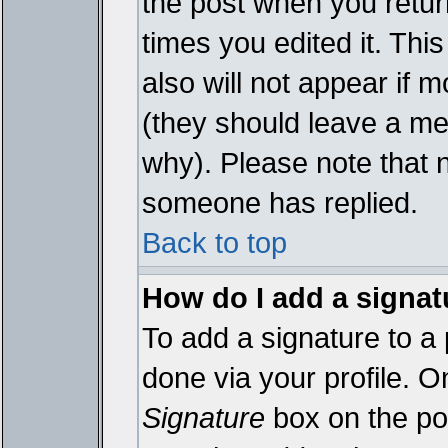
the post when you return
times you edited it. This
also will not appear if 
(they should leave a m
why). Please note that 
someone has replied.
Back to top
How do I add a signat
To add a signature to a 
done via your profile. 
Signature
box on the pos