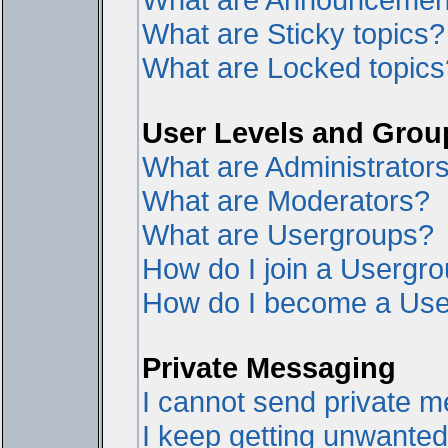
What are Sticky topics?
What are Locked topics
User Levels and Grou
What are Administrator
What are Moderators?
What are Usergroups?
How do I join a Usergr
How do I become a Use
Private Messaging
I cannot send private 
I keep getting unwante