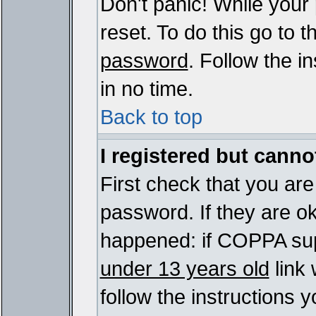
Don't panic! While your
reset. To do this go to 
password
. Follow the i
in no time.
Back to top
I registered but cannot
First check that you ar
password. If they are o
happened: if COPPA sup
under 13 years old
link 
follow the instructions y