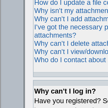
How do I update a file
Why isn't my attachment 
Why can't I add attach
I've got the necessary 
attachments?
Why can't I delete atta
Why can't I view/downl
Who do I contact about i
Why can't I log in?
Have you registered? Ser