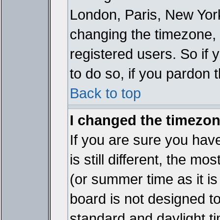
London, Paris, New York
changing the timezone, 
registered users. So if y
to do so, if you pardon 
Back to top
I changed the timezone
If you are sure you have
is still different, the mo
(or summer time as it i
board is not designed 
standard and daylight 