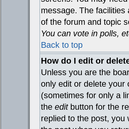
message. The facilities 
of the forum and topic 
You can vote in polls, et
Back to top
How do I edit or delet
Unless you are the boa
only edit or delete your
(sometimes for only a li
the
edit
button for the r
replied to the post, you 