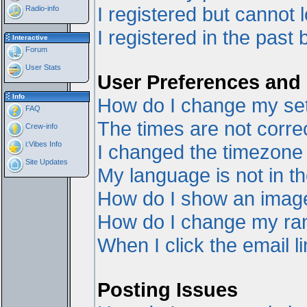
I registered but cannot l
Radio-info
I registered in the past
Interactive
Forum
User Stats
User Preferences and 
Info
How do I change my set
FAQ
The times are not correc
Crew-info
i:Vibes Info
I changed the timezone a
Site Updates
My language is not in the
How do I show an ima
How do I change my ra
When I click the email li
Posting Issues