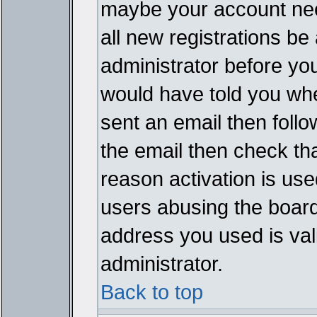
maybe your account need
all new registrations be 
administrator before yo
would have told you whe
sent an email then follow
the email then check th
reason activation is used
users abusing the board
address you used is vali
administrator.
Back to top