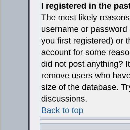
I registered in the pa
The most likely reasons 
username or password 
you first registered) or
account for some reason.
did not post anything? It
remove users who have 
size of the database. Tr
discussions.
Back to top