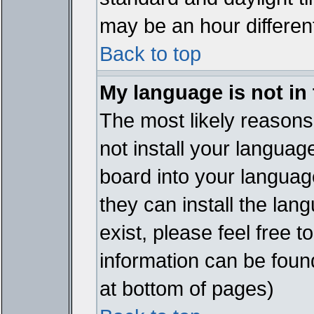
may be an hour different
Back to top
My language is not in t
The most likely reasons 
not install your languag
board into your language
they can install the lan
exist, please feel free 
information can be foun
at bottom of pages)