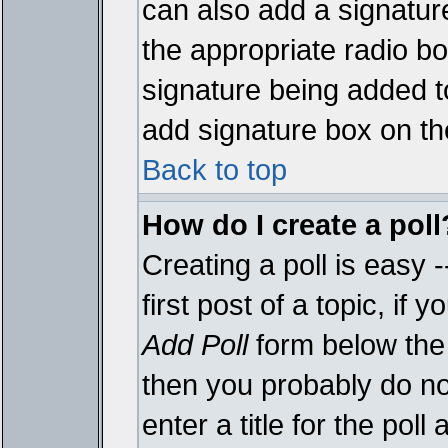
can also add a signature
the appropriate radio box
signature being added t
add signature box on th
Back to top
How do I create a poll
Creating a poll is easy 
first post of a topic, i
Add Poll
form below the 
then you probably do not
enter a title for the poll