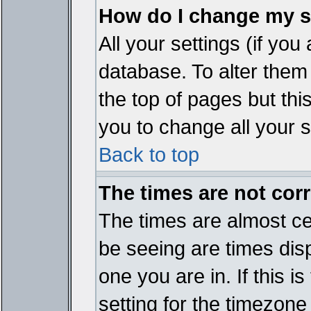
How do I change my s
All your settings (if you
database. To alter them
the top of pages but thi
you to change all your s
Back to top
The times are not corr
The times are almost ce
be seeing are times disp
one you are in. If this 
setting for the timezone