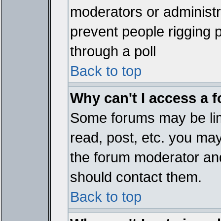
moderators or administrat
prevent people rigging 
through a poll
Back to top
Why can't I access a 
Some forums may be limi
read, post, etc. you ma
the forum moderator and
should contact them.
Back to top