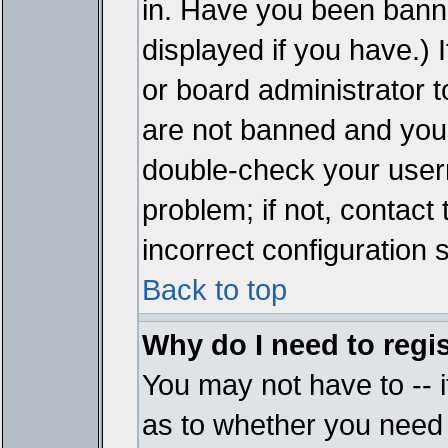
in. Have you been bann
displayed if you have.)
or board administrator t
are not banned and you 
double-check your user
problem; if not, contact
incorrect configuration s
Back to top
Why do I need to regist
You may not have to -- i
as to whether you need 