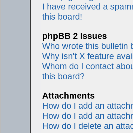
I have received a spam
this board!
phpBB 2 Issues
Who wrote this bulletin
Why isn't X feature avai
Whom do I contact about
this board?
Attachments
How do I add an attac
How do I add an attachme
How do I delete an att