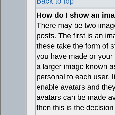
Back to top
How do I show an im
There may be two imag
posts. The first is an i
these take the form of 
you have made or your 
a larger image known as 
personal to each user. It
enable avatars and they
avatars can be made ava
then this is the decisi