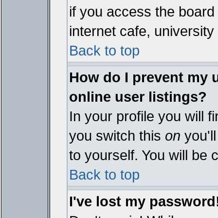
if you access the board 
internet cafe, university 
Back to top
How do I prevent my 
online user listings?
In your profile you will 
you switch this
on
you'll
to yourself. You will be
Back to top
I've lost my password