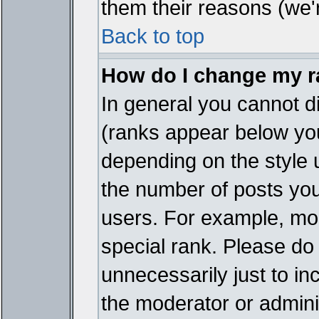
them their reasons (we'r
Back to top
How do I change my 
In general you cannot d
(ranks appear below you
depending on the style 
the number of posts you
users. For example, mo
special rank. Please do
unnecessarily just to in
the moderator or adminis