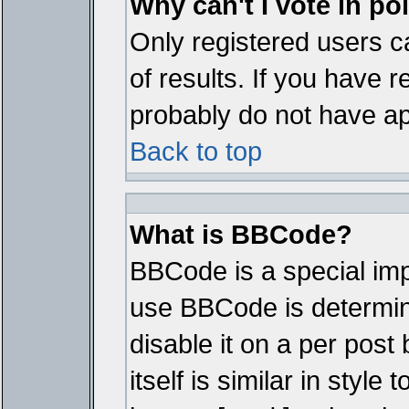
Why can't I vote in po
Only registered users ca
of results. If you have r
probably do not have ap
Back to top
What is BBCode?
BBCode is a special im
use BBCode is determine
disable it on a per pos
itself is similar in styl