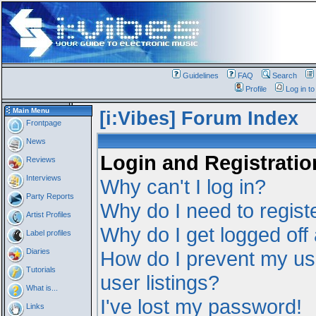
Guidelines
FAQ
Search
Profile
Log in t
Main Menu
[i:Vibes] Forum Index
Frontpage
News
Login and Registratio
Reviews
Interviews
Why can't I log in?
Party Reports
Why do I need to registe
Artist Profiles
Why do I get logged off
Label profiles
Diaries
How do I prevent my us
Tutorials
user listings?
What is...
I've lost my password!
Links