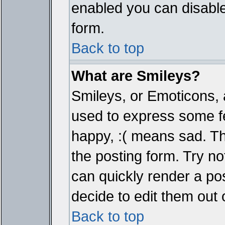
enabled you can disable 
form.
Back to top
What are Smileys?
Smileys, or Emoticons, 
used to express some fe
happy, :( means sad. The
the posting form. Try no
can quickly render a p
decide to edit them out 
Back to top