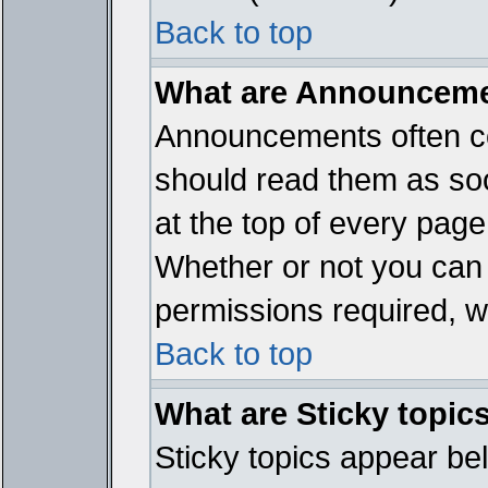
Back to top
What are Announcem
Announcements often co
should read them as so
at the top of every page
Whether or not you ca
permissions required, wh
Back to top
What are Sticky topic
Sticky topics appear b