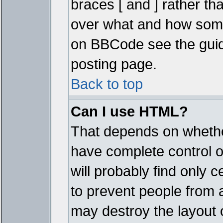
braces [ and ] rather tha
over what and how some
on BBCode see the guid
posting page.
Back to top
Can I use HTML?
That depends on whether
have complete control ove
will probably find only c
to prevent people from 
may destroy the layout 