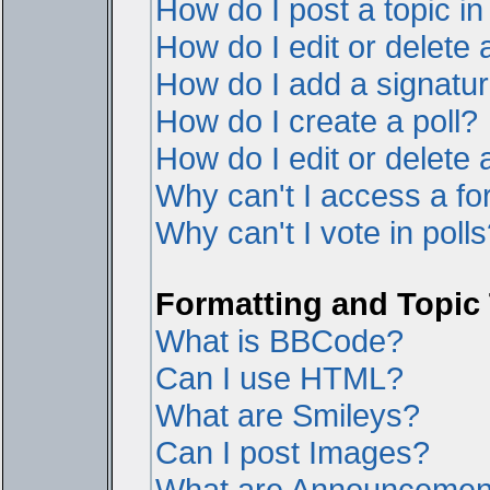
How do I post a topic i
How do I edit or delete 
How do I add a signatur
How do I create a poll?
How do I edit or delete a
Why can't I access a f
Why can't I vote in poll
Formatting and Topic
What is BBCode?
Can I use HTML?
What are Smileys?
Can I post Images?
What are Announcemen