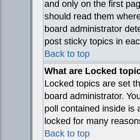
and only on the first pa
should read them where
board administrator det
post sticky topics in ea
Back to top
What are Locked topi
Locked topics are set t
board administrator. Yo
poll contained inside i
locked for many reason
Back to top