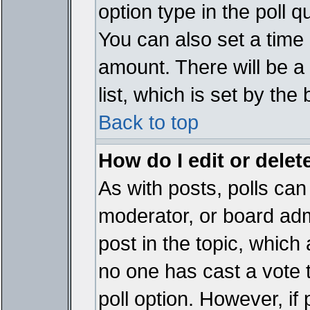
option type in the poll 
You can also set a time li
amount. There will be a 
list, which is set by the
Back to top
How do I edit or delete
As with posts, polls can 
moderator, or board admin
post in the topic, which 
no one has cast a vote t
poll option. However, if