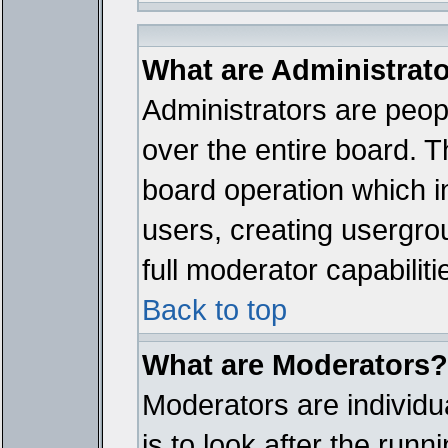
What are Administrat
Administrators are peopl
over the entire board. T
board operation which i
users, creating usergro
full moderator capabiliti
Back to top
What are Moderators?
Moderators are individua
is to look after the run