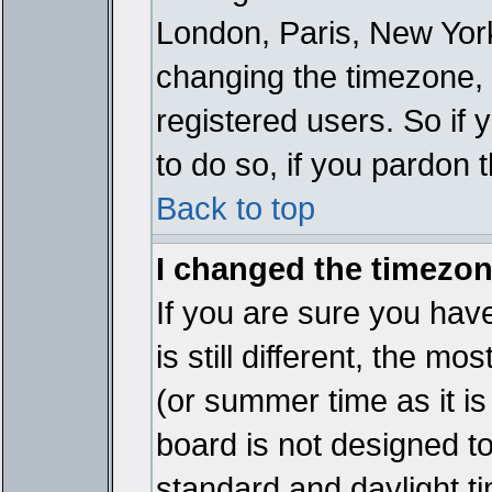
London, Paris, New York
changing the timezone, 
registered users. So if y
to do so, if you pardon 
Back to top
I changed the timezone
If you are sure you have
is still different, the mo
(or summer time as it i
board is not designed 
standard and daylight 