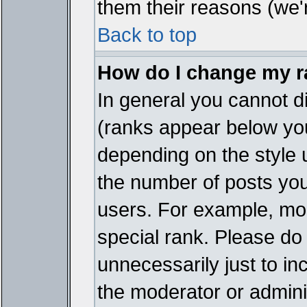
them their reasons (we'r
Back to top
How do I change my 
In general you cannot d
(ranks appear below you
depending on the style 
the number of posts you
users. For example, mo
special rank. Please do
unnecessarily just to in
the moderator or adminis