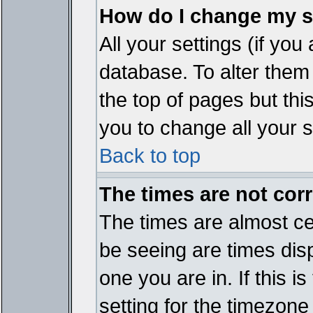
How do I change my s
All your settings (if you
database. To alter them
the top of pages but thi
you to change all your s
Back to top
The times are not corr
The times are almost ce
be seeing are times disp
one you are in. If this 
setting for the timezone