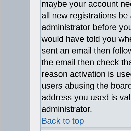
maybe your account need
all new registrations be 
administrator before yo
would have told you whe
sent an email then follow
the email then check th
reason activation is used
users abusing the board
address you used is vali
administrator.
Back to top