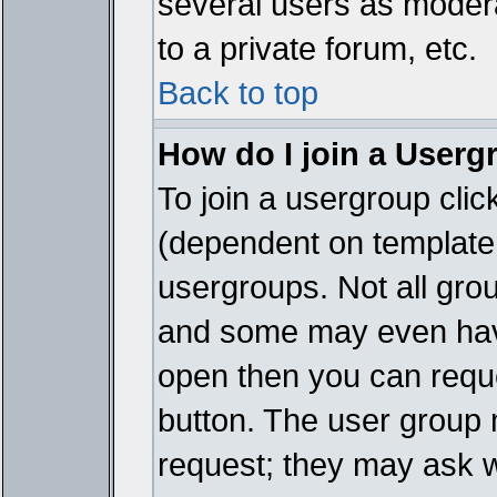
several users as modera
to a private forum, etc.
Back to top
How do I join a Userg
To join a usergroup cli
(dependent on template 
usergroups. Not all gro
and some may even have
open then you can reques
button. The user group 
request; they may ask w