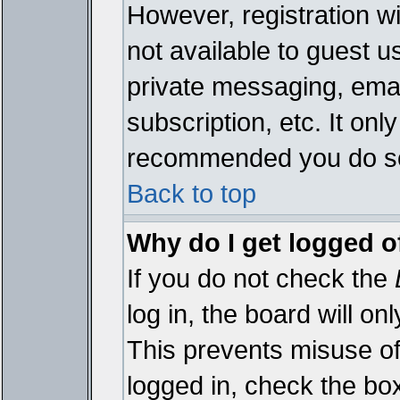
However, registration wi
not available to guest 
private messaging, emai
subscription, etc. It onl
recommended you do s
Back to top
Why do I get logged o
If you do not check the
log in, the board will on
This prevents misuse of
logged in, check the bo