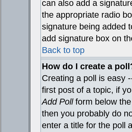
can also add a signature
the appropriate radio box
signature being added t
add signature box on th
Back to top
How do I create a poll
Creating a poll is easy 
first post of a topic, i
Add Poll
form below the 
then you probably do not
enter a title for the poll