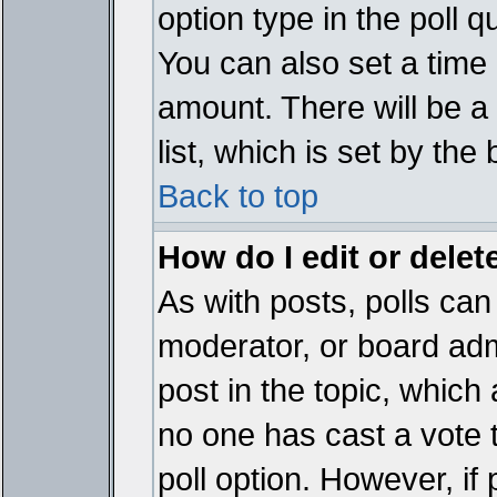
option type in the poll 
You can also set a time li
amount. There will be a 
list, which is set by the
Back to top
How do I edit or delete
As with posts, polls can 
moderator, or board admin
post in the topic, which 
no one has cast a vote t
poll option. However, if