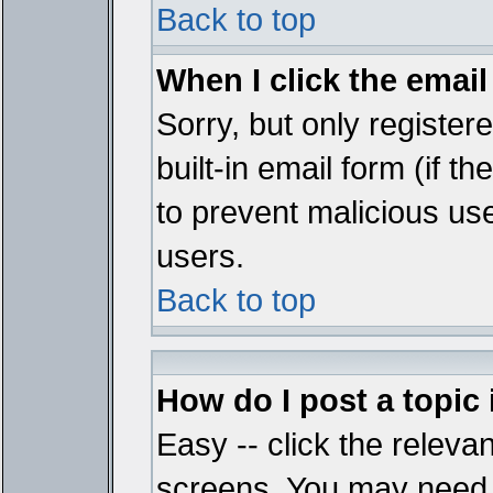
Back to top
When I click the email 
Sorry, but only register
built-in email form (if t
to prevent malicious u
users.
Back to top
How do I post a topic
Easy -- click the relevan
screens. You may need t