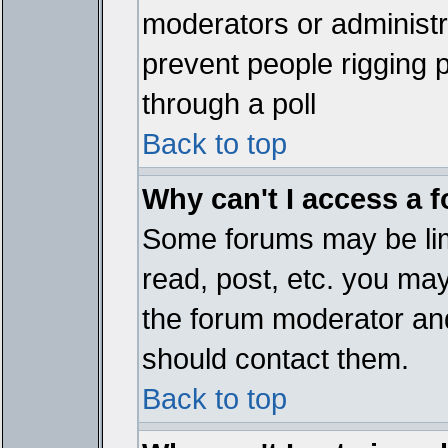
moderators or administrat
prevent people rigging 
through a poll
Back to top
Why can't I access a 
Some forums may be limi
read, post, etc. you ma
the forum moderator and
should contact them.
Back to top