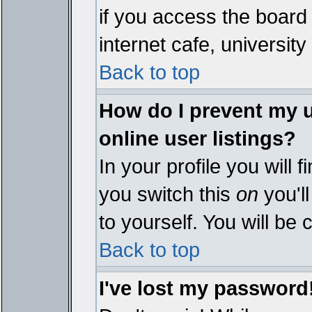
if you access the board 
internet cafe, university 
Back to top
How do I prevent my 
online user listings?
In your profile you will 
you switch this
on
you'll
to yourself. You will be
Back to top
I've lost my password