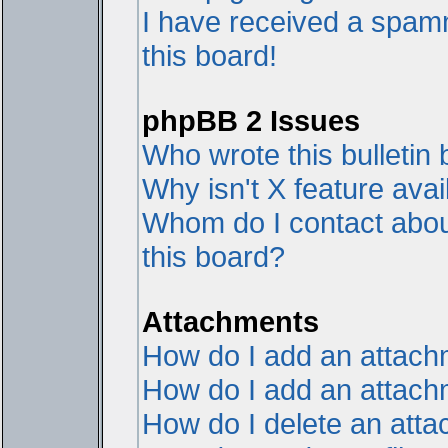
I have received a spam
this board!
phpBB 2 Issues
Who wrote this bulletin
Why isn't X feature avai
Whom do I contact about
this board?
Attachments
How do I add an attac
How do I add an attachme
How do I delete an att