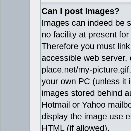
Can I post Images?
Images can indeed be s
no facility at present fo
Therefore you must link
accessible web server,
place.net/my-picture.gif
your own PC (unless it i
images stored behind a
Hotmail or Yahoo mailbo
display the image use e
HTML (if allowed).