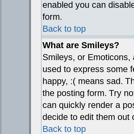
enabled you can disable 
form.
Back to top
What are Smileys?
Smileys, or Emoticons, 
used to express some fe
happy, :( means sad. The
the posting form. Try no
can quickly render a p
decide to edit them out 
Back to top