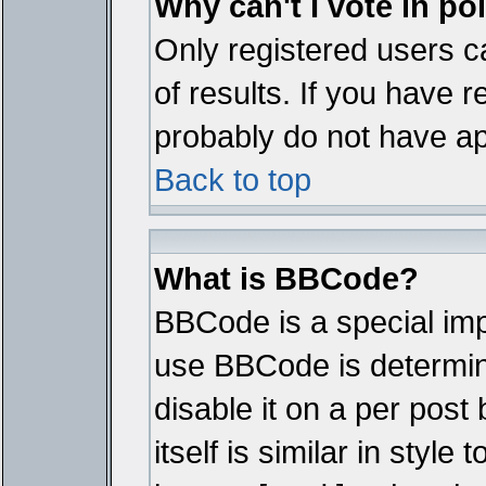
Why can't I vote in po
Only registered users ca
of results. If you have r
probably do not have ap
Back to top
What is BBCode?
BBCode is a special im
use BBCode is determine
disable it on a per pos
itself is similar in styl