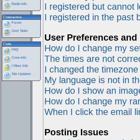
I registered but cannot l
Radio-info
I registered in the past
Interactive
Forum
User Stats
User Preferences and 
Info
How do I change my set
FAQ
The times are not correc
Crew-info
i:Vibes Info
I changed the timezone a
Site Updates
My language is not in the
How do I show an ima
How do I change my ra
When I click the email li
Posting Issues