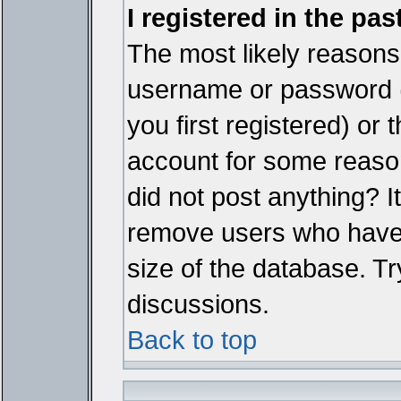
I registered in the pa
The most likely reasons 
username or password 
you first registered) or
account for some reason.
did not post anything? It
remove users who have 
size of the database. Tr
discussions.
Back to top