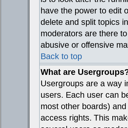
have the power to edit 
delete and split topics 
moderators are there t
abusive or offensive mat
Back to top
What are Usergroups
Usergroups are a way i
users. Each user can bel
most other boards) and 
access rights. This make