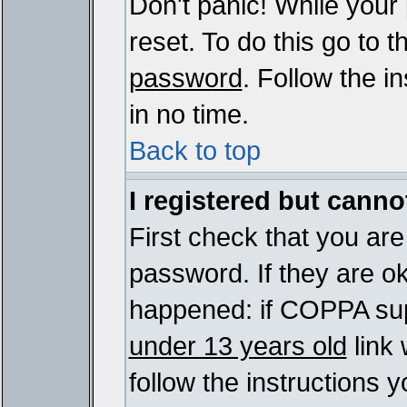
Don't panic! While your
reset. To do this go to 
password
. Follow the i
in no time.
Back to top
I registered but cannot
First check that you ar
password. If they are o
happened: if COPPA sup
under 13 years old
link 
follow the instructions y