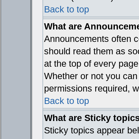
Back to top
What are Announcem
Announcements often co
should read them as so
at the top of every page
Whether or not you ca
permissions required, wh
Back to top
What are Sticky topic
Sticky topics appear b