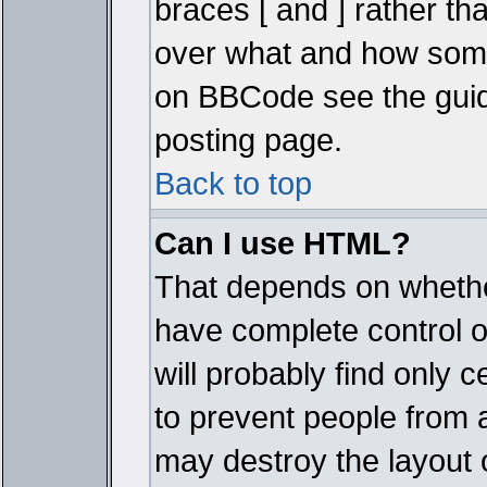
braces [ and ] rather tha
over what and how some
on BBCode see the guid
posting page.
Back to top
Can I use HTML?
That depends on whether
have complete control ove
will probably find only c
to prevent people from 
may destroy the layout 