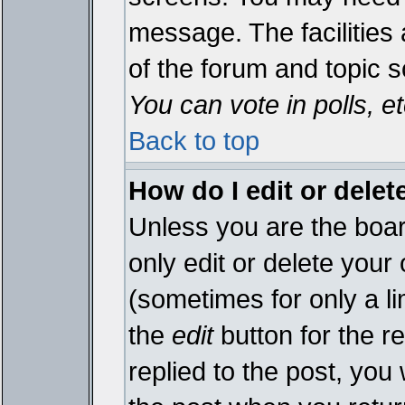
message. The facilities 
of the forum and topic 
You can vote in polls, et
Back to top
How do I edit or delet
Unless you are the boa
only edit or delete your
(sometimes for only a li
the
edit
button for the r
replied to the post, you 