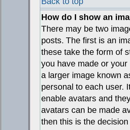
Back to top
How do I show an im
There may be two imag
posts. The first is an i
these take the form of 
you have made or your 
a larger image known as 
personal to each user. It
enable avatars and they
avatars can be made ava
then this is the decisi