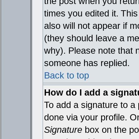
the post when you return
times you edited it. This
also will not appear if 
(they should leave a m
why). Please note that 
someone has replied.
Back to top
How do I add a signat
To add a signature to a 
done via your profile. 
Signature
box on the pos