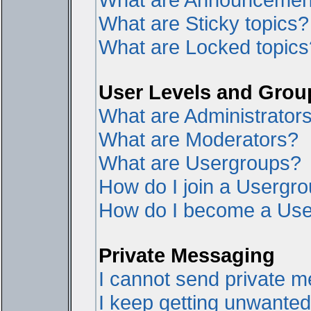
What are Sticky topics?
What are Locked topics
User Levels and Grou
What are Administrator
What are Moderators?
What are Usergroups?
How do I join a Usergr
How do I become a Use
Private Messaging
I cannot send private 
I keep getting unwante