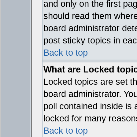
and only on the first pa
should read them where
board administrator det
post sticky topics in ea
Back to top
What are Locked topi
Locked topics are set t
board administrator. Yo
poll contained inside i
locked for many reason
Back to top