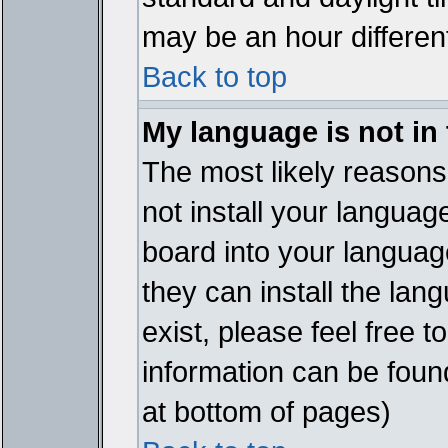
may be an hour different
Back to top
My language is not in t
The most likely reasons 
not install your languag
board into your language
they can install the lan
exist, please feel free 
information can be foun
at bottom of pages)