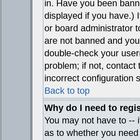
in. Have you been bann
displayed if you have.)
or board administrator t
are not banned and you 
double-check your user
problem; if not, contact
incorrect configuration s
Back to top
Why do I need to regist
You may not have to -- i
as to whether you need 