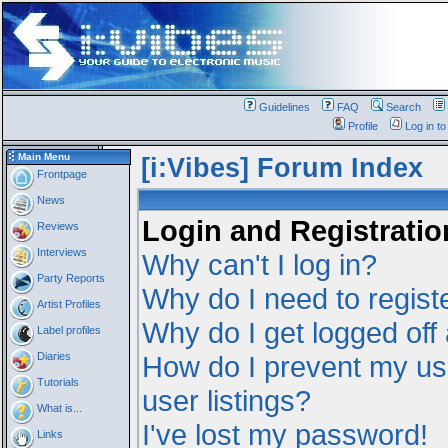
Guidelines
FAQ
Search
Profile
Log in t
Main Menu
[i:Vibes] Forum Index
Frontpage
News
Login and Registratio
Reviews
Interviews
Why can't I log in?
Party Reports
Why do I need to registe
Artist Profiles
Why do I get logged off
Label profiles
Diaries
How do I prevent my us
Tutorials
user listings?
What is...
I've lost my password!
Links