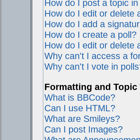
How do I post a topic i
How do I edit or delete 
How do I add a signatur
How do I create a poll?
How do I edit or delete a
Why can't I access a f
Why can't I vote in poll
Formatting and Topic
What is BBCode?
Can I use HTML?
What are Smileys?
Can I post Images?
What are Announcemen