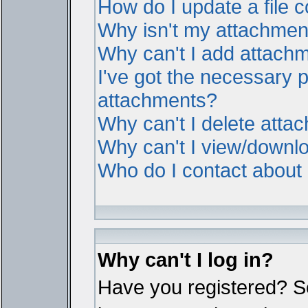
How do I update a file
Why isn't my attachment 
Why can't I add attach
I've got the necessary 
attachments?
Why can't I delete atta
Why can't I view/downl
Who do I contact about i
Why can't I log in?
Have you registered? Ser