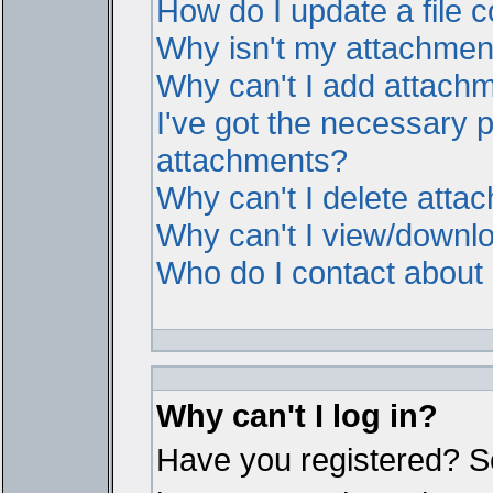
How do I update a file
Why isn't my attachment 
Why can't I add attach
I've got the necessary 
attachments?
Why can't I delete atta
Why can't I view/downl
Who do I contact about i
Why can't I log in?
Have you registered? Ser