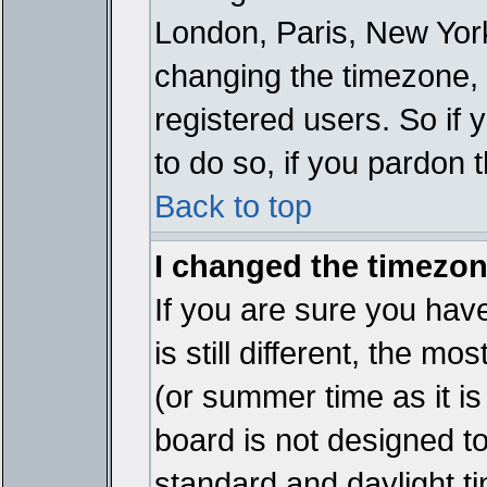
London, Paris, New York
changing the timezone, 
registered users. So if y
to do so, if you pardon 
Back to top
I changed the timezone
If you are sure you have
is still different, the mo
(or summer time as it i
board is not designed 
standard and daylight 