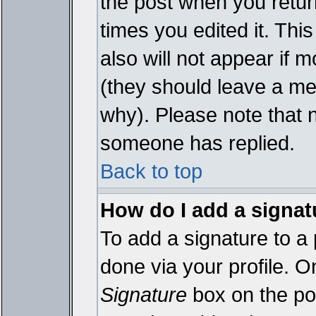
the post when you return
times you edited it. This
also will not appear if 
(they should leave a m
why). Please note that 
someone has replied.
Back to top
How do I add a signat
To add a signature to a 
done via your profile. 
Signature
box on the pos