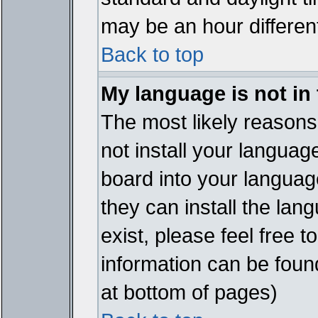
may be an hour different
Back to top
My language is not in t
The most likely reasons 
not install your languag
board into your language
they can install the lan
exist, please feel free 
information can be foun
at bottom of pages)