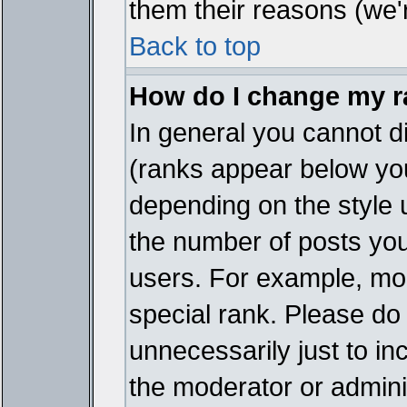
them their reasons (we'r
Back to top
How do I change my 
In general you cannot d
(ranks appear below you
depending on the style 
the number of posts you
users. For example, mo
special rank. Please do
unnecessarily just to in
the moderator or adminis