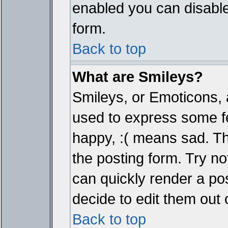
enabled you can disable 
form.
Back to top
What are Smileys?
Smileys, or Emoticons, 
used to express some fe
happy, :( means sad. The
the posting form. Try no
can quickly render a p
decide to edit them out 
Back to top