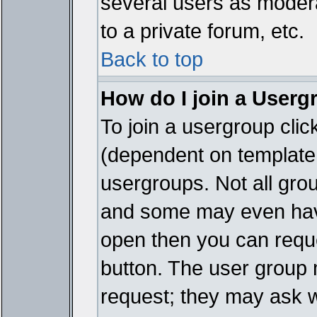
several users as modera
to a private forum, etc.
Back to top
How do I join a Userg
To join a usergroup cli
(dependent on template 
usergroups. Not all gro
and some may even have
open then you can reques
button. The user group 
request; they may ask w