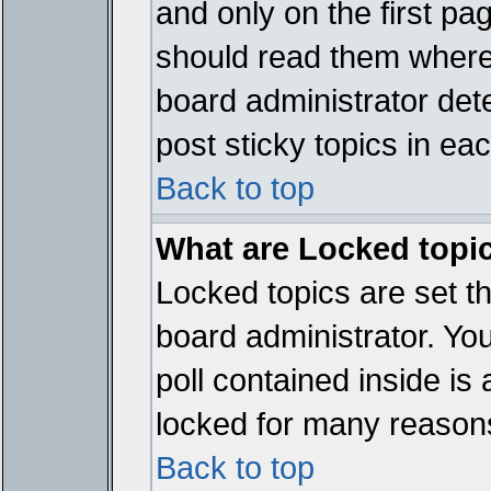
and only on the first pa
should read them where
board administrator det
post sticky topics in ea
Back to top
What are Locked topi
Locked topics are set t
board administrator. Yo
poll contained inside i
locked for many reason
Back to top