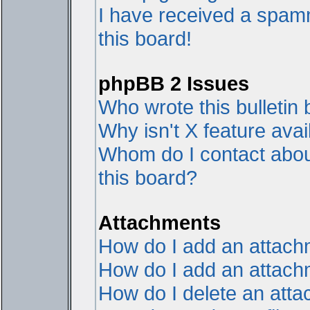
I have received a spam
this board!
phpBB 2 Issues
Who wrote this bulletin
Why isn't X feature avai
Whom do I contact about
this board?
Attachments
How do I add an attac
How do I add an attachme
How do I delete an att