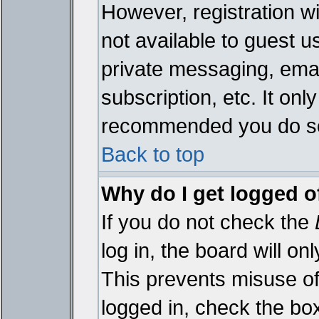
However, registration wi
not available to guest 
private messaging, emai
subscription, etc. It onl
recommended you do s
Back to top
Why do I get logged o
If you do not check the
log in, the board will on
This prevents misuse of
logged in, check the bo