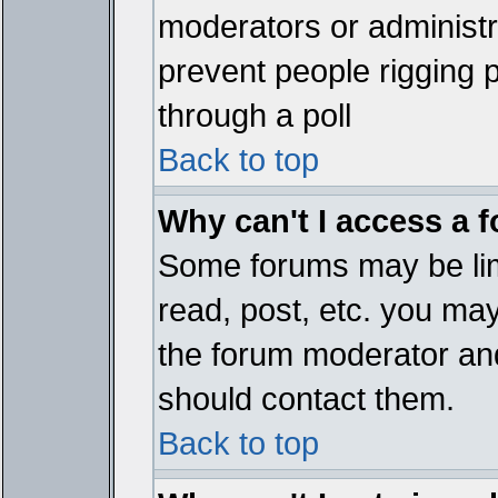
moderators or administrat
prevent people rigging 
through a poll
Back to top
Why can't I access a 
Some forums may be limi
read, post, etc. you ma
the forum moderator and
should contact them.
Back to top