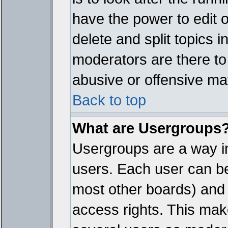
have the power to edit 
delete and split topics 
moderators are there t
abusive or offensive mat
Back to top
What are Usergroups
Usergroups are a way i
users. Each user can bel
most other boards) and 
access rights. This make