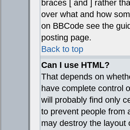
braces [ and ] rather tha
over what and how some
on BBCode see the guid
posting page.
Back to top
Can I use HTML?
That depends on whether
have complete control ove
will probably find only c
to prevent people from 
may destroy the layout 