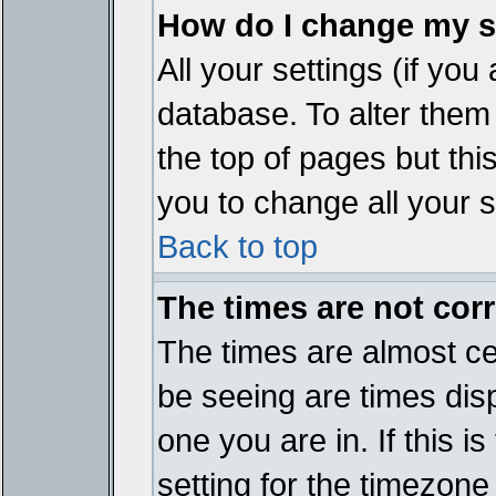
How do I change my s
All your settings (if you
database. To alter them
the top of pages but thi
you to change all your s
Back to top
The times are not corr
The times are almost ce
be seeing are times disp
one you are in. If this 
setting for the timezone