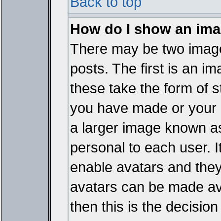
Back to top
How do I show an im
There may be two imag
posts. The first is an i
these take the form of 
you have made or your 
a larger image known as 
personal to each user. It
enable avatars and they
avatars can be made ava
then this is the decisi