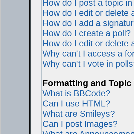
How do I post a topic i
How do I edit or delete 
How do I add a signatur
How do I create a poll?
How do I edit or delete a
Why can't I access a f
Why can't I vote in poll
Formatting and Topic
What is BBCode?
Can I use HTML?
What are Smileys?
Can I post Images?
What are Announcemen