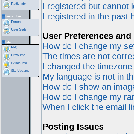
I registered but cannot l
Radio-info
I registered in the past
Interactive
Forum
User Stats
User Preferences and 
Info
How do I change my set
FAQ
The times are not correc
Crew-info
i:Vibes Info
I changed the timezone a
Site Updates
My language is not in the
How do I show an ima
How do I change my ra
When I click the email li
Posting Issues