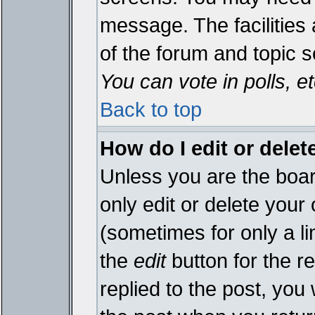
message. The facilities 
of the forum and topic 
You can vote in polls, et
Back to top
How do I edit or delet
Unless you are the boa
only edit or delete your
(sometimes for only a li
the
edit
button for the r
replied to the post, you 