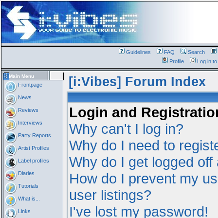
Guidelines
FAQ
Search
Profile
Log in t
Main Menu
[i:Vibes] Forum Index
Frontpage
News
Login and Registratio
Reviews
Interviews
Why can't I log in?
Party Reports
Why do I need to registe
Artist Profiles
Why do I get logged off
Label profiles
Diaries
How do I prevent my us
Tutorials
user listings?
What is...
I've lost my password!
Links