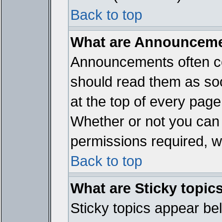
Back to top
What are Announcem
Announcements often co
should read them as so
at the top of every page
Whether or not you ca
permissions required, wh
Back to top
What are Sticky topic
Sticky topics appear b