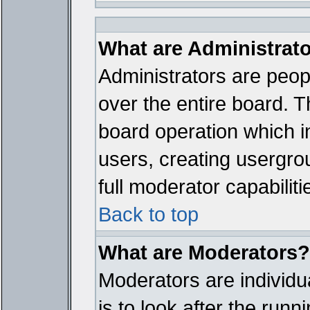
What are Administrat
Administrators are peopl
over the entire board. T
board operation which i
users, creating usergro
full moderator capabiliti
Back to top
What are Moderators?
Moderators are individua
is to look after the run