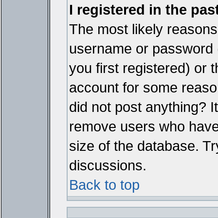
I registered in the pa
The most likely reasons 
username or password 
you first registered) or
account for some reason.
did not post anything? It
remove users who have 
size of the database. Tr
discussions.
Back to top