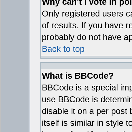
Why can't I vote in po
Only registered users ca
of results. If you have r
probably do not have ap
Back to top
What is BBCode?
BBCode is a special im
use BBCode is determine
disable it on a per pos
itself is similar in styl