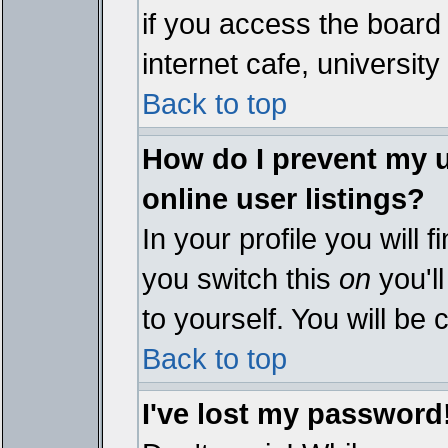
if you access the board 
internet cafe, university 
Back to top
How do I prevent my 
online user listings?
In your profile you will 
you switch this
on
you'll
to yourself. You will be
Back to top
I've lost my password