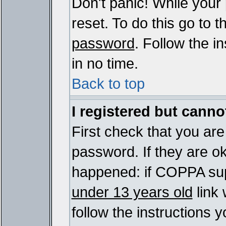
Don't panic! While your
reset. To do this go to 
password
. Follow the i
in no time.
Back to top
I registered but cannot
First check that you ar
password. If they are o
happened: if COPPA sup
under 13 years old
link 
follow the instructions y