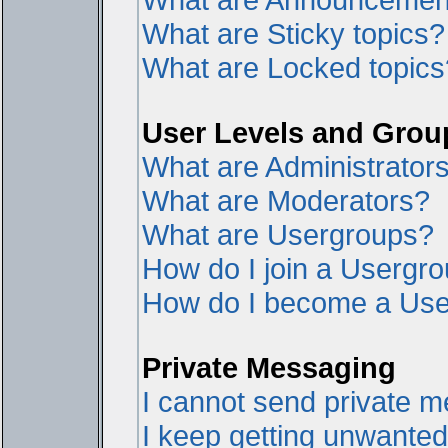
What are Sticky topics?
What are Locked topics
User Levels and Grou
What are Administrator
What are Moderators?
What are Usergroups?
How do I join a Usergr
How do I become a Use
Private Messaging
I cannot send private 
I keep getting unwante