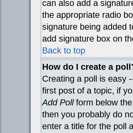
can also add a signature
the appropriate radio box
signature being added t
add signature box on th
Back to top
How do I create a poll
Creating a poll is easy 
first post of a topic, i
Add Poll
form below the 
then you probably do not
enter a title for the poll