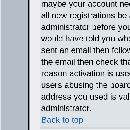
maybe your account need
all new registrations be 
administrator before yo
would have told you whe
sent an email then follow
the email then check th
reason activation is used
users abusing the board
address you used is vali
administrator.
Back to top