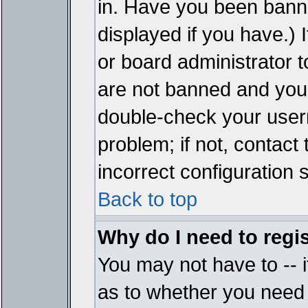
in. Have you been bann
displayed if you have.)
or board administrator t
are not banned and you 
double-check your user
problem; if not, contact
incorrect configuration s
Back to top
Why do I need to regist
You may not have to -- i
as to whether you need 