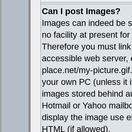
Can I post Images?
Images can indeed be s
no facility at present fo
Therefore you must link
accessible web server,
place.net/my-picture.gif
your own PC (unless it i
images stored behind a
Hotmail or Yahoo mailbo
display the image use e
HTML (if allowed).