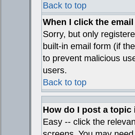
Back to top
When I click the email 
Sorry, but only register
built-in email form (if t
to prevent malicious u
users.
Back to top
How do I post a topic
Easy -- click the relevan
screens. You may need t