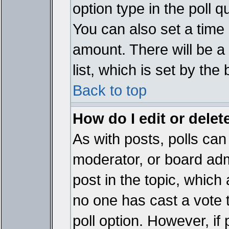
option type in the poll 
You can also set a time li
amount. There will be a 
list, which is set by the
Back to top
How do I edit or delete
As with posts, polls can 
moderator, or board admin
post in the topic, which 
no one has cast a vote t
poll option. However, if