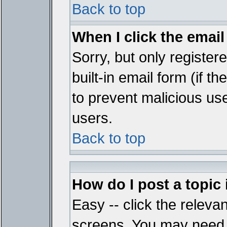
Back to top
When I click the email 
Sorry, but only register
built-in email form (if t
to prevent malicious u
users.
Back to top
How do I post a topic
Easy -- click the relevan
screens. You may need t