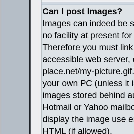
Can I post Images?
Images can indeed be s
no facility at present fo
Therefore you must link
accessible web server,
place.net/my-picture.gif
your own PC (unless it i
images stored behind a
Hotmail or Yahoo mailbo
display the image use e
HTML (if allowed).