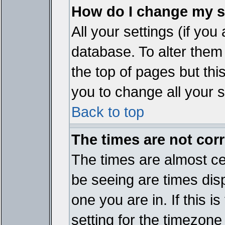
How do I change my s
All your settings (if you
database. To alter them
the top of pages but thi
you to change all your s
Back to top
The times are not corr
The times are almost ce
be seeing are times disp
one you are in. If this 
setting for the timezone