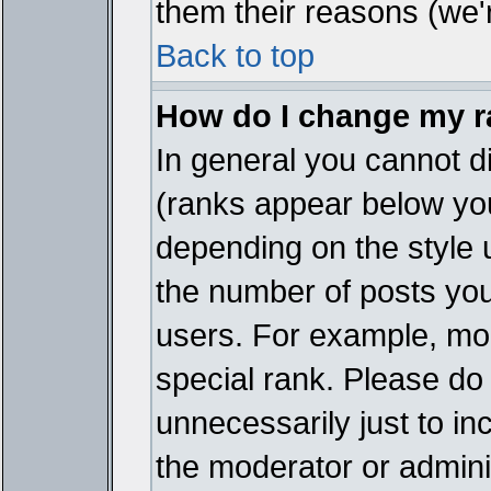
them their reasons (we'r
Back to top
How do I change my 
In general you cannot d
(ranks appear below you
depending on the style 
the number of posts you
users. For example, mo
special rank. Please do
unnecessarily just to in
the moderator or adminis