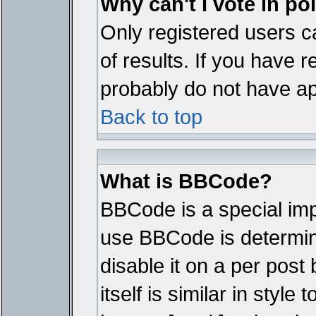
Why can't I vote in po
Only registered users ca
of results. If you have r
probably do not have ap
Back to top
What is BBCode?
BBCode is a special im
use BBCode is determine
disable it on a per pos
itself is similar in styl