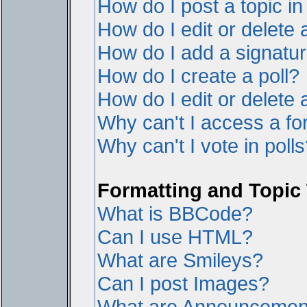
How do I post a topic i
How do I edit or delete 
How do I add a signatur
How do I create a poll?
How do I edit or delete a
Why can't I access a f
Why can't I vote in poll
Formatting and Topic
What is BBCode?
Can I use HTML?
What are Smileys?
Can I post Images?
What are Announcemen