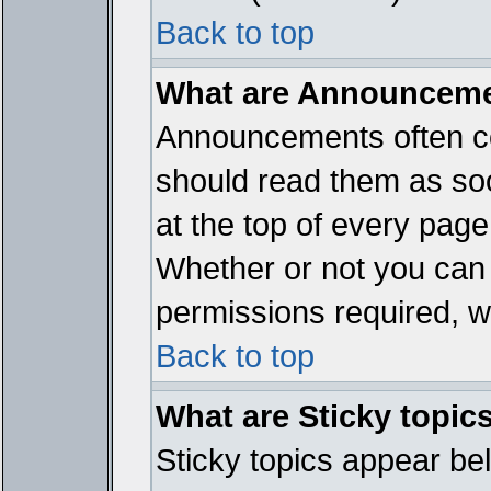
Back to top
What are Announcem
Announcements often co
should read them as so
at the top of every page
Whether or not you ca
permissions required, wh
Back to top
What are Sticky topic
Sticky topics appear b