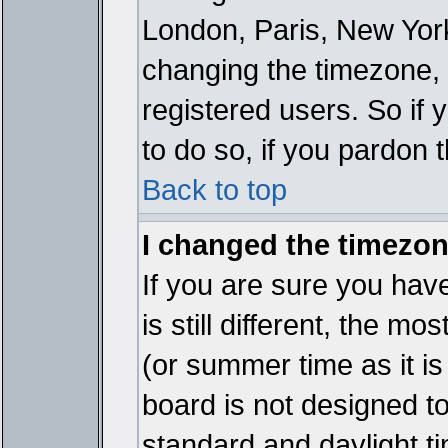
London, Paris, New York
changing the timezone, 
registered users. So if y
to do so, if you pardon 
Back to top
I changed the timezone
If you are sure you have
is still different, the mo
(or summer time as it i
board is not designed 
standard and daylight 