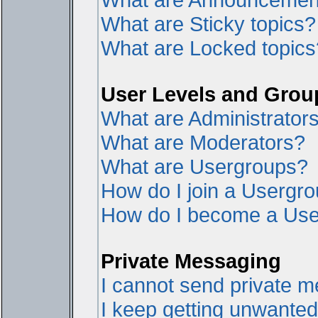
What are Sticky topics?
What are Locked topics
User Levels and Grou
What are Administrator
What are Moderators?
What are Usergroups?
How do I join a Usergr
How do I become a Use
Private Messaging
I cannot send private 
I keep getting unwante