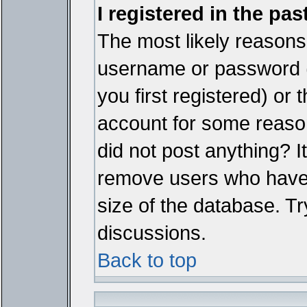
I registered in the pa
The most likely reasons 
username or password 
you first registered) or
account for some reason.
did not post anything? It
remove users who have 
size of the database. Tr
discussions.
Back to top