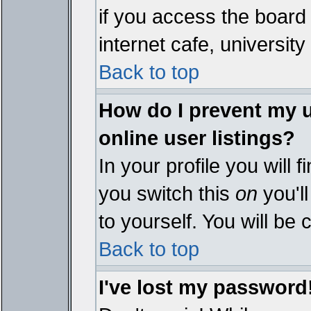
if you access the board 
internet cafe, university 
Back to top
How do I prevent my 
online user listings?
In your profile you will 
you switch this
on
you'll
to yourself. You will be
Back to top
I've lost my password