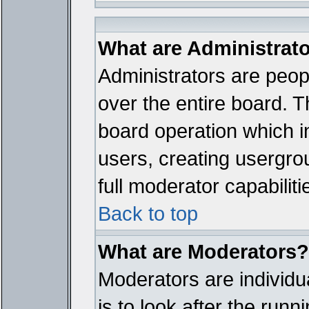
What are Administrat
Administrators are peopl
over the entire board. T
board operation which i
users, creating usergro
full moderator capabiliti
Back to top
What are Moderators?
Moderators are individua
is to look after the run