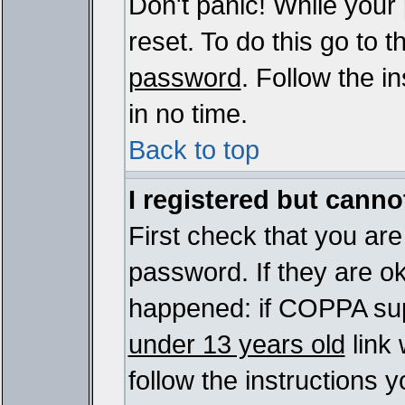
Don't panic! While your
reset. To do this go to 
password
. Follow the i
in no time.
Back to top
I registered but cannot
First check that you ar
password. If they are o
happened: if COPPA sup
under 13 years old
link 
follow the instructions y