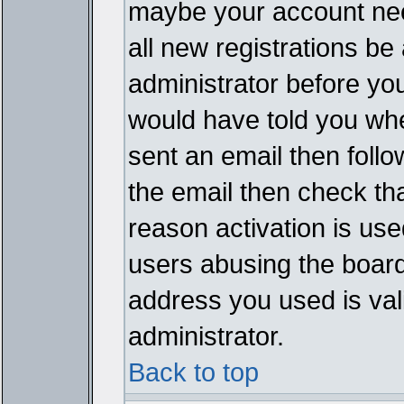
maybe your account need
all new registrations be 
administrator before yo
would have told you whe
sent an email then follow
the email then check th
reason activation is used
users abusing the board
address you used is vali
administrator.
Back to top