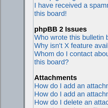
I have received a spam
this board!
phpBB 2 Issues
Who wrote this bulletin
Why isn't X feature avai
Whom do I contact about
this board?
Attachments
How do I add an attac
How do I add an attachme
How do I delete an att