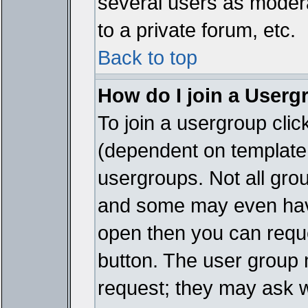
several users as modera
to a private forum, etc.
Back to top
How do I join a Userg
To join a usergroup cli
(dependent on template 
usergroups. Not all gro
and some may even have
open then you can reques
button. The user group 
request; they may ask w