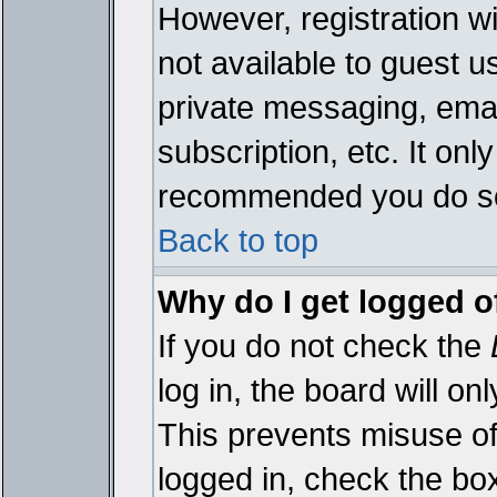
However, registration wi
not available to guest 
private messaging, emai
subscription, etc. It onl
recommended you do s
Back to top
Why do I get logged o
If you do not check the
log in, the board will on
This prevents misuse of
logged in, check the bo