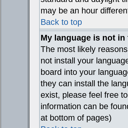
may be an hour different
Back to top
My language is not in t
The most likely reasons 
not install your languag
board into your language
they can install the lan
exist, please feel free 
information can be foun
at bottom of pages)