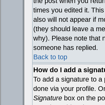
the post when you return
times you edited it. This
also will not appear if 
(they should leave a m
why). Please note that 
someone has replied.
Back to top
How do I add a signat
To add a signature to a 
done via your profile. 
Signature
box on the pos