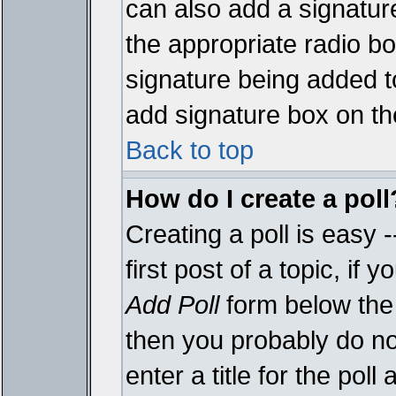
can also add a signature
the appropriate radio box
signature being added t
add signature box on th
Back to top
How do I create a poll
Creating a poll is easy 
first post of a topic, i
Add Poll
form below the 
then you probably do not
enter a title for the poll