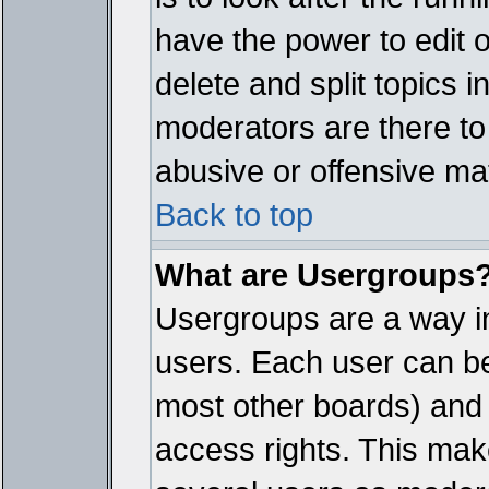
have the power to edit 
delete and split topics 
moderators are there t
abusive or offensive mat
Back to top
What are Usergroups
Usergroups are a way i
users. Each user can bel
most other boards) and 
access rights. This make