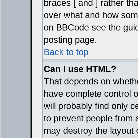
braces [ and ] rather tha
over what and how some
on BBCode see the guid
posting page.
Back to top
Can I use HTML?
That depends on whether
have complete control ove
will probably find only c
to prevent people from 
may destroy the layout 