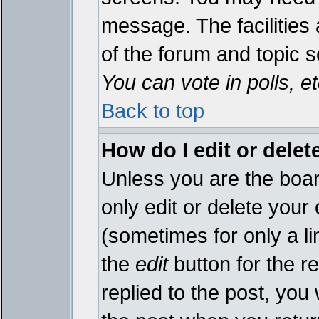
message. The facilities 
of the forum and topic 
You can vote in polls, et
Back to top
How do I edit or delet
Unless you are the boa
only edit or delete your
(sometimes for only a li
the
edit
button for the r
replied to the post, you 