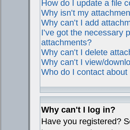
How do I update a file
Why isn't my attachment 
Why can't I add attach
I've got the necessary 
attachments?
Why can't I delete atta
Why can't I view/downl
Who do I contact about i
Why can't I log in?
Have you registered? Ser