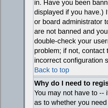
in. Have you been bann
displayed if you have.)
or board administrator t
are not banned and you 
double-check your user
problem; if not, contact
incorrect configuration s
Back to top
Why do I need to regist
You may not have to -- i
as to whether you need 