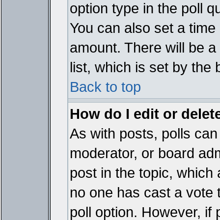
option type in the poll 
You can also set a time li
amount. There will be a 
list, which is set by the
Back to top
How do I edit or delete
As with posts, polls can 
moderator, or board admin
post in the topic, which 
no one has cast a vote t
poll option. However, if