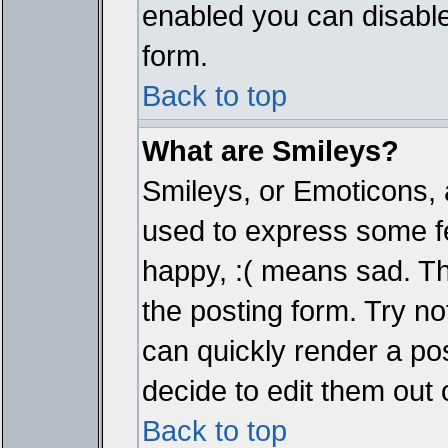
enabled you can disable 
form.
Back to top
What are Smileys?
Smileys, or Emoticons, 
used to express some fe
happy, :( means sad. The
the posting form. Try no
can quickly render a p
decide to edit them out 
Back to top