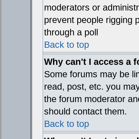
moderators or administrat
prevent people rigging 
through a poll
Back to top
Why can't I access a 
Some forums may be limi
read, post, etc. you ma
the forum moderator and
should contact them.
Back to top