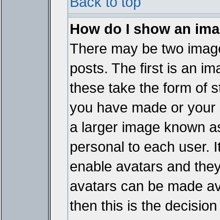
Back to top
How do I show an im
There may be two imag
posts. The first is an i
these take the form of 
you have made or your 
a larger image known as 
personal to each user. It
enable avatars and they
avatars can be made ava
then this is the decisi