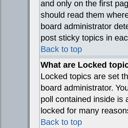
and only on the first pa
should read them where
board administrator det
post sticky topics in ea
Back to top
What are Locked topi
Locked topics are set t
board administrator. Yo
poll contained inside i
locked for many reason
Back to top