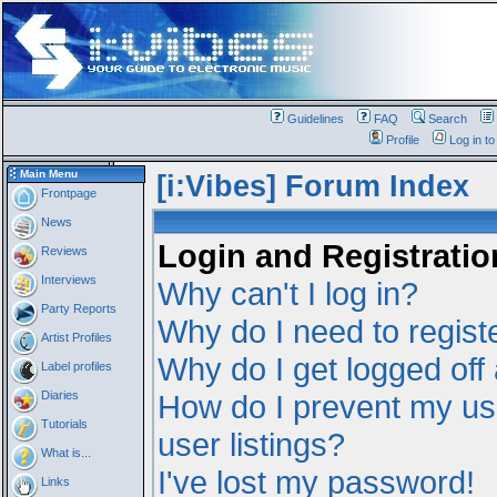
Guidelines
FAQ
Search
Profile
Log in t
Main Menu
[i:Vibes] Forum Index
Frontpage
News
Login and Registratio
Reviews
Interviews
Why can't I log in?
Party Reports
Why do I need to registe
Artist Profiles
Why do I get logged off
Label profiles
Diaries
How do I prevent my us
Tutorials
user listings?
What is...
I've lost my password!
Links