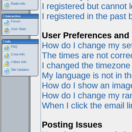
I registered but cannot l
Radio-info
I registered in the past
Interactive
Forum
User Stats
User Preferences and 
Info
How do I change my set
FAQ
The times are not correc
Crew-info
i:Vibes Info
I changed the timezone a
Site Updates
My language is not in the
How do I show an ima
How do I change my ra
When I click the email li
Posting Issues