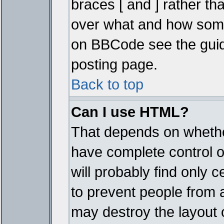
braces [ and ] rather tha
over what and how some
on BBCode see the guid
posting page.
Back to top
Can I use HTML?
That depends on whether
have complete control ove
will probably find only c
to prevent people from 
may destroy the layout 