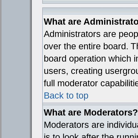
What are Administrat
Administrators are peopl
over the entire board. T
board operation which i
users, creating usergro
full moderator capabiliti
Back to top
What are Moderators?
Moderators are individua
is to look after the run