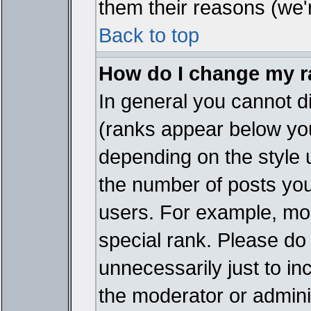
them their reasons (we'r
Back to top
How do I change my 
In general you cannot d
(ranks appear below you
depending on the style 
the number of posts you
users. For example, mo
special rank. Please do
unnecessarily just to in
the moderator or adminis