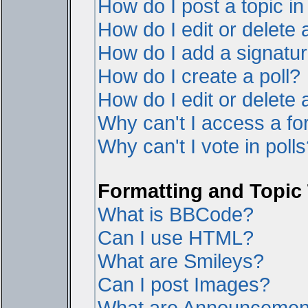
How do I post a topic i
How do I edit or delete 
How do I add a signatur
How do I create a poll?
How do I edit or delete a
Why can't I access a f
Why can't I vote in poll
Formatting and Topic
What is BBCode?
Can I use HTML?
What are Smileys?
Can I post Images?
What are Announcemen