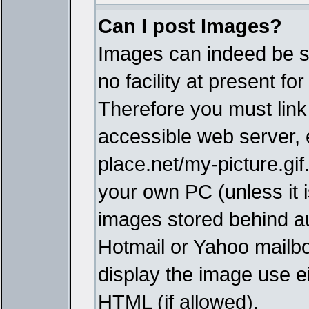
Can I post Images?
Images can indeed be s
no facility at present fo
Therefore you must link
accessible web server,
place.net/my-picture.gif
your own PC (unless it i
images stored behind a
Hotmail or Yahoo mailbo
display the image use e
HTML (if allowed).