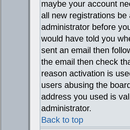
maybe your account need
all new registrations be 
administrator before yo
would have told you whe
sent an email then follow
the email then check th
reason activation is used
users abusing the board
address you used is vali
administrator.
Back to top