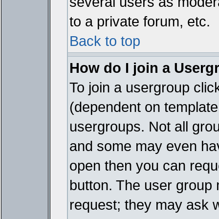
several users as modera
to a private forum, etc.
Back to top
How do I join a Userg
To join a usergroup cli
(dependent on template 
usergroups. Not all gro
and some may even have
open then you can reques
button. The user group 
request; they may ask w