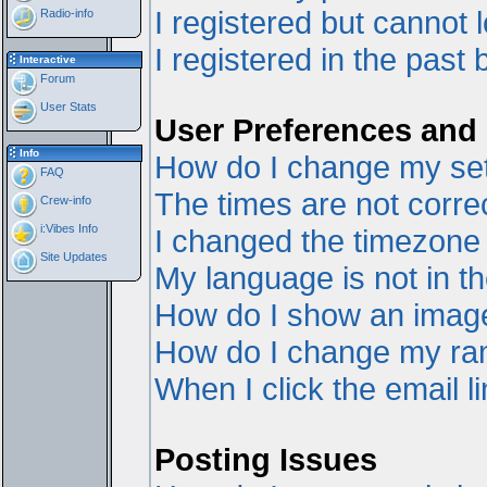
I registered but cannot l
Radio-info
I registered in the past
Interactive
Forum
User Stats
User Preferences and 
Info
How do I change my set
FAQ
The times are not correc
Crew-info
i:Vibes Info
I changed the timezone a
Site Updates
My language is not in the
How do I show an ima
How do I change my ra
When I click the email li
Posting Issues