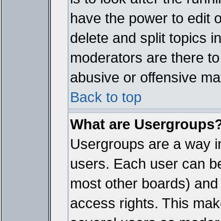
have the power to edit 
delete and split topics 
moderators are there t
abusive or offensive mat
Back to top
What are Usergroups
Usergroups are a way i
users. Each user can bel
most other boards) and 
access rights. This make