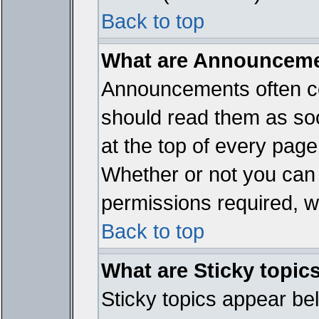
Back to top
What are Announcem
Announcements often co
should read them as so
at the top of every page
Whether or not you ca
permissions required, wh
Back to top
What are Sticky topic
Sticky topics appear b