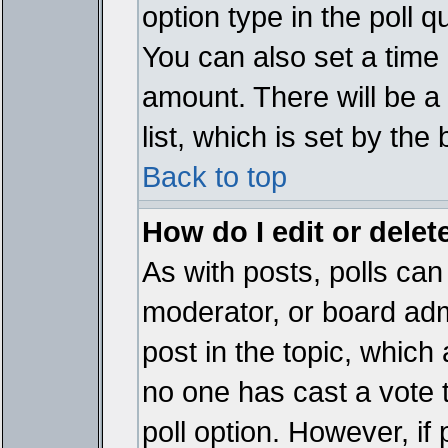
option type in the poll 
You can also set a time li
amount. There will be a 
list, which is set by the
Back to top
How do I edit or delete
As with posts, polls can 
moderator, or board admin
post in the topic, which 
no one has cast a vote t
poll option. However, if