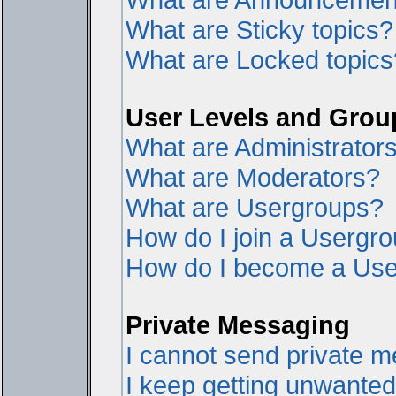
What are Sticky topics?
What are Locked topics
User Levels and Grou
What are Administrator
What are Moderators?
What are Usergroups?
How do I join a Usergr
How do I become a Use
Private Messaging
I cannot send private 
I keep getting unwante