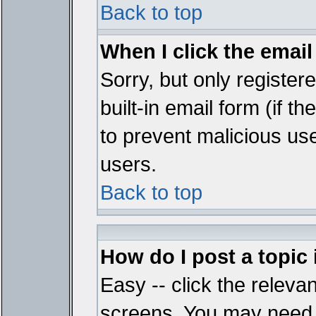
Back to top
When I click the email 
Sorry, but only register
built-in email form (if t
to prevent malicious u
users.
Back to top
How do I post a topic
Easy -- click the relevan
screens. You may need t