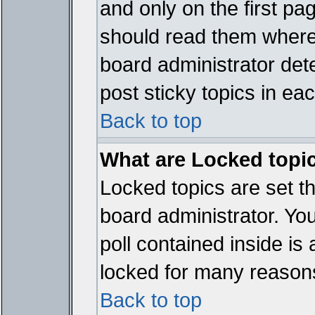
and only on the first pa
should read them where
board administrator det
post sticky topics in ea
Back to top
What are Locked topi
Locked topics are set t
board administrator. Yo
poll contained inside i
locked for many reason
Back to top