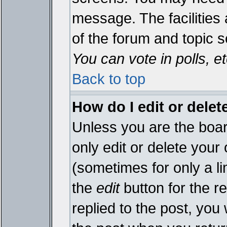
message. The facilities 
of the forum and topic 
You can vote in polls, et
Back to top
How do I edit or delet
Unless you are the boa
only edit or delete your
(sometimes for only a li
the
edit
button for the r
replied to the post, you 