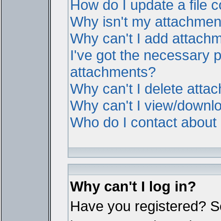
How do I update a file
Why isn't my attachment 
Why can't I add attach
I've got the necessary 
attachments?
Why can't I delete atta
Why can't I view/downl
Who do I contact about i
Why can't I log in?
Have you registered? Ser