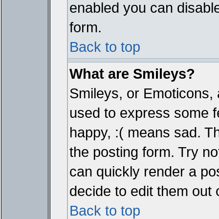
enabled you can disable 
form.
Back to top
What are Smileys?
Smileys, or Emoticons, 
used to express some fe
happy, :( means sad. The
the posting form. Try no
can quickly render a p
decide to edit them out 
Back to top