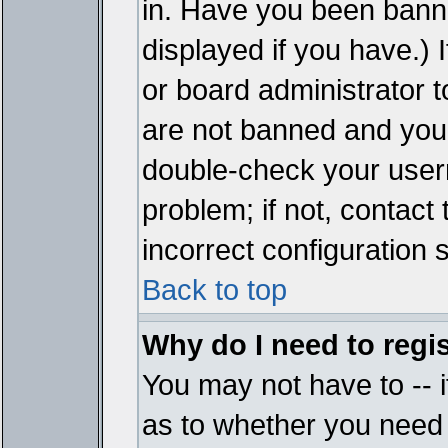
in. Have you been bann
displayed if you have.)
or board administrator t
are not banned and you 
double-check your user
problem; if not, contact
incorrect configuration s
Back to top
Why do I need to regist
You may not have to -- i
as to whether you need 