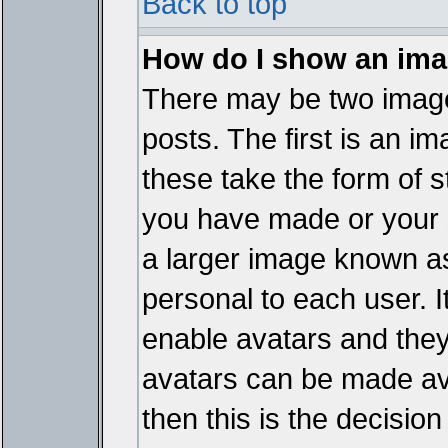
Back to top
How do I show an im
There may be two imag
posts. The first is an i
these take the form of 
you have made or your 
a larger image known as 
personal to each user. It
enable avatars and they
avatars can be made ava
then this is the decisi