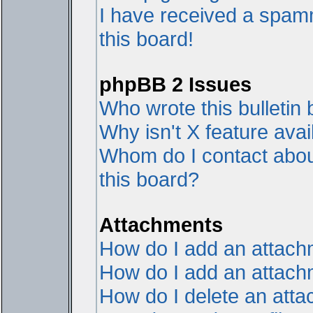
I have received a spam
this board!
phpBB 2 Issues
Who wrote this bulletin
Why isn't X feature avai
Whom do I contact about
this board?
Attachments
How do I add an attac
How do I add an attachme
How do I delete an att