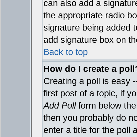
can also add a signature
the appropriate radio box
signature being added t
add signature box on th
Back to top
How do I create a poll
Creating a poll is easy 
first post of a topic, i
Add Poll
form below the 
then you probably do not
enter a title for the poll