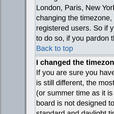
London, Paris, New York
changing the timezone, 
registered users. So if y
to do so, if you pardon 
Back to top
I changed the timezone
If you are sure you have
is still different, the mo
(or summer time as it i
board is not designed 
standard and daylight 