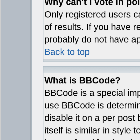
Why can't I vote in po
Only registered users ca
of results. If you have r
probably do not have ap
Back to top
What is BBCode?
BBCode is a special im
use BBCode is determine
disable it on a per pos
itself is similar in styl