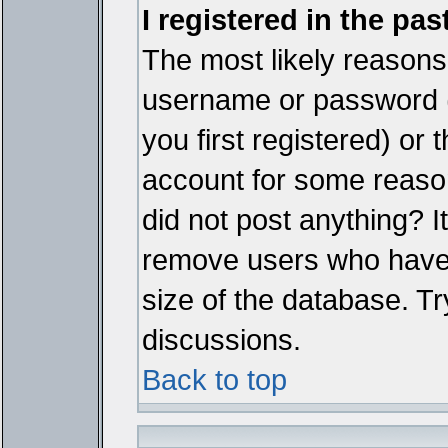
I registered in the pa
The most likely reasons 
username or password 
you first registered) or
account for some reason.
did not post anything? It
remove users who have 
size of the database. Tr
discussions.
Back to top