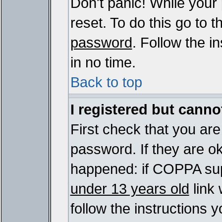
Don't panic! While your
reset. To do this go to 
password
. Follow the i
in no time.
Back to top
I registered but cannot
First check that you ar
password. If they are o
happened: if COPPA sup
under 13 years old
link 
follow the instructions y