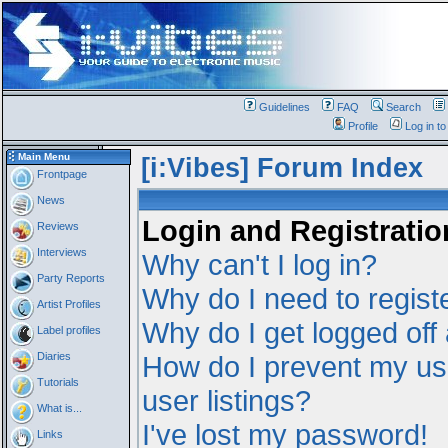
Guidelines
FAQ
Search
Profile
Log in t
Main Menu
[i:Vibes] Forum Index
Frontpage
News
Login and Registratio
Reviews
Interviews
Why can't I log in?
Party Reports
Why do I need to registe
Artist Profiles
Why do I get logged off
Label profiles
Diaries
How do I prevent my us
Tutorials
user listings?
What is...
I've lost my password!
Links