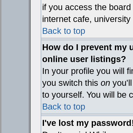
if you access the board 
internet cafe, university 
Back to top
How do I prevent my 
online user listings?
In your profile you will 
you switch this
on
you'll
to yourself. You will be
Back to top
I've lost my password