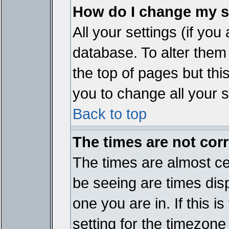
How do I change my s
All your settings (if you
database. To alter them
the top of pages but thi
you to change all your s
Back to top
The times are not corr
The times are almost ce
be seeing are times disp
one you are in. If this 
setting for the timezone