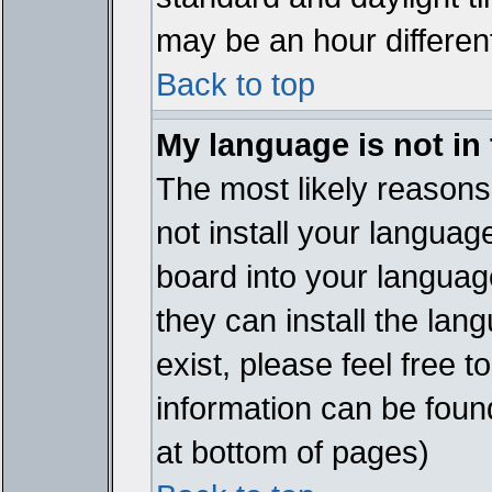
may be an hour different
Back to top
My language is not in t
The most likely reasons 
not install your languag
board into your language
they can install the lan
exist, please feel free 
information can be foun
at bottom of pages)