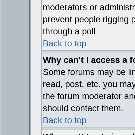
moderators or administrat
prevent people rigging 
through a poll
Back to top
Why can't I access a 
Some forums may be limi
read, post, etc. you ma
the forum moderator and
should contact them.
Back to top