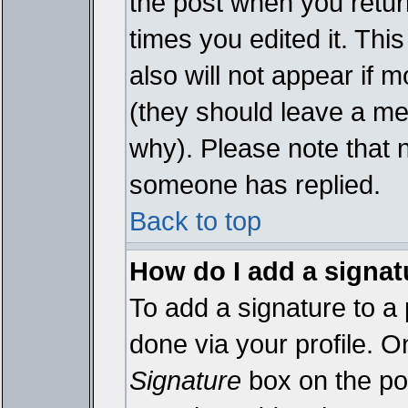
the post when you return
times you edited it. This
also will not appear if 
(they should leave a m
why). Please note that 
someone has replied.
Back to top
How do I add a signat
To add a signature to a 
done via your profile. 
Signature
box on the pos