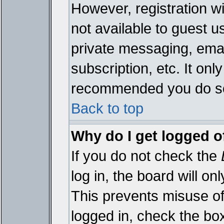
However, registration wi
not available to guest 
private messaging, emai
subscription, etc. It onl
recommended you do s
Back to top
Why do I get logged o
If you do not check the
log in, the board will on
This prevents misuse of
logged in, check the bo