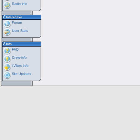
Radio-info
Interactive
Forum
User Stats
Info
FAQ
Crew-info
i:Vibes Info
Site Updates