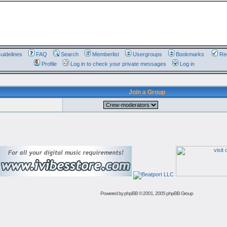
uidelines
FAQ
Search
Memberlist
Usergroups
Bookmarks
Reg
Profile
Log in to check your private messages
Log in
Join a Group
Powered by
phpBB
© 2001, 2005 phpBB Group