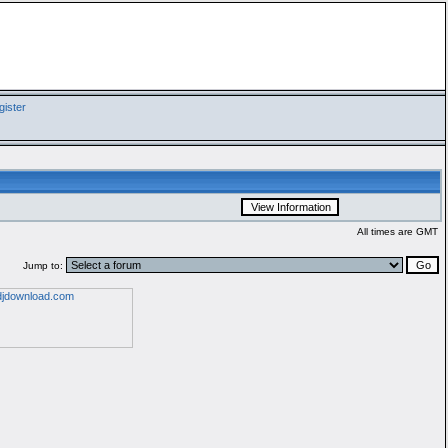
ister
All times are GMT
Jump to: