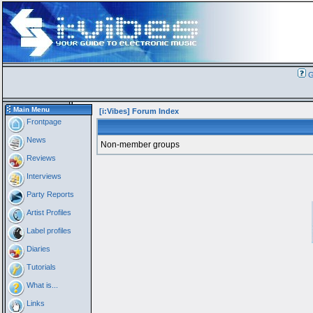
G
Main Menu
[i:Vibes] Forum Index
Frontpage
News
Non-member groups
Reviews
Interviews
Party Reports
Artist Profiles
Label profiles
Diaries
Tutorials
What is...
Links