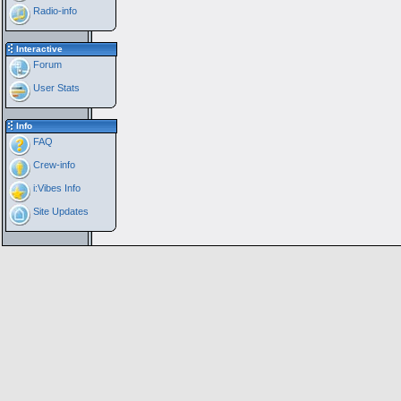
Radio-info
Interactive
Forum
User Stats
Info
FAQ
Crew-info
i:Vibes Info
Site Updates