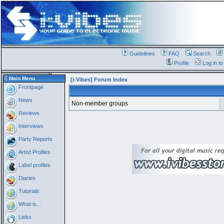
Guidelines
FAQ
Search
Profile
Log in t
Main Menu
[i:Vibes] Forum Index
Frontpage
News
Non-member groups
Reviews
Interviews
Party Reports
Artist Profiles
Label profiles
Diaries
Tutorials
What is...
Links