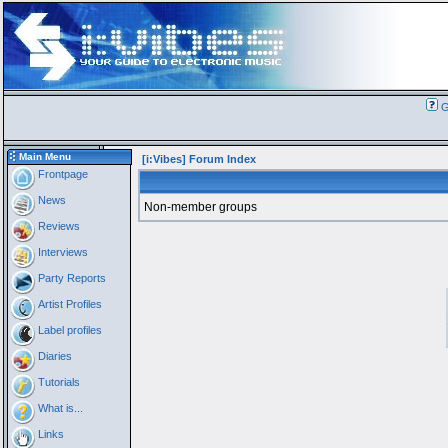
G
Main Menu
[i:Vibes] Forum Index
Frontpage
News
Non-member groups
Reviews
Interviews
Party Reports
Artist Profiles
Label profiles
Diaries
Tutorials
What is...
Links