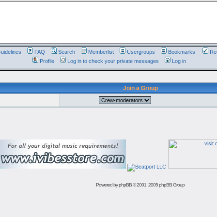
uidelines
FAQ
Search
Memberlist
Usergroups
Bookmarks
Reg
Profile
Log in to check your private messages
Log in
Join a Group
Powered by
phpBB
© 2001, 2005 phpBB Group