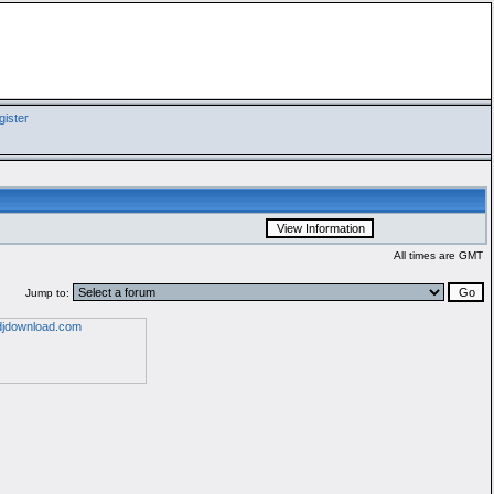
ister
All times are GMT
Jump to: