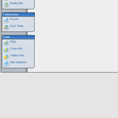
Radio-info
Interactive
Forum
User Stats
Info
FAQ
Crew-info
i:Vibes Info
Site Updates