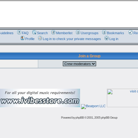
uidelines
FAQ
Search
Memberlist
Usergroups
Bookmarks
Reg
Profile
Log in to check your private messages
Log in
Join a Group
Powered by
phpBB
© 2001, 2005 phpBB Group