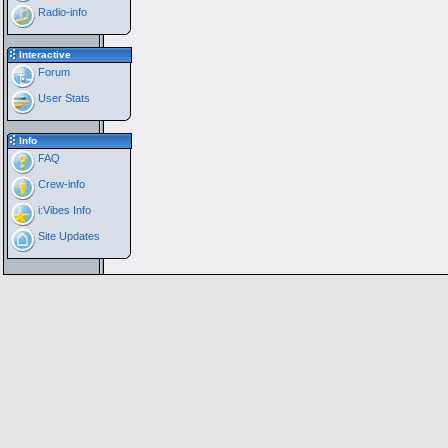
Radio-info
Interactive
Forum
User Stats
Info
FAQ
Crew-info
i:Vibes Info
Site Updates