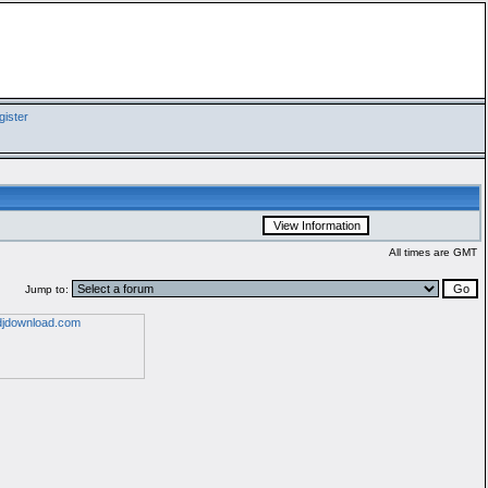
ister
All times are GMT
Jump to: