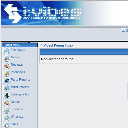
G
Main Menu
[i:Vibes] Forum Index
Frontpage
News
Non-member groups
Reviews
Interviews
Party Reports
Artist Profiles
Label profiles
Diaries
Tutorials
What is...
Links