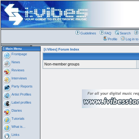
Guidelines
FAQ
Search
Profile
Log in t
Main Menu
[i:Vibes] Forum Index
Frontpage
News
Non-member groups
Reviews
Interviews
Party Reports
Artist Profiles
Label profiles
Diaries
Tutorials
What is...
Links