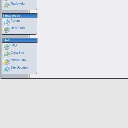
Radio-info
Interactive
Forum
User Stats
Info
FAQ
Crew-info
i:Vibes Info
Site Updates