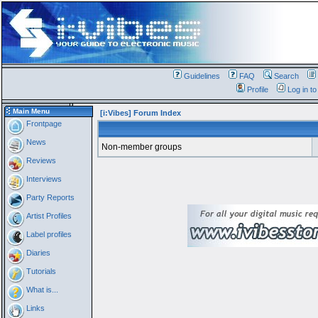
Guidelines
FAQ
Search
Profile
Log in t
Main Menu
[i:Vibes] Forum Index
Frontpage
News
Non-member groups
Reviews
Interviews
Party Reports
Artist Profiles
Label profiles
Diaries
Tutorials
What is...
Links