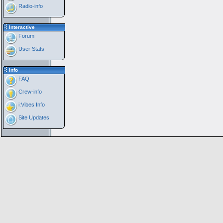
Radio-info
Interactive
Forum
User Stats
Info
FAQ
Crew-info
i:Vibes Info
Site Updates