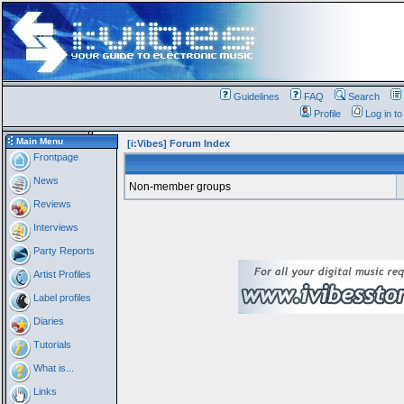
Guidelines
FAQ
Search
Profile
Log in t
Main Menu
[i:Vibes] Forum Index
Frontpage
News
Non-member groups
Reviews
Interviews
Party Reports
Artist Profiles
Label profiles
Diaries
Tutorials
What is...
Links