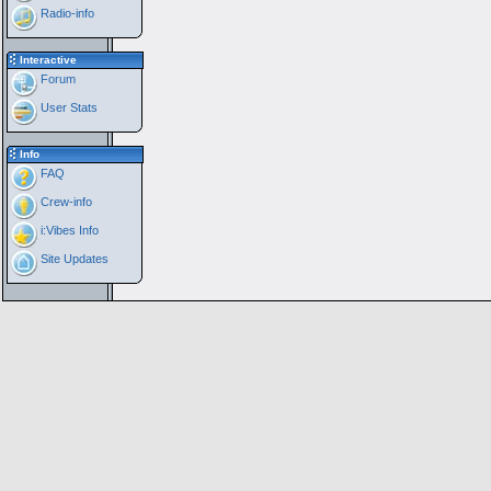
Radio-info
Interactive
Forum
User Stats
Info
FAQ
Crew-info
i:Vibes Info
Site Updates