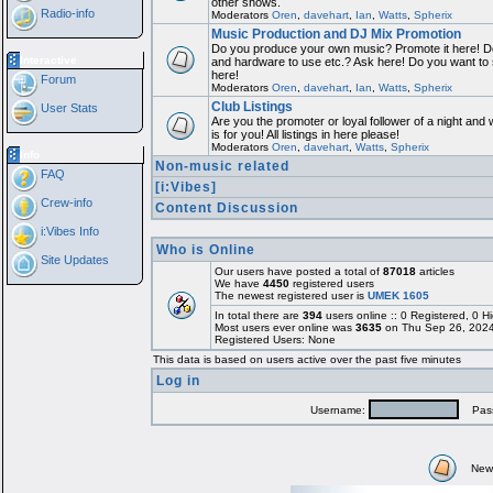
other shows.
Radio-info
Moderators
Oren
,
davehart
,
Ian
,
Watts
,
Spherix
Music Production and DJ Mix Promotion
Do you produce your own music? Promote it here! Do
Interactive
and hardware to use etc.? Ask here! Do you want to
here!
Forum
Moderators
Oren
,
davehart
,
Ian
,
Watts
,
Spherix
Club Listings
User Stats
Are you the promoter or loyal follower of a night and 
is for you! All listings in here please!
Moderators
Oren
,
davehart
,
Watts
,
Spherix
Info
Non-music related
FAQ
[i:Vibes]
Crew-info
Content Discussion
i:Vibes Info
Who is Online
Site Updates
Our users have posted a total of
87018
articles
We have
4450
registered users
The newest registered user is
UMEK 1605
In total there are
394
users online :: 0 Registered, 0
Most users ever online was
3635
on Thu Sep 26, 2024
Registered Users: None
This data is based on users active over the past five minutes
Log in
Username:
Pass
New