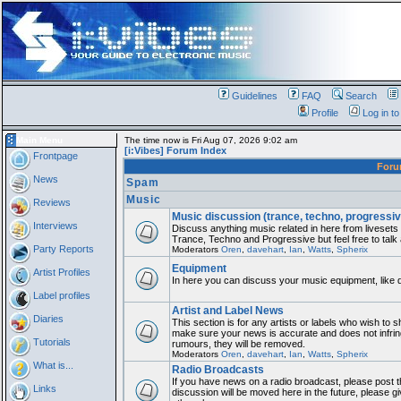
Guidelines
FAQ
Search
Profile
Log in t
Main Menu
The time now is Fri Aug 07, 2026 9:02 am
[i:Vibes] Forum Index
Frontpage
For
News
Spam
Music
Reviews
Music discussion (trance, techno, progressiv
Interviews
Discuss anything music related in here from liveset
Trance, Techno and Progressive but feel free to talk
Party Reports
Moderators
Oren
,
davehart
,
Ian
,
Watts
,
Spherix
Equipment
Artist Profiles
In here you can discuss your music equipment, like 
Label profiles
Artist and Label News
Diaries
This section is for any artists or labels who wish to sh
make sure your news is accurate and does not infring
Tutorials
rumours, they will be removed.
Moderators
Oren
,
davehart
,
Ian
,
Watts
,
Spherix
What is...
Radio Broadcasts
If you have news on a radio broadcast, please post th
Links
discussion will be moved here in the future, please 