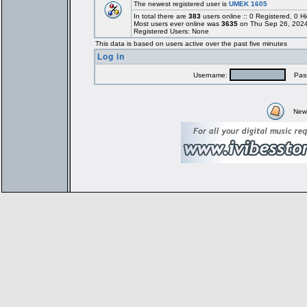
The newest registered user is
UMEK 1605
In total there are
383
users online :: 0 Registered, 0
Most users ever online was
3635
on Thu Sep 26, 2024
Registered Users: None
This data is based on users active over the past five minutes
Log in
Username:
Pass
New