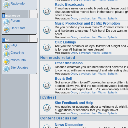
Radio-info
Radio Broadcasts
If you have news on a radio broadcast, please post th
discussion will be moved here in the future, please 
other shows.
Interactive
Moderators
Oren
,
davehart
,
Ian
,
Watts
,
Spherix
Forum
Music Production and DJ Mix Promotion
Do you produce your own music? Promote it here! Do
User Stats
and hardware to use etc.? Ask here! Do you want to
here!
Moderators
Oren
,
davehart
,
Ian
,
Watts
,
Spherix
Info
Club Listings
FAQ
Are you the promoter or loyal follower of a night and 
is for you! All listings in here please!
Crew-info
Moderators
Oren
,
davehart
,
Watts
,
Spherix
Non-music related
i:Vibes Info
Other discussion
Discuss whatever you like here that isn't covered in 
Site Updates
to come up with some meaningful and interesting dis
Moderators
Oren
,
davehart
,
Ian
,
Watts
,
Spherix
Buy & Sell
Got a record/item to sell? Looking for a record/item 
section allows you find the record/item you're looking
of all its free and open to all... PS! You can only sell 
Moderators
Oren
,
davehart
,
Ian
,
Watts
,
Spherix
[i:Vibes]
Site Feedback and Help
Any queries or questions about anything to do with [i
suggestions or feedback that you might have!
Moderators
Oren
,
davehart
,
Ian
,
Watts
,
Spherix
Content Discussion
News Discussion