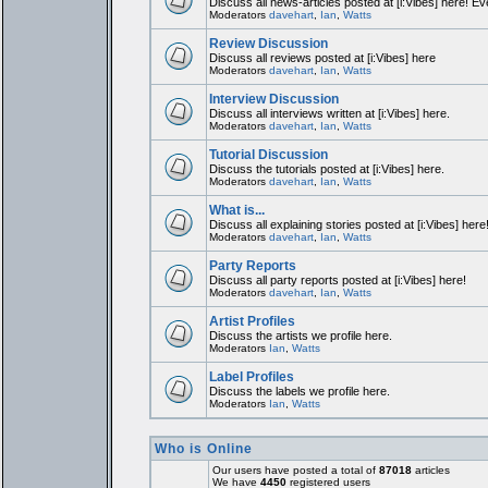
Discuss all news-articles posted at [i:Vibes] here! Ev
Moderators
davehart
,
Ian
,
Watts
Review Discussion
Discuss all reviews posted at [i:Vibes] here
Moderators
davehart
,
Ian
,
Watts
Interview Discussion
Discuss all interviews written at [i:Vibes] here.
Moderators
davehart
,
Ian
,
Watts
Tutorial Discussion
Discuss the tutorials posted at [i:Vibes] here.
Moderators
davehart
,
Ian
,
Watts
What is...
Discuss all explaining stories posted at [i:Vibes] here
Moderators
davehart
,
Ian
,
Watts
Party Reports
Discuss all party reports posted at [i:Vibes] here!
Moderators
davehart
,
Ian
,
Watts
Artist Profiles
Discuss the artists we profile here.
Moderators
Ian
,
Watts
Label Profiles
Discuss the labels we profile here.
Moderators
Ian
,
Watts
Who is Online
Our users have posted a total of
87018
articles
We have
4450
registered users