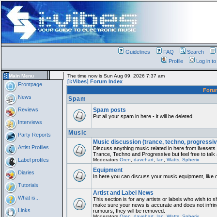
Guidelines
FAQ
Search
Profile
Log in t
Main Menu
The time now is Sun Aug 09, 2026 7:37 am
[i:Vibes] Forum Index
Frontpage
For
News
Spam
Reviews
Spam posts
Put all your spam in here - it will be deleted.
Interviews
Music
Party Reports
Music discussion (trance, techno, progressiv
Artist Profiles
Discuss anything music related in here from liveset
Trance, Techno and Progressive but feel free to talk
Label profiles
Moderators
Oren
,
davehart
,
Ian
,
Watts
,
Spherix
Equipment
Diaries
In here you can discuss your music equipment, like 
Tutorials
Artist and Label News
What is...
This section is for any artists or labels who wish to sh
make sure your news is accurate and does not infring
Links
rumours, they will be removed.
Moderators
Oren
,
davehart
,
Ian
,
Watts
,
Spherix