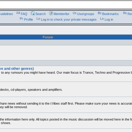
uidelines
FAQ
Search
Memberlist
Usergroups
Bookmarks
Reg
Profile
Log in to check your private messages
Log in
Forum
ve and other genres)
s to any rumours you might have heard. Our main focus is Trance, Techno and Progressive but
decks, cd-players, speakers and amplifiers.
 share news without sending it to the i:Vibes staff first. Please make sure your news is accura
hey will be removed.
he information here only. All topics posted in the music discussion will be moved here in the 
r shows.