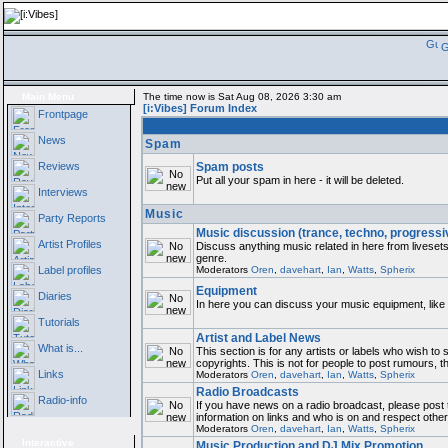
G
Main Menu
The time now is Sat Aug 08, 2026 3:30 am
[i:Vibes] Forum Index
Frontpage
News
Spam
Reviews
Spam posts
Put all your spam in here - it will be deleted.
Interviews
Music
Party Reports
Music discussion (trance, techno, progressi
Artist Profiles
Discuss anything music related in here from liveset
genre.
Label profiles
Moderators
Oren
,
davehart
,
Ian
,
Watts
,
Spherix
Equipment
Diaries
In here you can discuss your music equipment, like 
Tutorials
Artist and Label News
What is...
This section is for any artists or labels who wish to
copyrights. This is not for people to post rumours, t
Links
Moderators
Oren
,
davehart
,
Ian
,
Watts
,
Spherix
Radio Broadcasts
Radio-info
If you have news on a radio broadcast, please post t
information on links and who is on and respect othe
Moderators
Oren
,
davehart
,
Ian
,
Watts
,
Spherix
Interactive
Music Production and DJ Mix Promotion