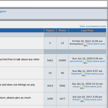
ister
View unanswered posts
Topics
Posts
Last Post
Fri Feb 24, 2012 12:09 am
0
13
Anonymous
Sun Jun 14, 2026 9:26 am
 feel free to talk about any other
5461
35985
sanexmusic
Sun Mar 11, 2012 8:57 am
23
66
StephieA
Sat Jan 11, 2025 10:14 am
te and does not infringe on any
4613
5384
danys
Sat Jun 03, 2017 4:30 pm
future, please give as much
1056
1877
KrissO