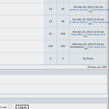
Thu Apr 28, 2011 4:22 am
18
80
perfecto records
Tue Dec 19, 2023 12:42 am
15
98
[i:Vibes] System
Sun Apr 15, 2012 12:24 pm
82
266
TokyoMind
Wed Sep 05, 2012 5:29 pm
144
295
Anonymous
0
0
No Posts
All times are GMT
 visit