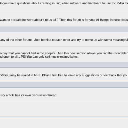
o you have questions about creating music, what software and hardware to use etc.? Ask h
ant to spread the word about it to us all ? Then this forum is for you! All listings in here pleas
 any of the other forums. Just be nice to each other and try to come up with some meaningful
to buy that you cannot find in the shops? Then this new section allows you find the record/item
nd open to all... PS! You can only sell music-related items.
i:Vibes] may be asked in here. Please feel free to leave any suggestions or feedback that yo
very article has its own discussion thread.