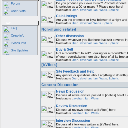
Do you produce your own music? Promote it here! D
Forum
knowledge as a DJ or mixes ? Please post here!
Moderators
Oren
,
davehart
,
Ian
,
Watts
,
Spherix
User Stats
Club Listings
Are you the promoter or loyal follower of a night and w
Info
Moderators
Oren
,
davehart
,
Watts
,
Spherix
FAQ
Non-music related
Crew-info
Other discussion
Discuss whatever you like here that isn't covered in
i:Vibes Info
Moderators
Oren
,
davehart
,
Ian
,
Watts
,
Spherix
Buy & Sell
Site Updates
Got a record/item to sell? Looking for a record/item 
of your records/items here also, best of all its free a
Moderators
Oren
,
davehart
,
Ian
,
Watts
,
Spherix
[i:Vibes]
Site Feedback and Help
Any queries or questions about anything to do with [
Moderators
Oren
,
davehart
,
Ian
,
Watts
,
Spherix
Content Discussion
News Discussion
Discuss all news-articles posted at [i:Vibes] here! E
Moderators
davehart
,
Ian
,
Watts
Review Discussion
Discuss all reviews posted at [i:Vibes] here
Moderators
davehart
,
Ian
,
Watts
Interview Discussion
Discuss all interviews written at [i:Vibes] here.
Moderators
davehart
,
Ian
,
Watts