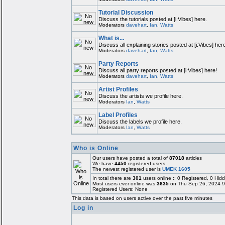
Tutorial Discussion
Discuss the tutorials posted at [i:Vibes] here.
Moderators
davehart
,
Ian
,
Watts
What is...
Discuss all explaining stories posted at [i:Vibes] here
Moderators
davehart
,
Ian
,
Watts
Party Reports
Discuss all party reports posted at [i:Vibes] here!
Moderators
davehart
,
Ian
,
Watts
Artist Profiles
Discuss the artists we profile here.
Moderators
Ian
,
Watts
Label Profiles
Discuss the labels we profile here.
Moderators
Ian
,
Watts
Who is Online
Our users have posted a total of
87018
articles
We have
4450
registered users
The newest registered user is
UMEK 1605
In total there are
301
users online :: 0 Registered, 0 H
Most users ever online was
3635
on Thu Sep 26, 2024 9
Registered Users: None
This data is based on users active over the past five minutes
Log in