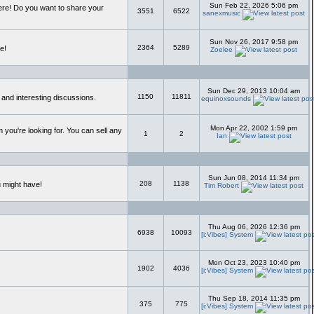
Sun Feb 22, 2026 5:06 pm
ere! Do you want to share your
3551
6522
sanexmusic
Sun Nov 26, 2017 9:58 pm
2364
5289
e!
Zoelee
Sun Dec 29, 2013 10:04 am
1150
11811
 and interesting discussions.
equinoxsounds
Mon Apr 22, 2002 1:59 pm
 you're looking for. You can sell any
1
2
Ian
Sun Jun 08, 2014 11:34 pm
208
1138
u might have!
Tim Robert
Thu Aug 06, 2026 12:36 pm
6938
10093
[i:Vibes] System
Mon Oct 23, 2023 10:40 pm
1902
4036
[i:Vibes] System
Thu Sep 18, 2014 11:35 pm
375
775
[i:Vibes] System