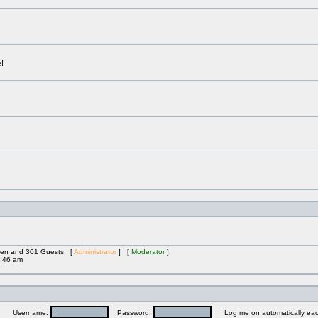
!
idden and 301 Guests [
Administrator
] [
Moderator
]
:46 am
Username:
Password:
Log me on automatically each