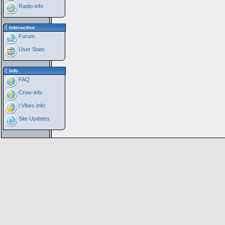
Radio-info
Interactive
Forum
User Stats
Info
FAQ
Crew-info
i:Vibes Info
Site Updates