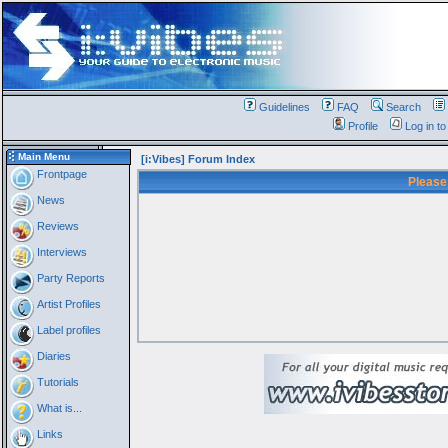
Guidelines
FAQ
Search
Profile
Log in t
Main Menu
[i:Vibes] Forum Index
Frontpage
Please
News
Reviews
Interviews
Party Reports
Artist Profiles
Label profiles
Diaries
Tutorials
What is...
Links