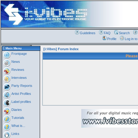
Guidelines
FAQ
Search
Profile
Log in t
Main Menu
[i:Vibes] Forum Index
Frontpage
Please
News
Reviews
Interviews
Party Reports
Artist Profiles
Label profiles
Diaries
Tutorials
What is...
Links