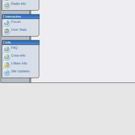
Radio-info
Interactive
Forum
User Stats
Info
FAQ
Crew-info
i:Vibes Info
Site Updates