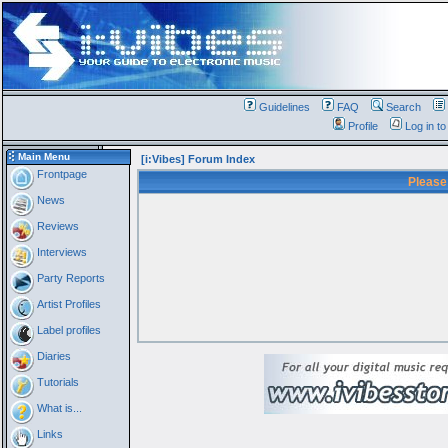
Guidelines
FAQ
Search
Profile
Log in t
Main Menu
[i:Vibes] Forum Index
Frontpage
Please
News
Reviews
Interviews
Party Reports
Artist Profiles
Label profiles
Diaries
Tutorials
What is...
Links