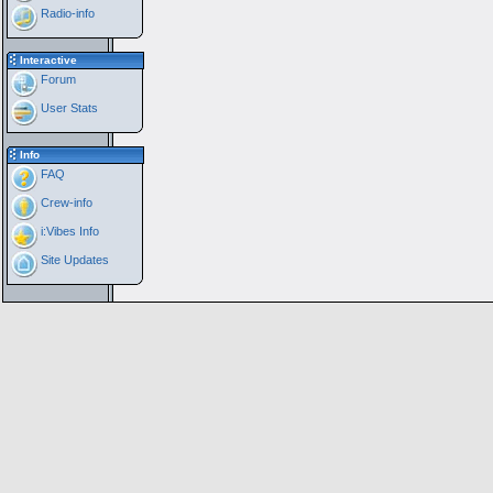
Radio-info
Interactive
Forum
User Stats
Info
FAQ
Crew-info
i:Vibes Info
Site Updates