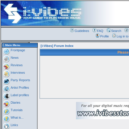
Guidelines
FAQ
Search
Profile
Log in t
Main Menu
[i:Vibes] Forum Index
Frontpage
Please
News
Reviews
Interviews
Party Reports
Artist Profiles
Label profiles
Diaries
Tutorials
What is...
Links