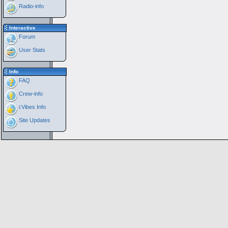
Radio-info
Interactive
Forum
User Stats
Info
FAQ
Crew-info
i:Vibes Info
Site Updates