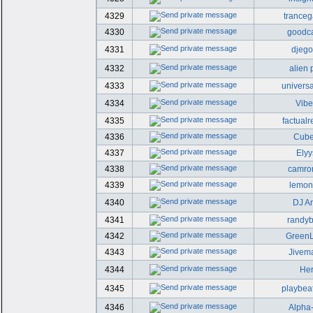
4329
trance
4330
goodc
4331
djego
4332
alien 
4333
universa
4334
Vib
4335
factualr
4336
Cub
4337
Elyy
4338
camro
4339
lemonc
4340
DJ A
4341
randy
4342
GreenL
4343
Jivema
4344
He
4345
playbea
4346
Alpha