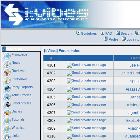
Guidelines
FAQ
Search
Profile
Log in t
Main Menu
[i:Vibes] Forum Index
Frontpage
#
User
News
4301
Lee N
Reviews
4302
United Un
Interviews
4303
spec
Party Reports
4304
AraassD
Artist Profiles
4305
Danc
Label profiles
4306
misterg
Diaries
4307
agent
Tutorials
4308
ExoticR
What is...
4309
Vision
Links
4310
guangec