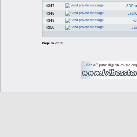
4347
8DPr
4348
JackO
4349
kd
4350
Lae
Page
87
of
89