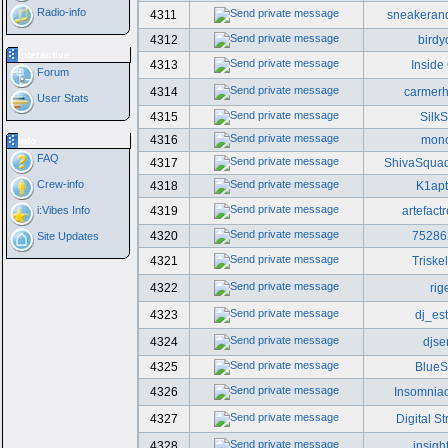
Radio-info
4311
sneakeran
4312
birdy
Interactive
4313
Inside
Forum
4314
carmer
User Stats
4315
SilkS
4316
mono
Info
FAQ
4317
ShivaSqua
Crew-info
4318
K1ap
i:Vibes Info
4319
artefact
4320
75286
Site Updates
4321
Triske
4322
rig
4323
dj_est
4324
djse
4325
Blue
4326
Insomniac
4327
Digital St
4328
insigh