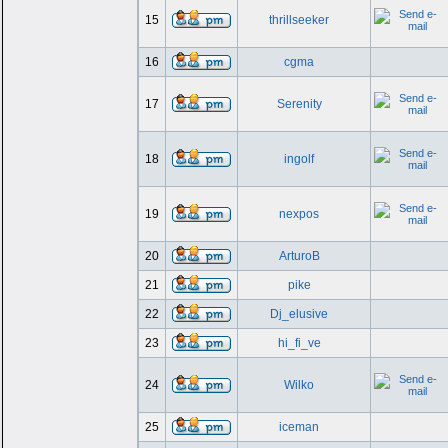
15
thrillseeker
16
cgma
17
Serenity
18
ingolf
19
nexpos
20
ArturoB
21
pike
22
Dj_elusive
23
hi_fi_ve
24
Wilko
25
iceman