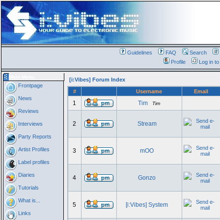
Guidelines
FAQ
Search
Profile
Log in t
Main Menu
[i:Vibes] Forum Index
Frontpage
#
Username
Email
News
1
Tim
Tim
Reviews
2
Stream
Interviews
Party Reports
Artist Profiles
3
mOO
Label profiles
Diaries
4
Gonzo
Tutorials
What is...
5
[i:Vibes] System
Links