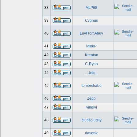
38
McP68
39
Cygnus
40
LuvFromAbuv
41
MikeP
42
Krenton
43
C-Ryan
44
.: Uniq :.
45
tomershabo
46
Zepp
47
vindivi
48
clubsolutely
49
dasonic