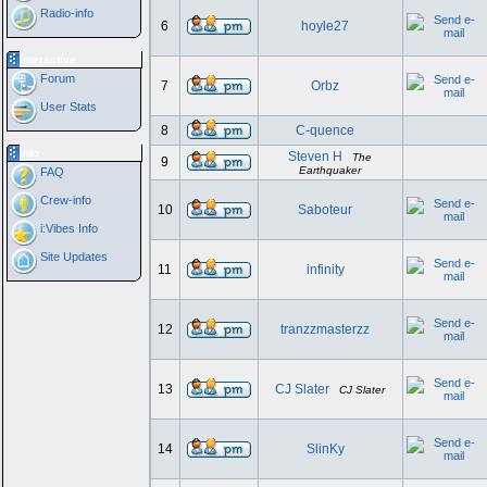
Radio-info
6
hoyle27
Interactive
Forum
7
Orbz
User Stats
8
C-quence
Info
Steven H
The
9
Earthquaker
FAQ
Crew-info
10
Saboteur
i:Vibes Info
Site Updates
11
infinity
12
tranzzmasterzz
13
CJ Slater
CJ Slater
14
SlinKy