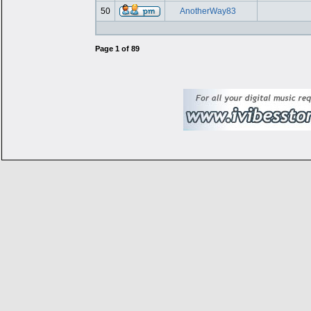
50
AnotherWay83
Page
1
of
89