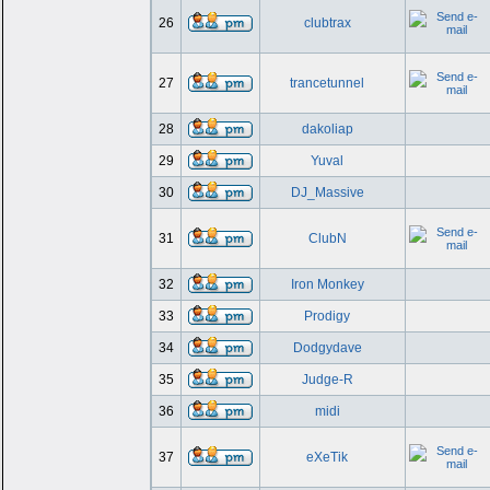
26
clubtrax
27
trancetunnel
28
dakoliap
29
Yuval
30
DJ_Massive
31
ClubN
32
Iron Monkey
33
Prodigy
34
Dodgydave
35
Judge-R
36
midi
37
eXeTik