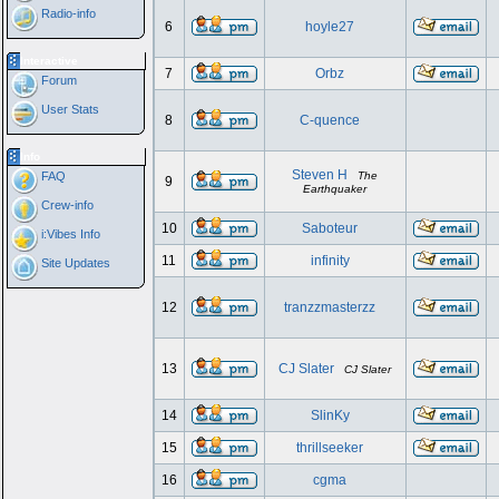
Radio-info
6
hoyle27
Interactive
7
Orbz
Forum
User Stats
8
C-quence
Info
Steven H
FAQ
The
9
Earthquaker
Crew-info
10
Saboteur
i:Vibes Info
11
infinity
Site Updates
12
tranzzmasterzz
13
CJ Slater
CJ Slater
14
SlinKy
15
thrillseeker
16
cgma