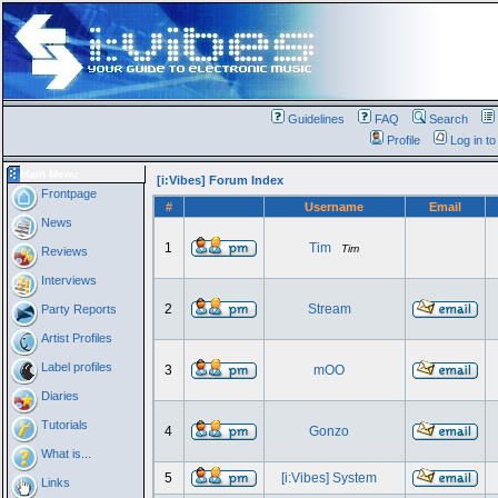
Guidelines
FAQ
Search
Profile
Log in t
Main Menu
[i:Vibes] Forum Index
Frontpage
#
Username
Email
News
1
Tim
Tim
Reviews
Interviews
2
Stream
Party Reports
Artist Profiles
Label profiles
3
mOO
Diaries
Tutorials
4
Gonzo
What is...
5
[i:Vibes] System
Links