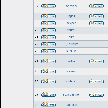
17
Serenity
18
ingolf
19
nexpos
20
ArturoB
21
pike
22
Dj_elusive
23
hi_fi_ve
24
Wilko
25
iceman
26
clubtrax
27
trancetunnel
28
dakoliap