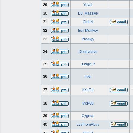
29
Yuval
30
DJ_Massive
31
ClubN
32
Iron Monkey
33
Prodigy
34
Dodgydave
35
Judge-R
36
midi
-
37
eXeTik
38
McP68
39
Cygnus
40
LuvFromAbuv