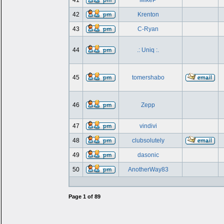
41
MikeP
42
Krenton
43
C-Ryan
44
.: Uniq :.
45
tomershabo
46
Zepp
47
vindivi
48
clubsolutely
49
dasonic
50
AnotherWay83
Page
1
of
89