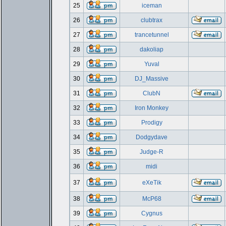
25
iceman
26
clubtrax
27
trancetunnel
28
dakoliap
29
Yuval
30
DJ_Massive
31
ClubN
32
Iron Monkey
33
Prodigy
34
Dodgydave
35
Judge-R
36
midi
37
eXeTik
38
McP68
39
Cygnus