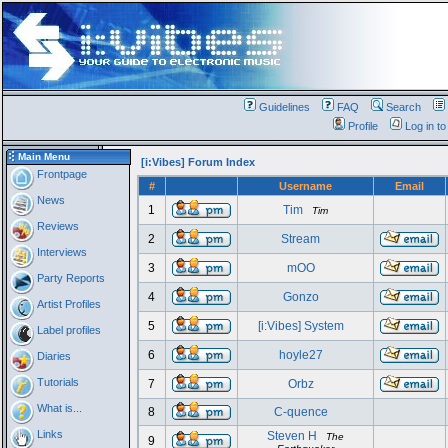
Guidelines
FAQ
Search
Profile
Log in t
Main Menu
[i:Vibes] Forum Index
Frontpage
#
Username
Email
News
1
Tim
Tim
Reviews
2
Stream
Interviews
3
mOO
Party Reports
4
Gonzo
Artist Profiles
5
[i:Vibes] System
Label profiles
6
hoyle27
Diaries
Tutorials
7
Orbz
What is...
8
C-quence
Links
Steven H
The
9