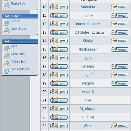
Earthquaker
Radio-info
10
Saboteur
11
infinity
Interactive
Forum
12
tranzzmasterzz
User Stats
13
CJ Slater
CJ Slater
14
SlinKy
Info
FAQ
15
thrillseeker
Crew-info
16
cgma
i:Vibes Info
17
Serenity
Site Updates
18
ingolf
19
nexpos
20
ArturoB
21
pike
22
Dj_elusive
23
hi_fi_ve
24
Wilko