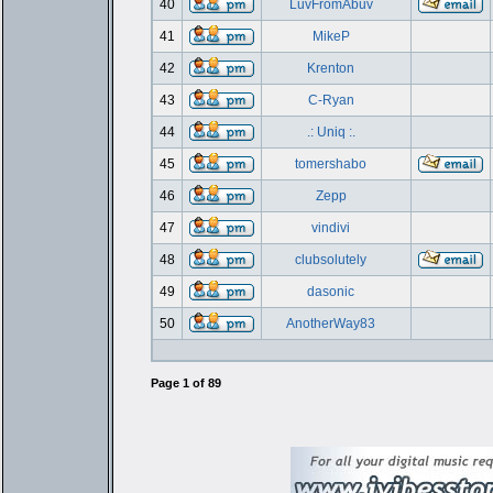
40
LuvFromAbuv
41
MikeP
42
Krenton
43
C-Ryan
44
.: Uniq :.
45
tomershabo
46
Zepp
47
vindivi
48
clubsolutely
49
dasonic
50
AnotherWay83
Page
1
of
89