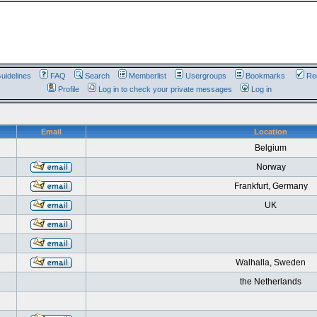
uidelines
FAQ
Search
Memberlist
Usergroups
Bookmarks
Reg
Profile
Log in to check your private messages
Log in
Email
Location
Belgium
Norway
Frankfurt, Germany
UK
Walhalla, Sweden
the Netherlands