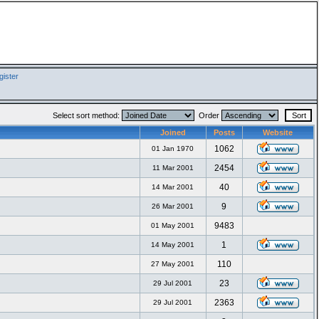
ister
Select sort method:
Order
Joined
Posts
Website
1062
01 Jan 1970
2454
11 Mar 2001
40
14 Mar 2001
9
26 Mar 2001
9483
01 May 2001
1
14 May 2001
110
27 May 2001
23
29 Jul 2001
2363
29 Jul 2001