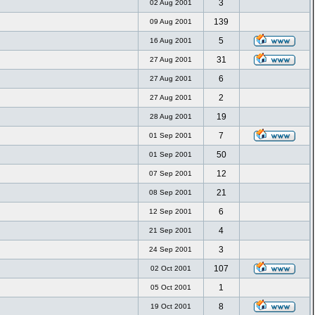
3
02 Aug 2001
139
09 Aug 2001
5
16 Aug 2001
31
27 Aug 2001
6
27 Aug 2001
2
27 Aug 2001
19
28 Aug 2001
7
01 Sep 2001
50
01 Sep 2001
12
07 Sep 2001
21
08 Sep 2001
6
12 Sep 2001
4
21 Sep 2001
3
24 Sep 2001
107
02 Oct 2001
1
05 Oct 2001
8
19 Oct 2001