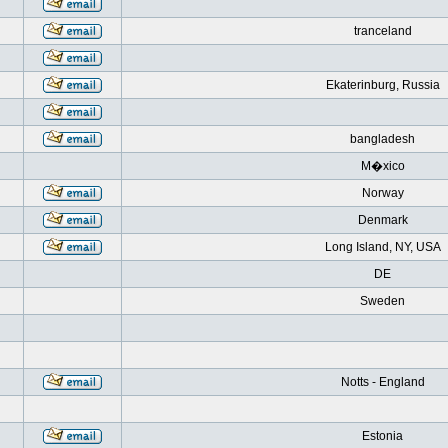
tranceland
Ekaterinburg, Russia
bangladesh
M�xico
Norway
Denmark
Long Island, NY, USA
DE
Sweden
Notts - England
Estonia