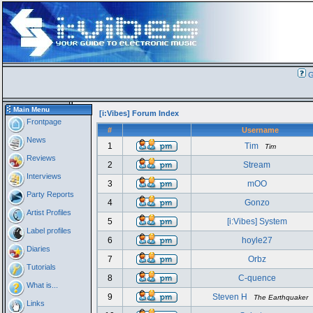
G
Main Menu
[i:Vibes] Forum Index
Frontpage
#
Username
News
1
Tim
Tim
Reviews
2
Stream
Interviews
3
mOO
Party Reports
4
Gonzo
Artist Profiles
5
[i:Vibes] System
Label profiles
6
hoyle27
Diaries
7
Orbz
Tutorials
8
C-quence
What is...
9
Steven H
The Earthquaker
Links