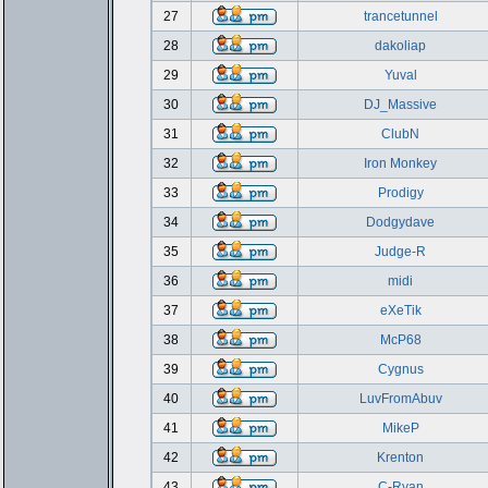
27
trancetunnel
28
dakoliap
29
Yuval
30
DJ_Massive
31
ClubN
32
Iron Monkey
33
Prodigy
34
Dodgydave
35
Judge-R
36
midi
37
eXeTik
38
McP68
39
Cygnus
40
LuvFromAbuv
41
MikeP
42
Krenton
43
C-Ryan