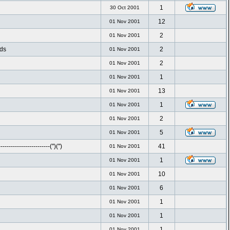
1
30 Oct 2001
12
01 Nov 2001
2
01 Nov 2001
nds
2
01 Nov 2001
2
01 Nov 2001
1
01 Nov 2001
13
01 Nov 2001
1
01 Nov 2001
2
01 Nov 2001
5
01 Nov 2001
-----------------------('')('')
41
01 Nov 2001
1
01 Nov 2001
10
01 Nov 2001
6
01 Nov 2001
1
01 Nov 2001
1
01 Nov 2001
1
01 Nov 2001