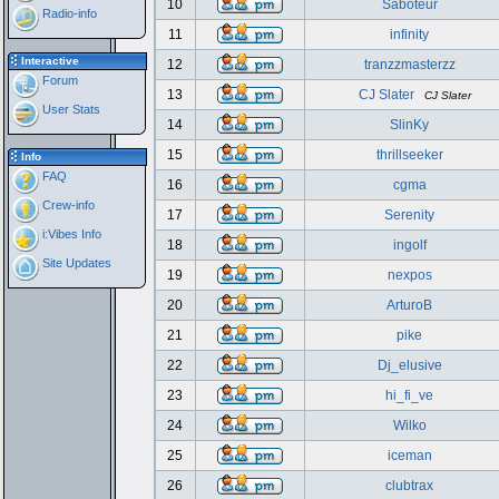
10
Saboteur
Radio-info
11
infinity
Interactive
12
tranzzmasterzz
Forum
13
CJ Slater
CJ Slater
User Stats
14
SlinKy
15
thrillseeker
Info
FAQ
16
cgma
Crew-info
17
Serenity
i:Vibes Info
18
ingolf
Site Updates
19
nexpos
20
ArturoB
21
pike
22
Dj_elusive
23
hi_fi_ve
24
Wilko
25
iceman
26
clubtrax