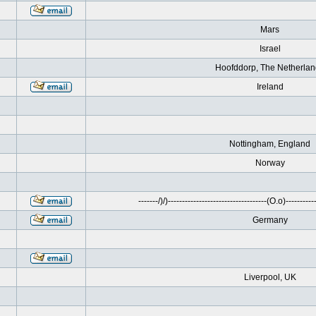
Mars
Israel
Hoofddorp, The Netherla
Ireland
Nottingham, England
Norway
-------/)/)-----------------------------------(O.o)------------
Germany
Liverpool, UK