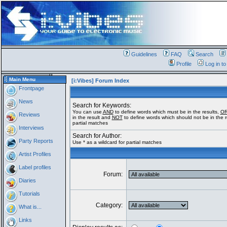
Guidelines
FAQ
Search
Profile
Log in t
Main Menu
[i:Vibes] Forum Index
Frontpage
News
Search for Keywords:
You can use
AND
to define words which must be in the results,
O
Reviews
in the result and
NOT
to define words which should not be in the re
partial matches
Interviews
Search for Author:
Party Reports
Use * as a wildcard for partial matches
Artist Profiles
Label profiles
Forum:
Diaries
Tutorials
Category:
What is...
Links