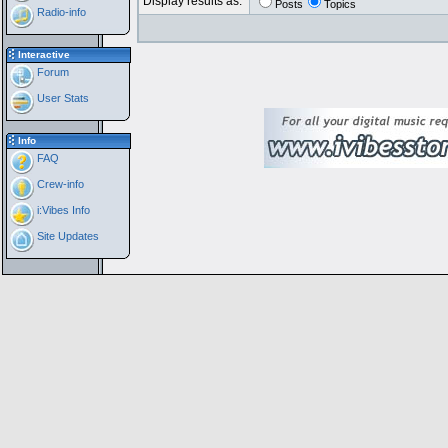
Display results as:
Posts
Topics
Radio-info
Interactive
Forum
User Stats
Info
FAQ
Crew-info
i:Vibes Info
Site Updates