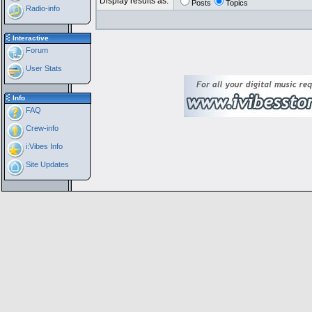
Display results as:
Posts
Topics
Radio-info
Interactive
Forum
User Stats
Info
FAQ
Crew-info
i:Vibes Info
Site Updates