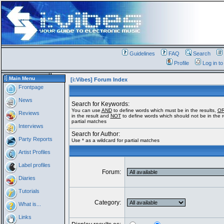
Guidelines
FAQ
Search
Profile
Log in t
Main Menu
[i:Vibes] Forum Index
Frontpage
News
Search for Keywords:
You can use
AND
to define words which must be in the results,
O
Reviews
in the result and
NOT
to define words which should not be in the re
partial matches
Interviews
Search for Author:
Party Reports
Use * as a wildcard for partial matches
Artist Profiles
Label profiles
Forum:
Diaries
Tutorials
Category:
What is...
Links