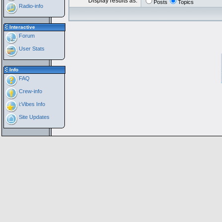
Display results as:
Posts
Topics
Radio-info
Interactive
Forum
User Stats
Info
FAQ
Crew-info
i:Vibes Info
Site Updates