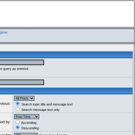
ister
se query as entered
evious:
Search topic title and message text
Search message text only
ort by:
Ascending
Descending