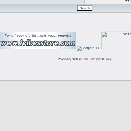
Retu
Powered by
phpBB
© 2001, 2005 phpBB Group