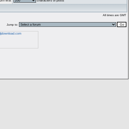
rn first
characters of posts
All times are GMT
Jump to: