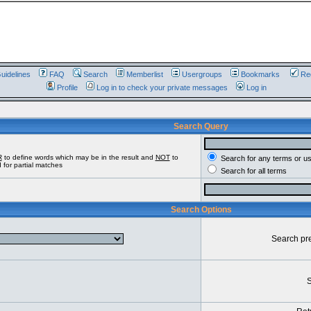
uidelines
FAQ
Search
Memberlist
Usergroups
Bookmarks
Reg
Profile
Log in to check your private messages
Log in
Search Query
R
to define words which may be in the result and
NOT
to
Search for any terms or u
 for partial matches
Search for all terms
Search Options
Search pr
S