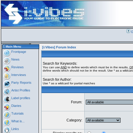
G
Main Menu
[i:Vibes] Forum Index
Frontpage
News
Search for Keywords:
Reviews
You can use
AND
to define words which must be in the results,
O
define words which should not be in the result. Use * as a wildcard
Interviews
Search for Author:
Party Reports
Use * as a wildcard for partial matches
Artist Profiles
Label profiles
Forum:
Diaries
Tutorials
Category:
What is...
Links