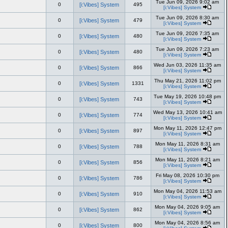
Tue Jun 09, 2026 9:02 am
0
[i:Vibes] System
495
[i:Vibes] System
Tue Jun 09, 2026 8:30 am
0
[i:Vibes] System
479
[i:Vibes] System
Tue Jun 09, 2026 7:35 am
0
[i:Vibes] System
480
[i:Vibes] System
Tue Jun 09, 2026 7:23 am
0
[i:Vibes] System
480
[i:Vibes] System
Wed Jun 03, 2026 11:35 am
0
[i:Vibes] System
866
[i:Vibes] System
Thu May 21, 2026 11:02 pm
0
[i:Vibes] System
1331
[i:Vibes] System
Tue May 19, 2026 10:48 pm
0
[i:Vibes] System
743
[i:Vibes] System
Wed May 13, 2026 10:41 am
0
[i:Vibes] System
774
[i:Vibes] System
Mon May 11, 2026 12:47 pm
0
[i:Vibes] System
897
[i:Vibes] System
Mon May 11, 2026 8:31 am
0
[i:Vibes] System
788
[i:Vibes] System
Mon May 11, 2026 8:21 am
0
[i:Vibes] System
856
[i:Vibes] System
Fri May 08, 2026 10:30 pm
0
[i:Vibes] System
786
[i:Vibes] System
Mon May 04, 2026 11:53 am
0
[i:Vibes] System
910
[i:Vibes] System
Mon May 04, 2026 9:05 am
0
[i:Vibes] System
862
[i:Vibes] System
Mon May 04, 2026 8:56 am
0
[i:Vibes] System
800