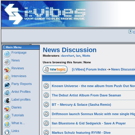
G
Main Menu
News Discussion
Frontpage
Moderators:
davehart
,
Ian
,
Watts
News
Users browsing this forum: None
Reviews
[i:Vibes] Forum Index
->
News Discussi
Interviews
Party Reports
Known Universe - the new album from Push Out No
Artist Profiles
The Debut Artist Album From Dave Seaman
Label profiles
BT – Mercury & Solace (Sasha Remix)
Diaries
Driftmoon launch Sonnux Music with new single Hig
Tutorials
What is...
Ilan Bluestone & Gid Sedgwick - Save A Prayer
Links
Markus Schulz featuring RYVM - Dive