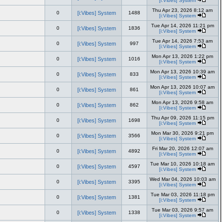
[i:Vibes] System
Thu Apr 23, 2026 8:12 am
0
[i:Vibes] System
1488
[i:Vibes] System
Tue Apr 14, 2026 11:21 pm
0
[i:Vibes] System
1836
[i:Vibes] System
Tue Apr 14, 2026 7:53 am
0
[i:Vibes] System
997
[i:Vibes] System
Mon Apr 13, 2026 1:22 pm
0
[i:Vibes] System
1016
[i:Vibes] System
Mon Apr 13, 2026 10:39 am
0
[i:Vibes] System
833
[i:Vibes] System
Mon Apr 13, 2026 10:07 am
0
[i:Vibes] System
861
[i:Vibes] System
Mon Apr 13, 2026 9:58 am
0
[i:Vibes] System
862
[i:Vibes] System
Thu Apr 09, 2026 11:15 pm
0
[i:Vibes] System
1698
[i:Vibes] System
Mon Mar 30, 2026 9:21 pm
0
[i:Vibes] System
3566
[i:Vibes] System
Fri Mar 20, 2026 12:07 am
0
[i:Vibes] System
4892
[i:Vibes] System
Tue Mar 10, 2026 10:18 am
0
[i:Vibes] System
4597
[i:Vibes] System
Wed Mar 04, 2026 10:03 am
0
[i:Vibes] System
3395
[i:Vibes] System
Tue Mar 03, 2026 11:18 pm
0
[i:Vibes] System
1381
[i:Vibes] System
Tue Mar 03, 2026 9:57 am
0
[i:Vibes] System
1338
[i:Vibes] System