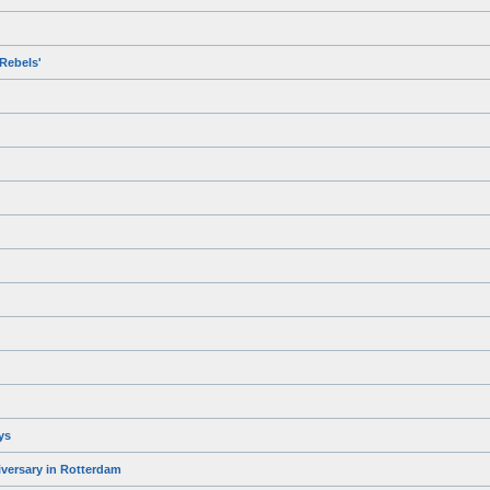
Rebels'
ys
iversary in Rotterdam