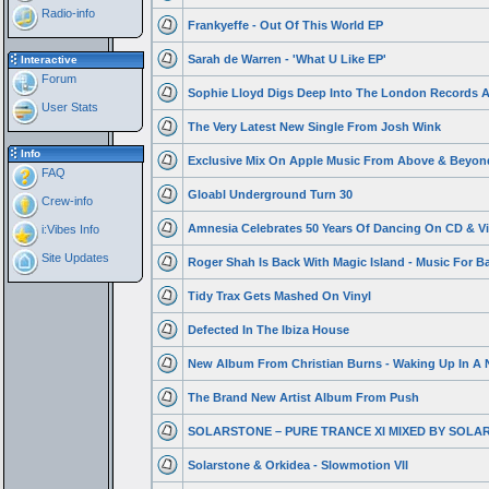
Radio-info
Frankyeffe - Out Of This World EP
Sarah de Warren - 'What U Like EP'
Interactive
Forum
Sophie Lloyd Digs Deep Into The London Records A
User Stats
The Very Latest New Single From Josh Wink
Info
Exclusive Mix On Apple Music From Above & Beyon
FAQ
Gloabl Underground Turn 30
Crew-info
Amnesia Celebrates 50 Years Of Dancing On CD & Vi
i:Vibes Info
Site Updates
Roger Shah Is Back With Magic Island - Music For Bal
Tidy Trax Gets Mashed On Vinyl
Defected In The Ibiza House
New Album From Christian Burns - Waking Up In A 
The Brand New Artist Album From Push
SOLARSTONE – PURE TRANCE XI MIXED BY SOLA
Solarstone & Orkidea - Slowmotion VII