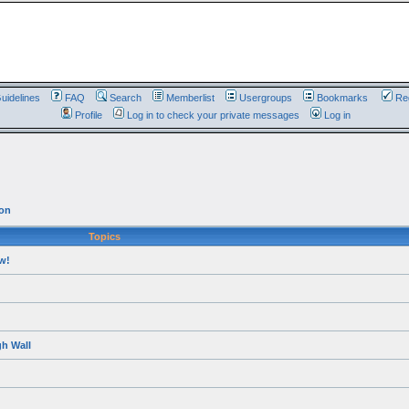
uidelines
FAQ
Search
Memberlist
Usergroups
Bookmarks
Reg
Profile
Log in to check your private messages
Log in
on
Topics
w!
h Wall