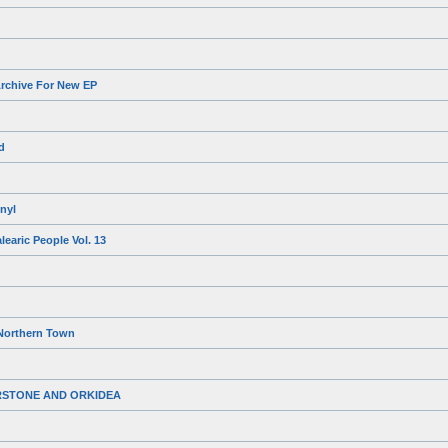
rchive For New EP
d
nyl
earic People Vol. 13
Northern Town
RSTONE AND ORKIDEA