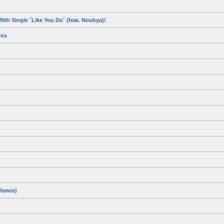
ith Single ´Like You Do´ (feat. Noubya)!
gns
 Remix)