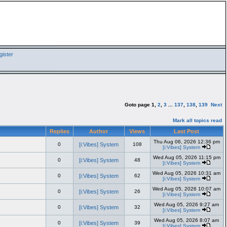
ister
Goto page
1
,
2
,
3
...
137
,
138
,
139
Next
Mark all topics read
Replies
Author
Views
Last Post
Thu Aug 06, 2026 12:36 pm
0
[i:Vibes] System
108
[i:Vibes] System
Wed Aug 05, 2026 11:15 pm
0
[i:Vibes] System
48
[i:Vibes] System
Wed Aug 05, 2026 10:31 am
0
[i:Vibes] System
62
[i:Vibes] System
Wed Aug 05, 2026 10:07 am
0
[i:Vibes] System
26
[i:Vibes] System
Wed Aug 05, 2026 9:27 am
0
[i:Vibes] System
32
[i:Vibes] System
Wed Aug 05, 2026 8:07 am
0
[i:Vibes] System
39
[i:Vibes] System