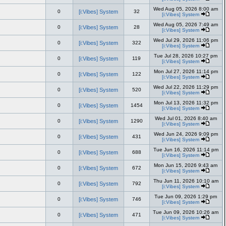
Wed Aug 05, 2026 8:00 am
0
[i:Vibes] System
32
[i:Vibes] System
Wed Aug 05, 2026 7:49 am
0
[i:Vibes] System
28
[i:Vibes] System
Wed Jul 29, 2026 11:06 pm
0
[i:Vibes] System
322
[i:Vibes] System
Tue Jul 28, 2026 10:27 pm
0
[i:Vibes] System
119
[i:Vibes] System
Mon Jul 27, 2026 11:14 pm
0
[i:Vibes] System
122
[i:Vibes] System
Wed Jul 22, 2026 11:29 pm
0
[i:Vibes] System
520
[i:Vibes] System
Mon Jul 13, 2026 11:32 pm
0
[i:Vibes] System
1454
[i:Vibes] System
Wed Jul 01, 2026 8:40 am
0
[i:Vibes] System
1290
[i:Vibes] System
Wed Jun 24, 2026 9:09 pm
0
[i:Vibes] System
431
[i:Vibes] System
Tue Jun 16, 2026 11:14 pm
0
[i:Vibes] System
688
[i:Vibes] System
Mon Jun 15, 2026 9:43 am
0
[i:Vibes] System
672
[i:Vibes] System
Thu Jun 11, 2026 10:10 am
0
[i:Vibes] System
792
[i:Vibes] System
Tue Jun 09, 2026 1:29 pm
0
[i:Vibes] System
746
[i:Vibes] System
Tue Jun 09, 2026 10:26 am
0
[i:Vibes] System
471
[i:Vibes] System