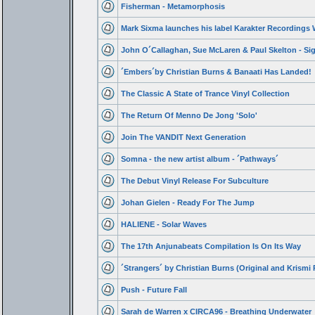
Fisherman - Metamorphosis
Mark Sixma launches his label Karakter Recordings W
John O´Callaghan, Sue McLaren & Paul Skelton - Si
´Embers´by Christian Burns & Banaati Has Landed!
The Classic A State of Trance Vinyl Collection
The Return Of Menno De Jong 'Solo'
Join The VANDIT Next Generation
Somna - the new artist album - ´Pathways´
The Debut Vinyl Release For Subculture
Johan Gielen - Ready For The Jump
HALIENE - Solar Waves
The 17th Anjunabeats Compilation Is On Its Way
´Strangers´ by Christian Burns (Original and Krismi
Push - Future Fall
Sarah de Warren x CIRCA96 - Breathing Underwater