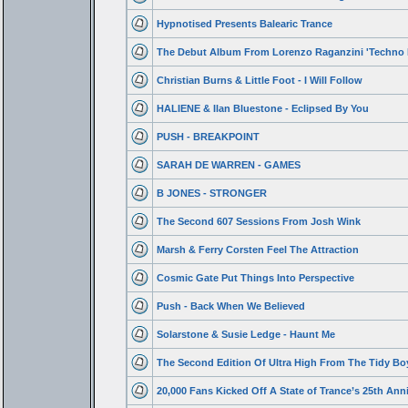
Hypnotised Presents Balearic Trance
The Debut Album From Lorenzo Raganzini 'Techno 
Christian Burns & Little Foot - I Will Follow
HALIENE & Ilan Bluestone - Eclipsed By You
PUSH - BREAKPOINT
SARAH DE WARREN - GAMES
B JONES - STRONGER
The Second 607 Sessions From Josh Wink
Marsh & Ferry Corsten Feel The Attraction
Cosmic Gate Put Things Into Perspective
Push - Back When We Believed
Solarstone & Susie Ledge - Haunt Me
The Second Edition Of Ultra High From The Tidy Bo
20,000 Fans Kicked Off A State of Trance’s 25th Ann