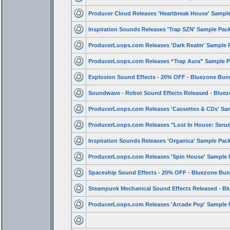
Producer Cloud Releases 'Heartbreak House' Sampl
Inspiration Sounds Releases 'Trap SZN' Sample Pac
ProducerLoops.com Releases 'Dark Realm' Sample 
ProducerLoops.com Releases “Trap Aura” Sample P
Explosion Sound Effects - 20% OFF - Bluezone Bun
Soundwave - Robot Sound Effects Released - Blue
ProducerLoops.com Releases 'Cassettes & CDs' Sa
ProducerLoops.com Releases "Lost In House: Ser
Inspiration Sounds Releases 'Organica' Sample Pac
ProducerLoops.com Releases 'Spin House' Sample 
Spaceship Sound Effects - 20% OFF - Bluezone Bun
Steampunk Mechanical Sound Effects Released - Bl
ProducerLoops.com Releases 'Arcade Pop' Sample 