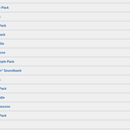
e Pack
k
Pack
ack
dle
zone
mple Pack
um" Soundbank
k
Pack
dle
uezone
Pack