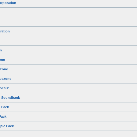
orporation
ration
n
one
ezone
luezone
ocals'
m' Soundbank
 Pack
Pack
mple Pack