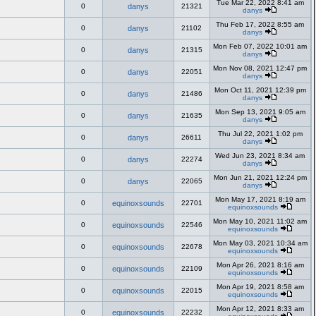
Tue Mar 22, 2022 8:41 am
0
danys
21321
danys
Thu Feb 17, 2022 8:55 am
0
danys
21102
danys
Mon Feb 07, 2022 10:01 am
0
danys
21315
danys
Mon Nov 08, 2021 12:47 pm
0
danys
22051
danys
Mon Oct 11, 2021 12:39 pm
0
danys
21486
danys
Mon Sep 13, 2021 9:05 am
0
danys
21635
danys
Thu Jul 22, 2021 1:02 pm
0
danys
26611
danys
Wed Jun 23, 2021 8:34 am
0
danys
22274
danys
Mon Jun 21, 2021 12:24 pm
0
danys
22065
danys
Mon May 17, 2021 8:19 am
0
equinoxsounds
22701
equinoxsounds
Mon May 10, 2021 11:02 am
0
equinoxsounds
22546
equinoxsounds
Mon May 03, 2021 10:34 am
0
equinoxsounds
22678
equinoxsounds
Mon Apr 26, 2021 8:16 am
0
equinoxsounds
22109
equinoxsounds
Mon Apr 19, 2021 8:58 am
0
equinoxsounds
22015
equinoxsounds
Mon Apr 12, 2021 8:33 am
0
equinoxsounds
22232