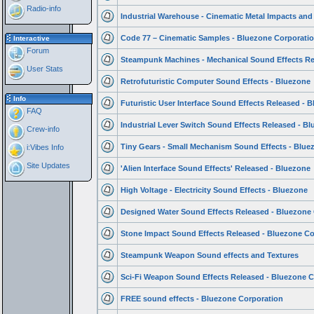
Radio-info
Industrial Warehouse - Cinematic Metal Impacts and
Code 77 – Cinematic Samples - Bluezone Corporati
Interactive
Forum
Steampunk Machines - Mechanical Sound Effects Re
User Stats
Retrofuturistic Computer Sound Effects - Bluezone
Info
Futuristic User Interface Sound Effects Released - 
FAQ
Industrial Lever Switch Sound Effects Released - B
Crew-info
Tiny Gears - Small Mechanism Sound Effects - Blue
i:Vibes Info
Site Updates
'Alien Interface Sound Effects' Released - Bluezone
High Voltage - Electricity Sound Effects - Bluezone
Designed Water Sound Effects Released - Bluezone
Stone Impact Sound Effects Released - Bluezone Co
Steampunk Weapon Sound effects and Textures
Sci-Fi Weapon Sound Effects Released - Bluezone C
FREE sound effects - Bluezone Corporation