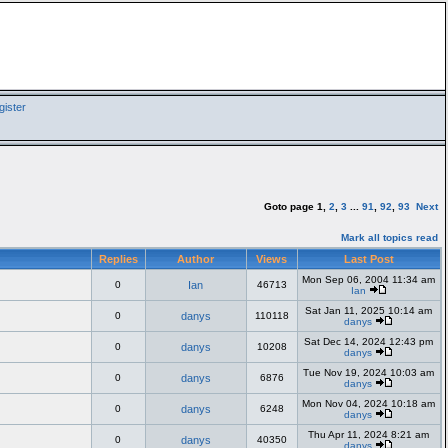
ister
Goto page
1
,
2
,
3
...
91
,
92
,
93
Next
Mark all topics read
Replies
Author
Views
Last Post
Mon Sep 06, 2004 11:34 am
0
Ian
46713
Ian
Sat Jan 11, 2025 10:14 am
0
danys
110118
danys
Sat Dec 14, 2024 12:43 pm
0
danys
10208
danys
Tue Nov 19, 2024 10:03 am
0
danys
6876
danys
Mon Nov 04, 2024 10:18 am
0
danys
6248
danys
Thu Apr 11, 2024 8:21 am
0
danys
40350
danys