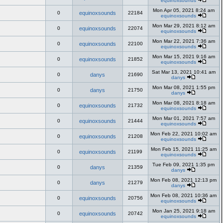
equinoxsounds
Mon Apr 05, 2021 8:24 am
0
equinoxsounds
22184
equinoxsounds
Mon Mar 29, 2021 8:12 am
0
equinoxsounds
22074
equinoxsounds
Mon Mar 22, 2021 7:36 am
0
equinoxsounds
22100
equinoxsounds
Mon Mar 15, 2021 9:16 am
0
equinoxsounds
21852
equinoxsounds
Sat Mar 13, 2021 10:41 am
0
danys
21690
danys
Mon Mar 08, 2021 1:55 pm
0
danys
21750
danys
Mon Mar 08, 2021 8:18 am
0
equinoxsounds
21732
equinoxsounds
Mon Mar 01, 2021 7:57 am
0
equinoxsounds
21444
equinoxsounds
Mon Feb 22, 2021 10:02 am
0
equinoxsounds
21208
equinoxsounds
Mon Feb 15, 2021 11:25 am
0
equinoxsounds
21199
equinoxsounds
Tue Feb 09, 2021 1:35 pm
0
danys
21359
danys
Mon Feb 08, 2021 12:13 pm
0
danys
21279
danys
Mon Feb 08, 2021 10:36 am
0
equinoxsounds
20756
equinoxsounds
Mon Jan 25, 2021 9:18 am
0
equinoxsounds
20742
equinoxsounds