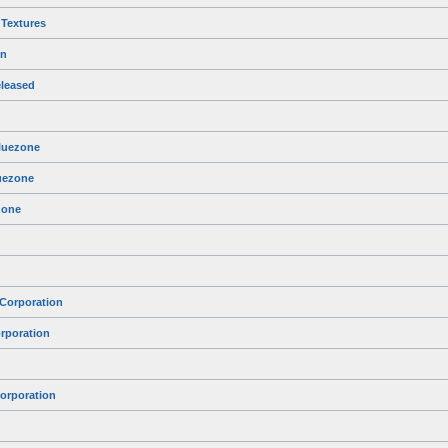
 Textures
on
leased
Bluezone
luezone
zone
 Corporation
rporation
orporation