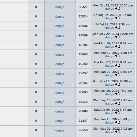
Mon Oct 23, 2023 12:50 pm
0
danys
38327
danys
Fri Aug 25, 2023 11:27 am
0
danys
25824
danys
Fri Jul 21, 2023 9:58 am
0
danys
19534
danys
Mon May 29, 2023 11:28 am
0
danys
19509
danys
Wed Apr 19, 2023 8:07 am
0
danys
18782
danys
Mon Mar 20, 2023 1:48 pm
0
danys
18963
danys
Tue Feb 07, 2023 9:31 am
0
danys
19150
danys
Mon Jan 09, 2023 9:54 am
0
danys
22457
danys
Mon Nov 14, 2022 10:00 am
0
danys
20761
danys
Mon Oct 10, 2022 7:49 am
0
danys
20005
danys
Wed Sep 14, 2022 9:41 am
0
danys
20414
danys
Sat Aug 06, 2022 6:37 am
0
danys
20888
danys
Mon Jun 13, 2022 2:43 pm
0
danys
21247
danys
Mon May 30, 2022 9:02 am
0
danys
20650
danys