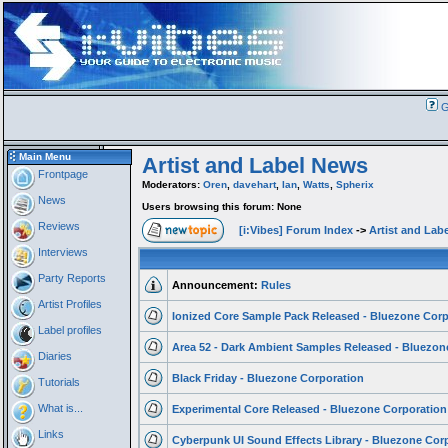
G
Main Menu
Artist and Label News
Frontpage
Moderators:
Oren
,
davehart
,
Ian
,
Watts
,
Spherix
News
Users browsing this forum: None
Reviews
[i:Vibes] Forum Index
->
Artist and Lab
Interviews
Party Reports
Announcement:
Rules
Artist Profiles
Ionized Core Sample Pack Released - Bluezone Corp
Label profiles
Area 52 - Dark Ambient Samples Released - Bluezon
Diaries
Black Friday - Bluezone Corporation
Tutorials
What is...
Experimental Core Released - Bluezone Corporation
Links
Cyberpunk UI Sound Effects Library - Bluezone Cor