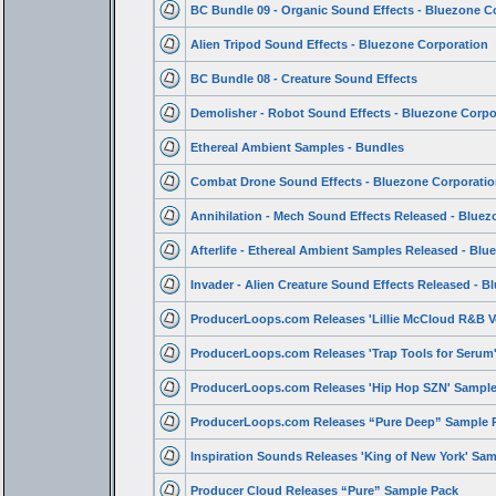
BC Bundle 09 - Organic Sound Effects - Bluezone C
Alien Tripod Sound Effects - Bluezone Corporation
BC Bundle 08 - Creature Sound Effects
Demolisher - Robot Sound Effects - Bluezone Corpo
Ethereal Ambient Samples - Bundles
Combat Drone Sound Effects - Bluezone Corporatio
Annihilation - Mech Sound Effects Released - Bluez
Afterlife - Ethereal Ambient Samples Released - Blu
Invader - Alien Creature Sound Effects Released - B
ProducerLoops.com Releases 'Lillie McCloud R&B V
ProducerLoops.com Releases 'Trap Tools for Seru
ProducerLoops.com Releases 'Hip Hop SZN' Sample
ProducerLoops.com Releases “Pure Deep” Sample 
Inspiration Sounds Releases 'King of New York' Sa
Producer Cloud Releases “Pure” Sample Pack