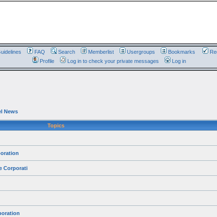
uidelines
FAQ
Search
Memberlist
Usergroups
Bookmarks
Reg
Profile
Log in to check your private messages
Log in
el News
Topics
oration
e Corporati
poration