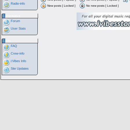
Radio-info
New posts [ Locked ]
No new posts [ Locked ]
Interactive
Forum
User Stats
Info
FAQ
Crew-info
i:Vibes Info
Site Updates