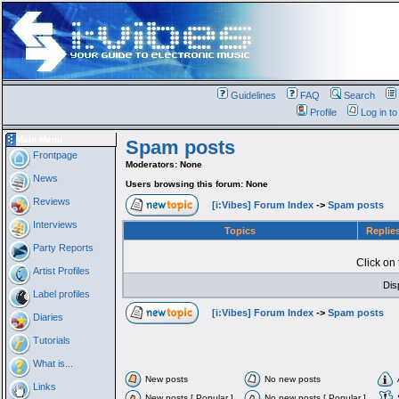
Guidelines
FAQ
Search
Profile
Log in t
Main Menu
Spam posts
Frontpage
Moderators: None
News
Users browsing this forum: None
Reviews
[i:Vibes] Forum Index
->
Spam posts
Interviews
Topics
Replie
Party Reports
Click on
Artist Profiles
Dis
Label profiles
[i:Vibes] Forum Index
->
Spam posts
Diaries
Tutorials
What is...
New posts
No new posts
Links
New posts [ Popular ]
No new posts [ Popular ]