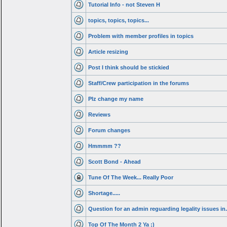
Tutorial Info - not Steven H
topics, topics, topics...
Problem with member profiles in topics
Article resizing
Post I think should be stickied
Staff/Crew participation in the forums
Plz change my name
Reviews
Forum changes
Hmmmm ??
Scott Bond - Ahead
Tune Of The Week... Really Poor
Shortage.....
Question for an admin reguarding legality issues in.
Top Of The Month 2 Ya ;)