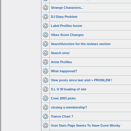
Strange Charactors...
DJ Diary Problem
Label Profiles forum
Vibes Score Changes
Searchfunction for the reviews section
Search error
Artist Profiles
What happened?
View posts since last visit = PROBLEM !
S L O W loading of site
Crew 2003 picks
closing a membership?
Trance Chart ?
User Stats Page Seems To Have Gone Wonky