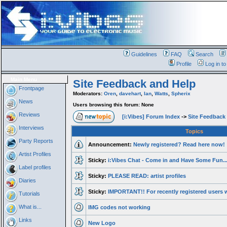
Guidelines
FAQ
Search
Profile
Log in t
Main Menu
Site Feedback and Help
Frontpage
Moderators:
Oren
,
davehart
,
Ian
,
Watts
,
Spherix
News
Users browsing this forum: None
Reviews
[i:Vibes] Forum Index
->
Site Feedback
Interviews
Topics
Party Reports
Announcement:
Newly registered? Read here now!
Artist Profiles
Sticky:
i:Vibes Chat - Come in and Have Some Fun..
Label profiles
Sticky:
PLEASE READ: artist profiles
Diaries
Sticky:
IMPORTANT!! For recently registered users w
Tutorials
What is...
IMG codes not working
Links
New Logo