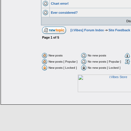
Chart error!
Ever considered?
Dis
[i:Vibes] Forum Index
->
Site Feedback
Page
1
of
5
New posts
No new posts
New posts [ Popular ]
No new posts [ Popular ]
New posts [ Locked ]
No new posts [ Locked ]