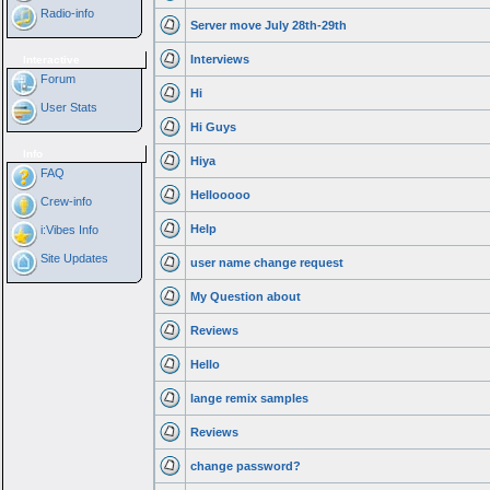
Radio-info
Server move July 28th-29th
Interviews
Interactive
Forum
Hi
User Stats
Hi Guys
Info
Hiya
FAQ
Hellooooo
Crew-info
Help
i:Vibes Info
Site Updates
user name change request
My Question about
Reviews
Hello
lange remix samples
Reviews
change password?