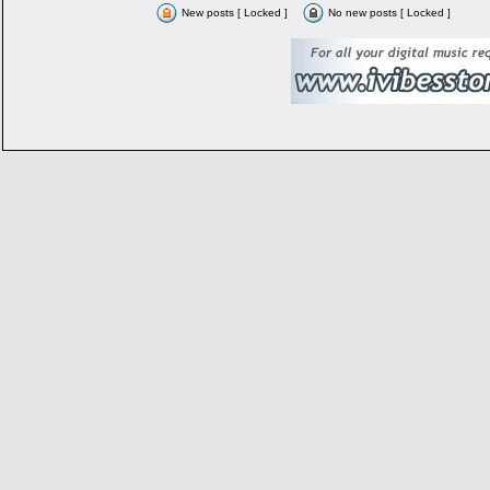
New posts [ Locked ]
No new posts [ Locked ]