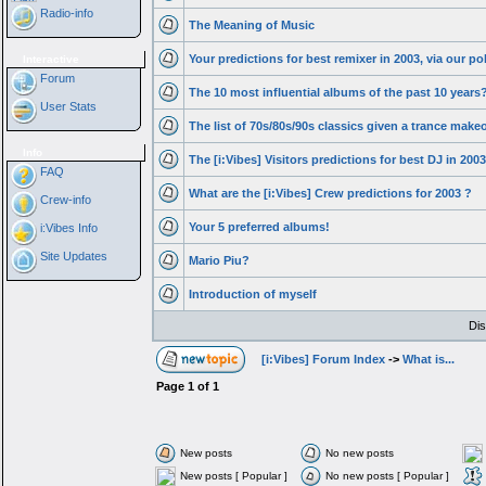
Radio-info
The Meaning of Music
Your predictions for best remixer in 2003, via our pol
Interactive
Forum
The 10 most influential albums of the past 10 years
User Stats
The list of 70s/80s/90s classics given a trance make
Info
The [i:Vibes] Visitors predictions for best DJ in 2003
FAQ
What are the [i:Vibes] Crew predictions for 2003 ?
Crew-info
Your 5 preferred albums!
i:Vibes Info
Site Updates
Mario Piu?
Introduction of myself
Dis
[i:Vibes] Forum Index
->
What is...
Page
1
of
1
New posts
No new posts
New posts [ Popular ]
No new posts [ Popular ]