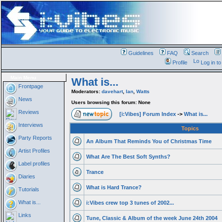
Guidelines
FAQ
Search
Profile
Log in t
Main Menu
What is...
Frontpage
Moderators:
davehart
,
Ian
,
Watts
News
Users browsing this forum: None
Reviews
[i:Vibes] Forum Index
->
What is...
Interviews
Topics
Party Reports
An Album That Reminds You of Christmas Time
Artist Profiles
What Are The Best Soft Synths?
Label profiles
Trance
Diaries
What is Hard Trance?
Tutorials
What is...
i:Vibes crew top 3 tunes of 2002...
Links
Tune, Classic & Album of the week June 24th 2004