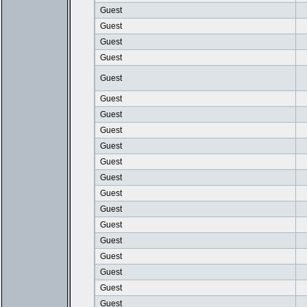
Guest
Guest
Guest
Guest
Guest
Guest
Guest
Guest
Guest
Guest
Guest
Guest
Guest
Guest
Guest
Guest
Guest
Guest
Guest