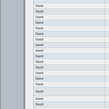
Guest
Guest
Guest
Guest
Guest
Guest
Guest
Guest
Guest
Guest
Guest
Guest
Guest
Guest
Guest
Guest
Guest
Guest