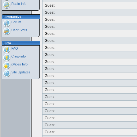
Radio-info
Guest
Guest
Interactive
Guest
Forum
Guest
User Stats
Guest
Guest
Info
Guest
FAQ
Guest
Crew-info
Guest
i:Vibes Info
Guest
Site Updates
Guest
Guest
Guest
Guest
Guest
Guest
Guest
Guest
Guest