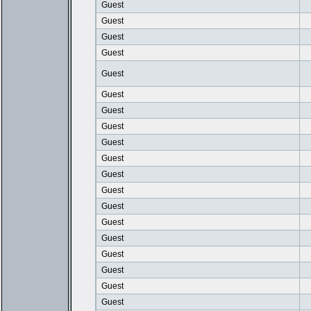
Guest
Guest
Guest
Guest
Guest
Guest
Guest
Guest
Guest
Guest
Guest
Guest
Guest
Guest
Guest
Guest
Guest
Guest
Guest