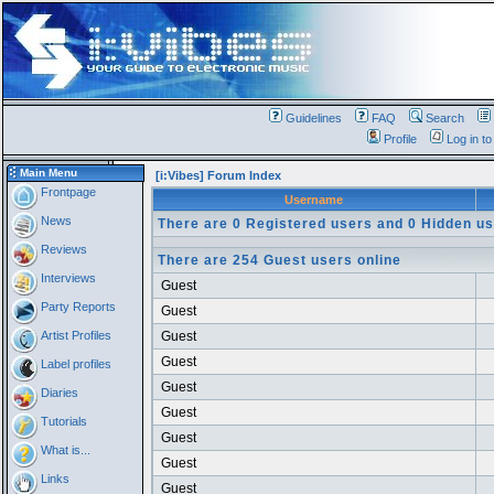
Guidelines
FAQ
Search
Profile
Log in t
Main Menu
[i:Vibes] Forum Index
Frontpage
Username
News
There are 0 Registered users and 0 Hidden us
Reviews
There are 254 Guest users online
Interviews
Guest
Party Reports
Guest
Artist Profiles
Guest
Guest
Label profiles
Guest
Diaries
Guest
Tutorials
Guest
What is...
Guest
Links
Guest