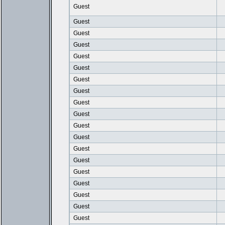
Guest
Guest
Guest
Guest
Guest
Guest
Guest
Guest
Guest
Guest
Guest
Guest
Guest
Guest
Guest
Guest
Guest
Guest
Guest