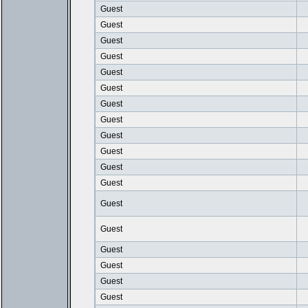
Guest
Guest
Guest
Guest
Guest
Guest
Guest
Guest
Guest
Guest
Guest
Guest
Guest
Guest
Guest
Guest
Guest
Guest