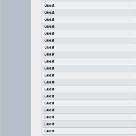
Guest
Guest
Guest
Guest
Guest
Guest
Guest
Guest
Guest
Guest
Guest
Guest
Guest
Guest
Guest
Guest
Guest
Guest
Guest