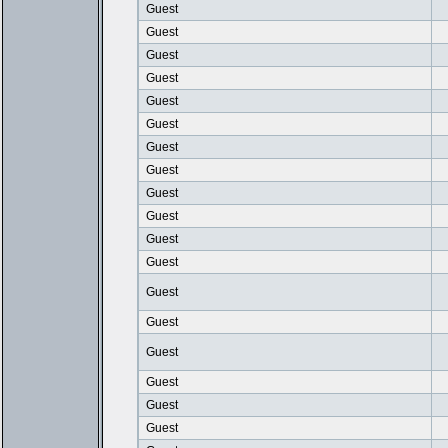
Guest
Guest
Guest
Guest
Guest
Guest
Guest
Guest
Guest
Guest
Guest
Guest
Guest
Guest
Guest
Guest
Guest
Guest