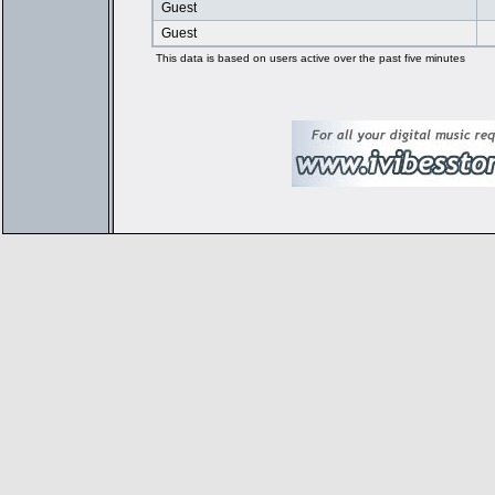
Guest
Guest
This data is based on users active over the past five minutes