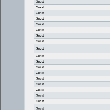
Guest
Guest
Guest
Guest
Guest
Guest
Guest
Guest
Guest
Guest
Guest
Guest
Guest
Guest
Guest
Guest
Guest
Guest
Guest