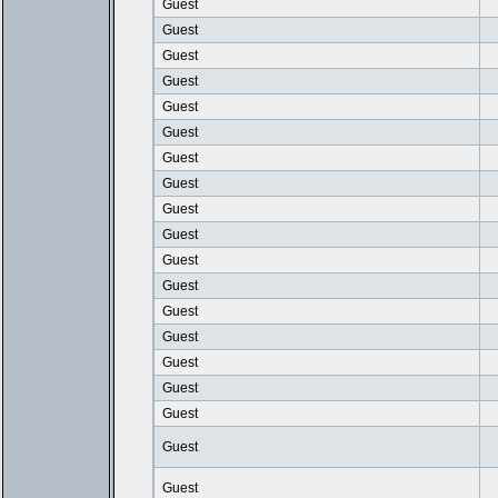
Guest
Guest
Guest
Guest
Guest
Guest
Guest
Guest
Guest
Guest
Guest
Guest
Guest
Guest
Guest
Guest
Guest
Guest
Guest