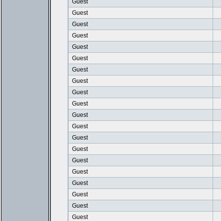
Guest
Guest
Guest
Guest
Guest
Guest
Guest
Guest
Guest
Guest
Guest
Guest
Guest
Guest
Guest
Guest
Guest
Guest
Guest
Guest