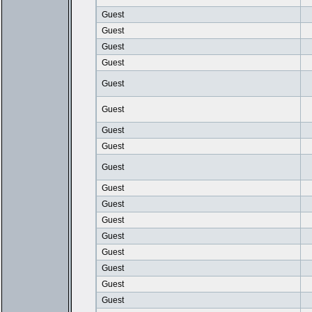
Guest
Guest
Guest
Guest
Guest
Guest
Guest
Guest
Guest
Guest
Guest
Guest
Guest
Guest
Guest
Guest
Guest