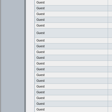
Guest
Guest
Guest
Guest
Guest
Guest
Guest
Guest
Guest
Guest
Guest
Guest
Guest
Guest
Guest
Guest
Guest
Guest
Guest