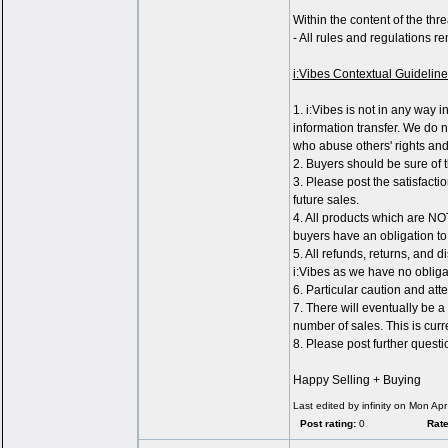
Within the content of the thre
- All rules and regulations r
i:Vibes Contextual Guideline
1. i:Vibes is not in any way 
information transfer. We do no
who abuse others' rights and 
2. Buyers should be sure of t
3. Please post the satisfacti
future sales.
4. All products which are NO
buyers have an obligation to 
5. All refunds, returns, and 
i:Vibes as we have no obligat
6. Particular caution and at
7. There will eventually be a
number of sales. This is curr
8. Please post further quest
Happy Selling + Buying
Last edited by infinity on Mon Apr
Post rating:
0
Rate