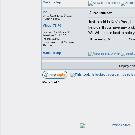
Back to top
Ian
Post subject:
on a long term break
i:Vibes Crew
Just to add to Kev's Post, fo
Vibes: 79.70
help us, If you have any prob
Joined: 29 Nov 2001
We Will do our best to help 
Member #: 1,132
Posts: 2242
Post rating:
0
Rate
Location: East Midlands,
England
Back to top
Display pos
Page
1
of
1