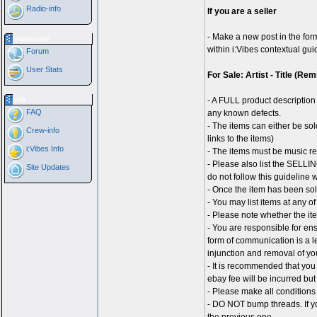
Radio-info
If you are a seller
- Make a new post in the for
Interactive
within i:Vibes contextual gu
Forum
User Stats
For Sale: Artist - Title (Re
Info
- A FULL product description 
FAQ
any known defects.
- The items can either be sol
Crew-info
links to the items)
i:Vibes Info
- The items must be music r
- Please also list the SELLING
Site Updates
do not follow this guideline 
- Once the item has been sol
- You may list items at any o
- Please note whether the ite
- You are responsible for ens
form of communication is a le
injunction and removal of yo
- It is recommended that you
ebay fee will be incurred but
- Please make all conditions 
- DO NOT bump threads. If yo