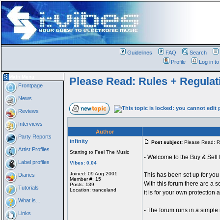
Guidelines
FAQ
Search
Profile
Log in t
Main Menu
Please Read: Rules + Regulat
Frontpage
News
Reviews
Interviews
Author
Party Reports
infinity
Post subject:
Please Read: Ru
Artist Profiles
Starting to Feel The Music
- Welcome to the Buy & Sell 
Label profiles
Vibes: 0.04
Joined: 09 Aug 2001
This has been set up for you
Diaries
Member #: 15
With this forum there are a se
Posts: 139
Tutorials
Location: tranceland
it is for your own protection 
What is...
- The forum runs in a simple
Links