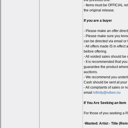
the previous one.
- Items must be OFFICIAL rel
the original release.
If you are a buyer
- Please make an offer direct
- Please make sure you know 
can be directed via email or 
- All offers made IS in effec
before offering.
- All voided sales should be 
- It is recommended that you
guarantee the product wherea
auctions.
- We recommend you underta
Cash should be sent at your 
- All complaints of sales or 
email
infinity@ivibes.nu
If You Are Seeking an Item
For those of you seeking a R
-
Wanted: Artist - Title (Rem