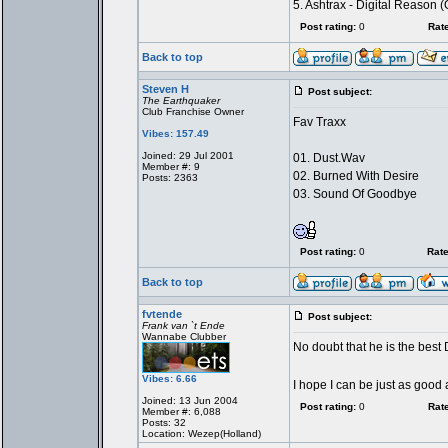
5. Ashtrax - Digital Reason (
Post rating:
0
Rate
Back to top
Steven H
Post subject:
The Earthquaker
Club Franchise Owner
Fav Traxx
Vibes: 157.49
Joined: 29 Jul 2001
01. Dust.Wav
Member #: 9
02. Burned With Desire
Posts: 2363
03. Sound Of Goodbye
Post rating:
0
Rate
Back to top
fvtende
Post subject:
Frank van `t Ende
Wannabe Clubber
No doubt that he is the best D
Vibes: 6.66
I hope I can be just as good
Joined: 13 Jun 2004
Post rating:
0
Rate
Member #: 6,088
Posts: 32
Location: Wezep(Holland)