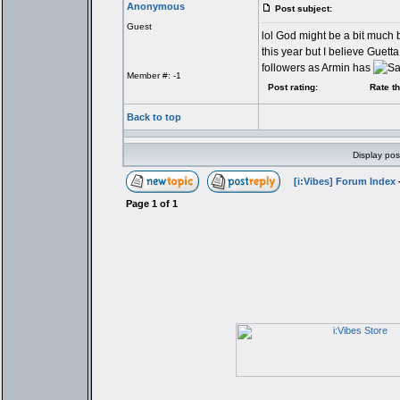
Anonymous
Post subject:
Guest
lol God might be a bit much bu
this year but I believe Guett
followers as Armin has
Member #: -1
Post rating:
Rate th
Back to top
Display pos
[i:Vibes] Forum Index
Page
1
of
1