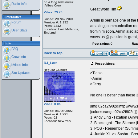
on a long term break
Radio-info
i:Vibes Crew
Great Work Tim
Vibes: 79.70
Interactive
Joined: 29 Nov 2001
Armin is perhaps one of the 
Forum
Member #: 1,132
amazing, communication rocks
Posts: 2242
Location: East Midlands,
User Stats
from him soon. Armin also ap
England
wows us @ passion is great, 
Info
Post rating:
0
Rate
FAQ
Back to top
Crew-info
DJ_Lord
Post subject:
i:Vibes Info
Regular Clubber
Site Updates
>Tiesto
>Armin
>Ferry
No one is better than these
_________________
Vibes: 0.05
[img:02ca2f902d]http://www.
Joined: 04 Apr 2002
[color=orange:02ca2f902d][
Member #: 1,991
1. Andy Ling - Fixation (Air
Posts: 62
Location: New York
2. Blackeight - The Silence
3. POS - Remember (Summe
4. Junkie XL vs. Sasha - Bree