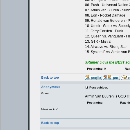
06. Push - Universal Nation
07. Armin van Buuren - Sun
08. Eon - Pocket Damage
09. Ronald van Gelderen - 
10. Umek - Gatex vs. Speed
11. Ferry Corsten - Punk
12. Queen vs. Vanguard - Fl
13. GTR - Mistral
14. Airwave vs. Rising Star
15. System F vs. Armin van 
_________________
XRumer 5.0 is the BEST so
Post rating:
0
Rat
Back to top
Anonymous
Post subject:
Guest
Armin Van Buuren is GOD !!!!!!!!
Post rating:
Rate th
Member #: -1
Back to top