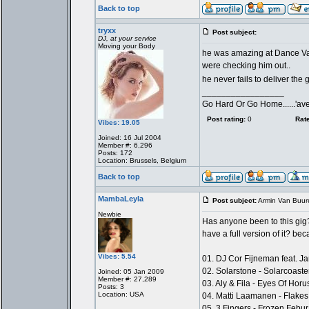
Back to top
tryxx
Post subject:
DJ, at your service
Moving your Body
he was amazing at Dance Val
were checking him out..
he never fails to deliver th
_________________
Go Hard Or Go Home......'ave 
Post rating:
0
Rate
Vibes: 19.05
Joined: 16 Jul 2004
Member #: 6,296
Posts: 172
Location: Brussels, Belgium
Back to top
MambaLeyla
Post subject:
Armin Van Buur
Newbie
Has anyone been to this gig??
have a full version of it? be
Vibes: 5.54
01. DJ Cor Fijneman feat. J
02. Solarstone - Solarcoast
Joined: 05 Jan 2009
Member #: 27,289
03. Aly & Fila - Eyes Of Ho
Posts: 3
Location: USA
04. Matti Laamanen - Flakes
05. 3 Fingers - Frozen Febur