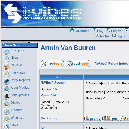
Guidelines
FAQ
Search
Profile
Log in t
Main Menu
Armin Van Buuren
Frontpage
News
[i:Vibes] Forum Index
Reviews
Interviews
Author
Party Reports
[i:Vibes] System
Post subject:
Armin Van Buur
Artist Profiles
System Role
Discuss this [i:Vibes] article 
Label profiles
Vibes: 0.00
Post rating:
0
Rate
Joined: 01 May 2001
Diaries
Member #: 6
Posts: 9483
Tutorials
What is...
Back to top
Links
Ian
Post subject: