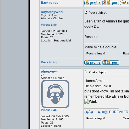
Back to top
Royster@work
Post subject:
Roy J Gilpin
Almost a Clubber
Been a fan of Armin's for qui
Vibes: 3.80
godly DJ.
Joined: 02 Jul 2004
Member #: 6,225
Respect!
Posts: 20
Location: Huddersfield
_________________
Make mine a double!
Post rating:
0
Rate
Back to top
phreaker---
Post subject:
JT
Almost a Clubber
Humm Armin....
He s a fckn PRO!
but i dont know...Im not talki
remembered like Elvis or Bob
_________________
Vibes: 2.46
(�`�._.�-=@[ PHREAKER
Joined: 06 Feb 2005
Post rating:
0
Rate
Member #: 7,165
Posts: 21
Location: earth