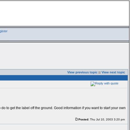
ister
View previous topic
::
View next topic
 do to get the label off the ground. Good information if you want to start your own
Posted:
Thu Jul 10, 2003 3:20 pm