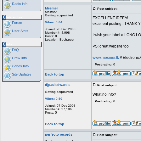
Radio-info
Mesmer
Post subject:
Mesmer
Getting acquainted
Interactive
EXCELLENT IDEEA!
Vibes: 0.64
Forum
excellent posting.. THANK 
Joined: 28 Dec 2003
User Stats
Member #: 4,998
I wish your label a LONG L
Posts: 8
Location: Bucharest
Info
PS: great website too
FAQ
_________________
www.mesmer.tk
// Electron
Crew-info
Post rating:
0
i:Vibes Info
Site Updates
Back to top
djpauledwards
Post subject:
Getting acquainted
What no info?
Vibes: 0.50
Post rating:
0
Joined: 07 Dec 2008
Member #: 27,106
Posts: 5
Back to top
perfecto records
Post subject: