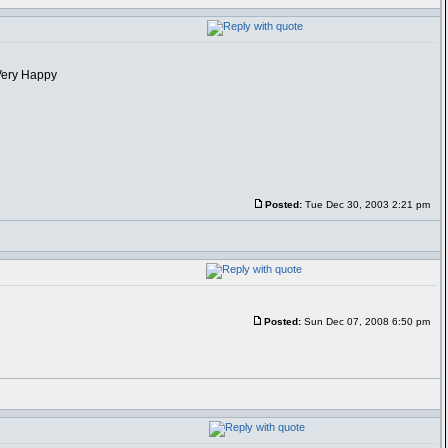
Posted:
Tue Dec 30, 2003 2:21 pm
Posted:
Sun Dec 07, 2008 6:50 pm