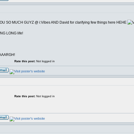
YOU SO MUCH GUYZ @ i:Vibes AND David for clarifying few things here HEHE
ONG LONG life!
icAAARGH!
Rate this post:
Not logged in
Rate this post:
Not logged in