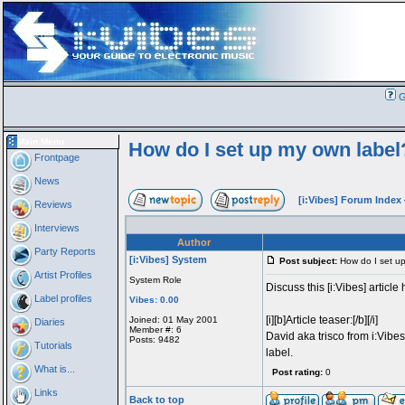
G
Main Menu
How do I set up my own label
Frontpage
News
[i:Vibes] Forum Index
Reviews
Interviews
Author
Party Reports
[i:Vibes] System
Post subject:
How do I set up
Artist Profiles
System Role
Discuss this [i:Vibes] article 
Label profiles
Vibes: 0.00
[i][b]Article teaser:[/b][/i]
Joined: 01 May 2001
Diaries
Member #: 6
David aka trisco from i:Vibes
Posts: 9482
Tutorials
label.
What is...
Post rating:
0
Links
Back to top