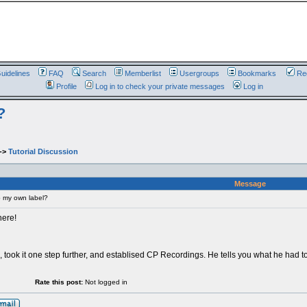
uidelines
FAQ
Search
Memberlist
Usergroups
Bookmarks
Reg
Profile
Log in to check your private messages
Log in
?
->
Tutorial Discussion
Message
 my own label?
here!
, took it one step further, and establised CP Recordings. He tells you what he had to
Rate this post:
Not logged in