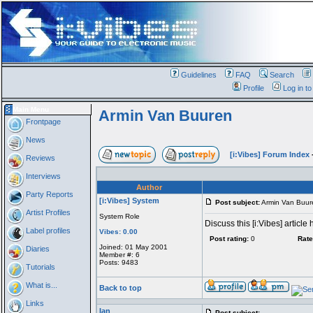
Guidelines
FAQ
Search
Profile
Log in t
Main Menu
Armin Van Buuren
Frontpage
News
[i:Vibes] Forum Index
Reviews
Interviews
Author
Party Reports
[i:Vibes] System
Post subject:
Armin Van Buur
Artist Profiles
System Role
Discuss this [i:Vibes] article 
Label profiles
Vibes: 0.00
Post rating:
0
Rate
Joined: 01 May 2001
Diaries
Member #: 6
Posts: 9483
Tutorials
What is...
Back to top
Links
Ian
Post subject: