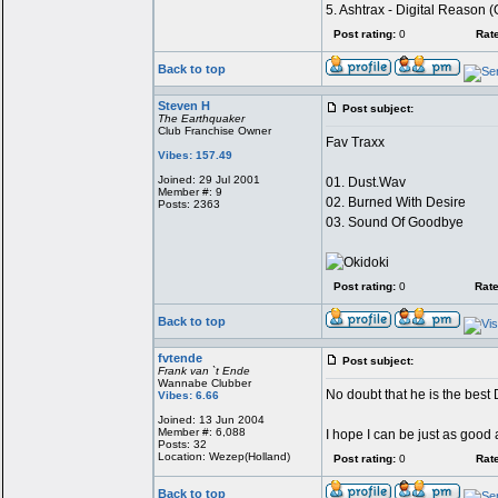
5. Ashtrax - Digital Reason (
Post rating:
0
Rate
Back to top
Steven H
Post subject:
The Earthquaker
Club Franchise Owner
Fav Traxx
Vibes: 157.49
Joined: 29 Jul 2001
01. Dust.Wav
Member #: 9
02. Burned With Desire
Posts: 2363
03. Sound Of Goodbye
Post rating:
0
Rate
Back to top
fvtende
Post subject:
Frank van `t Ende
Wannabe Clubber
No doubt that he is the best D
Vibes: 6.66
Joined: 13 Jun 2004
Member #: 6,088
I hope I can be just as good
Posts: 32
Location: Wezep(Holland)
Post rating:
0
Rate
Back to top