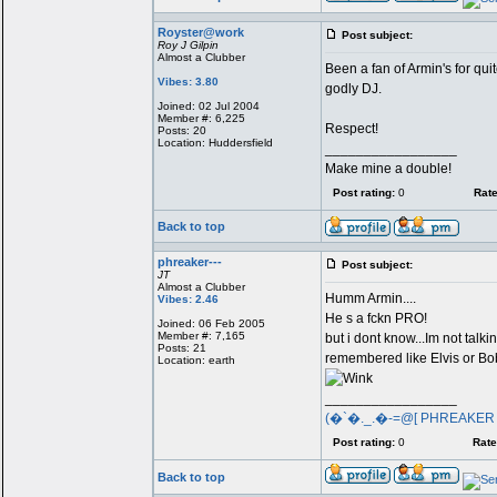
Royster@work
Post subject:
Roy J Gilpin
Almost a Clubber
Been a fan of Armin's for qui
Vibes: 3.80
godly DJ.
Joined: 02 Jul 2004
Member #: 6,225
Respect!
Posts: 20
Location: Huddersfield
_________________
Make mine a double!
Post rating:
0
Rate
Back to top
phreaker---
Post subject:
JT
Almost a Clubber
Humm Armin....
Vibes: 2.46
He s a fckn PRO!
Joined: 06 Feb 2005
Member #: 7,165
but i dont know...Im not talki
Posts: 21
remembered like Elvis or Bob
Location: earth
_________________
(�`�._.�-=@[ PHREAKER
Post rating:
0
Rate
Back to top