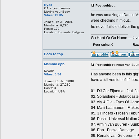
tryxx
Post subject:
DJ, at your service
Moving your Body
he was amazing at Dance Val
Vibes: 19.05
were checking him out..
Joined: 16 Jul 2004
Member #: 6,296
he never fails to deliver th
Posts: 172
_________________
Location: Brussels, Belgium
Go Hard Or Go Home......'ave 
Post rating:
0
Rate
Back to top
MambaLeyla
Post subject:
Armin Van Buur
Newbie
Has anyone been to this gig??
Vibes: 5.54
have a full version of it? be
Joined: 05 Jan 2009
Member #: 27,289
Posts: 3
01. DJ Cor Fijneman feat. J
Location: USA
02. Solarstone - Solarcoast
03. Aly & Fila - Eyes Of Ho
04. Matti Laamanen - Flakes
05. 3 Fingers - Frozen Febur
06. Push - Universal Nation
07. Armin van Buuren - Sun
08. Eon - Pocket Damage
09. Ronald van Gelderen - 