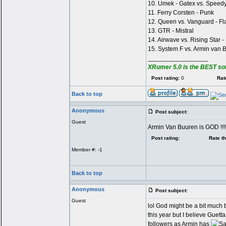
10. Umek - Gatex vs. Speed
11. Ferry Corsten - Punk
12. Queen vs. Vanguard - Fl
13. GTR - Mistral
14. Airwave vs. Rising Star
15. System F vs. Armin van 
_________________
XRumer 5.0 is the BEST so
Post rating:
0
Rat
Back to top
Anonymous
Post subject:
Guest
Armin Van Buuren is GOD !!!!!!!!
Post rating:
Rate th
Member #: -1
Back to top
Anonymous
Post subject:
Guest
lol God might be a bit much bu
this year but I believe Guett
followers as Armin has