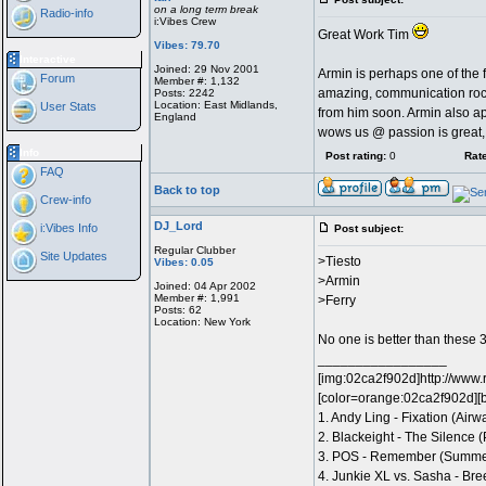
on a long term break
Radio-info
i:Vibes Crew
Great Work Tim
Vibes: 79.70
Interactive
Joined: 29 Nov 2001
Armin is perhaps one of the 
Forum
Member #: 1,132
amazing, communication rocks
Posts: 2242
Location: East Midlands,
User Stats
from him soon. Armin also ap
England
wows us @ passion is great, 
Info
Post rating:
0
Rate
FAQ
Back to top
Crew-info
DJ_Lord
i:Vibes Info
Post subject:
Regular Clubber
Site Updates
>Tiesto
Vibes: 0.05
>Armin
Joined: 04 Apr 2002
Member #: 1,991
>Ferry
Posts: 62
Location: New York
No one is better than these
_________________
[img:02ca2f902d]http://www.
[color=orange:02ca2f902d][
1. Andy Ling - Fixation (Air
2. Blackeight - The Silence
3. POS - Remember (Summe
4. Junkie XL vs. Sasha - Bree