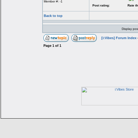
Member #: -1
Post rating:
Rate th
Back to top
Display pos
[i:Vibes] Forum Index
Page
1
of
1