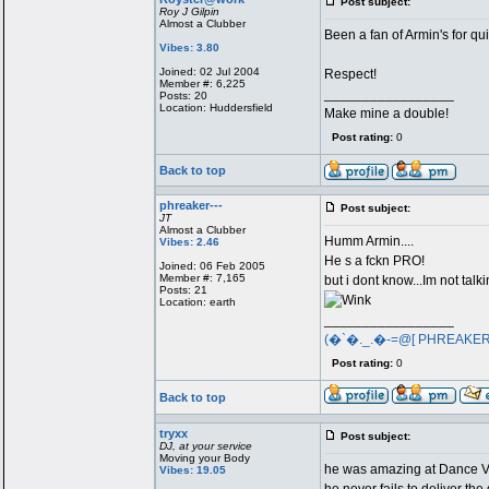
Post subject:
Roy J Gilpin
Almost a Clubber
Been a fan of Armin's for qu
Vibes: 3.80
Joined: 02 Jul 2004
Respect!
Member #: 6,225
_________________
Posts: 20
Location: Huddersfield
Make mine a double!
Post rating:
0
Back to top
phreaker---
Post subject:
JT
Almost a Clubber
Humm Armin....
Vibes: 2.46
He s a fckn PRO!
Joined: 06 Feb 2005
Member #: 7,165
but i dont know...Im not talk
Posts: 21
Location: earth
_________________
(�`�._.�-=@[ PHREAKE
Post rating:
0
Back to top
tryxx
Post subject:
DJ, at your service
Moving your Body
he was amazing at Dance Val
Vibes: 19.05