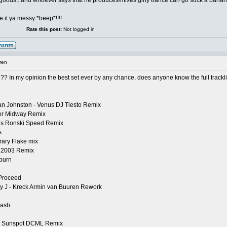
he goods...and whoever says that he produces/mixes girly trance can go suck a bana
 it ya messy *beep*!!!!
Rate this post:
Not logged in
ren
? In my opinion the best set ever by any chance, does anyone know the full tracklist 
Jan Johnston - Venus DJ Tiesto Remix
ter Midway Remix
orus Ronski Speed Remix
s
rary Flake mix
n 2003 Remix
burn
 Proceed
y J - Kreck Armin van Buuren Rework
lash
r - Sunspot DCML Remix