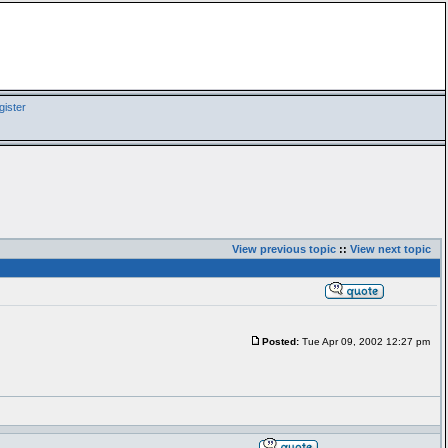
ister
View previous topic
::
View next topic
Posted:
Tue Apr 09, 2002 12:27 pm