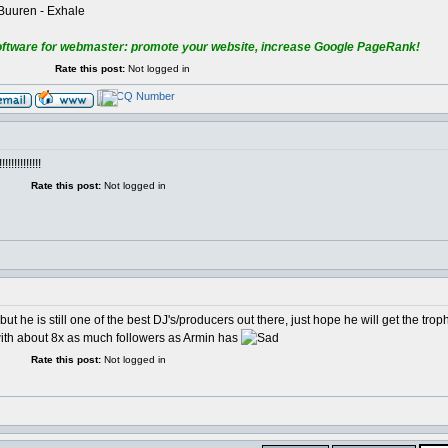
 Buuren - Exhale
oftware for webmaster: promote your website, increase Google PageRank!
Rate this post:
Not logged in
!!!!!!!!!
Rate this post:
Not logged in
ut he is still one of the best DJ's/producers out there, just hope he will get the trop
 with about 8x as much followers as Armin has
Rate this post:
Not logged in