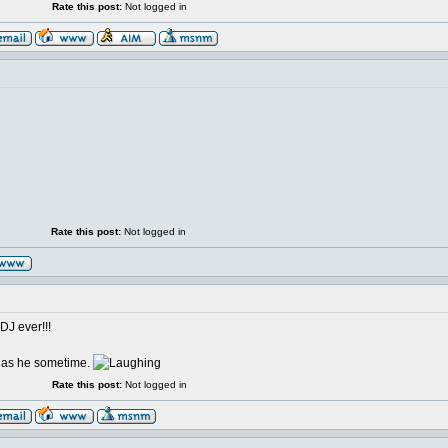
Rate this post:
Not logged in
Rate this post:
Not logged in
DJ ever!!!
d as he sometime.
Rate this post:
Not logged in