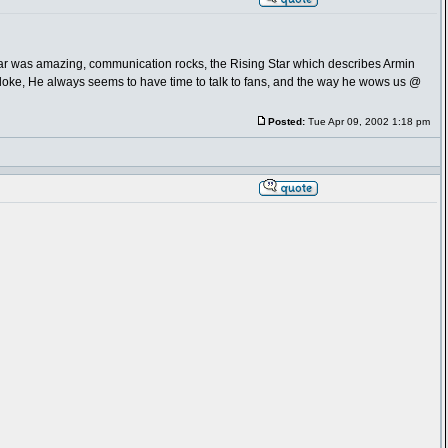
Fear was amazing, communication rocks, the Rising Star which describes Armin
bloke, He always seems to have time to talk to fans, and the way he wows us @
Posted:
Tue Apr 09, 2002 1:18 pm