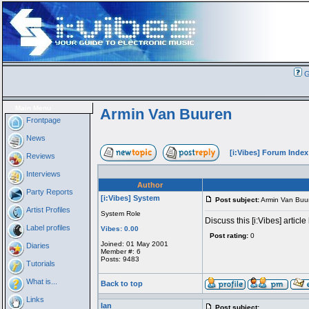
G
Main Menu
Armin Van Buuren
Frontpage
News
[i:Vibes] Forum Index
Reviews
Interviews
Author
Party Reports
[i:Vibes] System
Post subject:
Armin Van Buu
Artist Profiles
System Role
Discuss this [i:Vibes] article
Label profiles
Vibes: 0.00
Post rating:
0
Joined: 01 May 2001
Diaries
Member #: 6
Posts: 9483
Tutorials
What is...
Back to top
Links
Ian
Post subject: