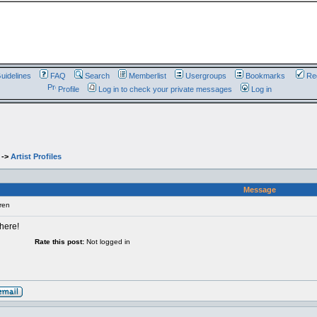
uidelines
FAQ
Search
Memberlist
Usergroups
Bookmarks
Reg
Profile
Log in to check your private messages
Log in
->
Artist Profiles
Message
ren
 here!
Rate this post:
Not logged in