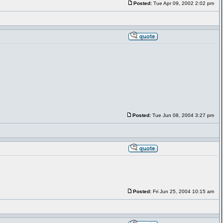
Posted:
Tue Apr 09, 2002 2:02 pm
Posted:
Tue Jun 08, 2004 3:27 pm
Posted:
Fri Jun 25, 2004 10:15 am