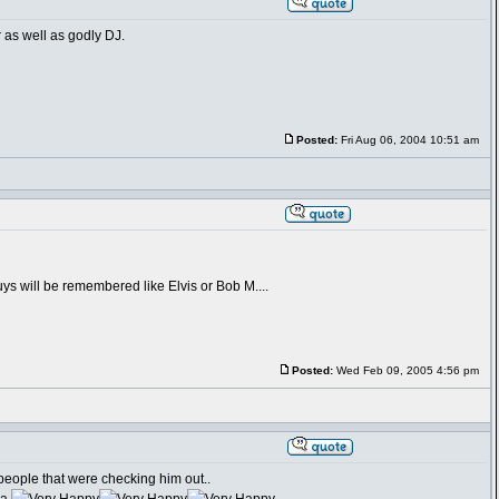
r as well as godly DJ.
Posted:
Fri Aug 06, 2004 10:51 am
guys will be remembered like Elvis or Bob M....
Posted:
Wed Feb 09, 2005 4:56 pm
eople that were checking him out..