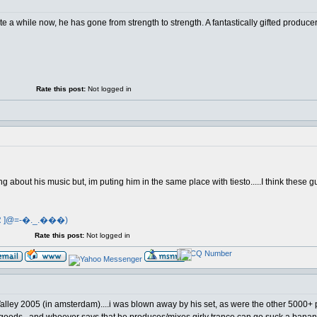
ite a while now, he has gone from strength to strength. A fantastically gifted produce
Rate this post:
Not logged in
ing about his music but, im puting him in the same place with tiesto.....I think these 
R ]@=-�._.���)
Rate this post:
Not logged in
ley 2005 (in amsterdam)....i was blown away by his set, as were the other 5000+ p