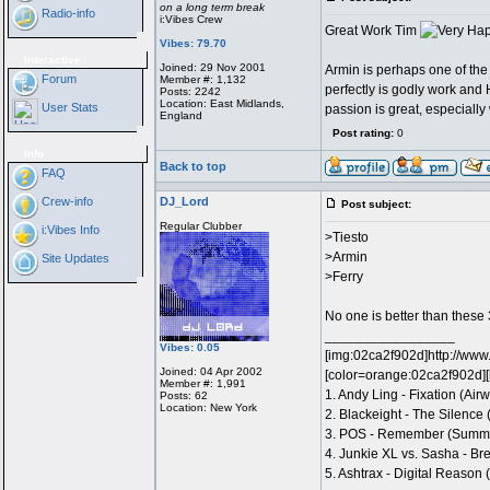
on a long term break
Radio-info
i:Vibes Crew
Great Work Tim
Vibes: 79.70
Interactive
Joined: 29 Nov 2001
Armin is perhaps one of the
Forum
Member #: 1,132
perfectly is godly work and
Posts: 2242
Location: East Midlands,
User Stats
passion is great, especially
England
Post rating:
0
Info
Back to top
FAQ
Crew-info
DJ_Lord
Post subject:
Regular Clubber
i:Vibes Info
>Tiesto
>Armin
Site Updates
>Ferry
No one is better than these
_________________
Vibes: 0.05
[img:02ca2f902d]http://www
Joined: 04 Apr 2002
[color=orange:02ca2f902d][
Member #: 1,991
1. Andy Ling - Fixation (Ai
Posts: 62
Location: New York
2. Blackeight - The Silence
3. POS - Remember (Summ
4. Junkie XL vs. Sasha - Bre
5. Ashtrax - Digital Reason 