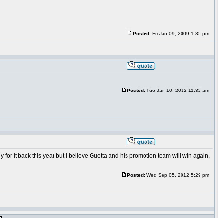
Posted:
Fri Jan 09, 2009 1:35 pm
Posted:
Tue Jan 10, 2012 11:32 am
hy for it back this year but I believe Guetta and his promotion team will win again,
Posted:
Wed Sep 05, 2012 5:29 pm