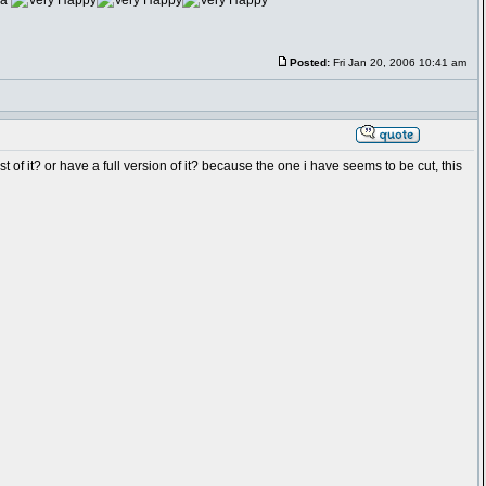
na
Posted:
Fri Jan 20, 2006 10:41 am
of it? or have a full version of it? because the one i have seems to be cut, this