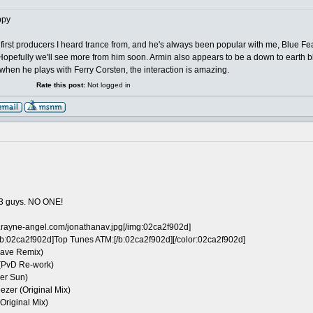
 first producers I heard trance from, and he's always been popular with me, Blue 
 Hopefully we'll see more from him soon. Armin also appears to be a down to earth 
 when he plays with Ferry Corsten, the interaction is amazing.
Rate this post:
Not logged in
 3 guys. NO ONE!
.rayne-angel.com/jonathanav.jpg[/img:02ca2f902d]
b:02ca2f902d]Top Tunes ATM:[/b:02ca2f902d][/color:02ca2f902d]
rwave Remix)
 (PvD Re-work)
er Sun)
ezer (Original Mix)
(Original Mix)