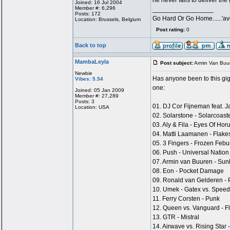
he never fails to deliver t
Joined: 16 Jul 2004
Member #: 6,296
_________________
Posts: 172
Go Hard Or Go Home......'ave
Location: Brussels, Belgium
Post rating:
0
Back to top
MambaLeyla
Post subject:
Armin Van Buu
Newbie
Has anyone been to this gig?
Vibes: 5.54
one:
Joined: 05 Jan 2009
Member #: 27,289
Posts: 3
01. DJ Cor Fijneman feat. 
Location: USA
02. Solarstone - Solarcoas
03. Aly & Fila - Eyes Of H
04. Matti Laamanen - Flake
05. 3 Fingers - Frozen Febu
06. Push - Universal Natio
07. Armin van Buuren - Sun
08. Eon - Pocket Damage
09. Ronald van Gelderen -
10. Umek - Gatex vs. Speed
11. Ferry Corsten - Punk
12. Queen vs. Vanguard - F
13. GTR - Mistral
14. Airwave vs. Rising Sta