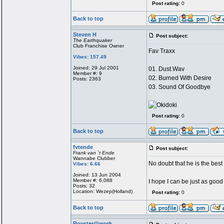
Post rating:
0
Back to top
Steven H
Post subject:
The Earthquaker
Club Franchise Owner
Fav Traxx
Vibes: 157.49
Joined: 29 Jul 2001
01. Dust.Wav
Member #: 9
02. Burned With Desire
Posts: 2363
03. Sound Of Goodbye
Post rating:
0
Back to top
fvtende
Post subject:
Frank van `t Ende
Wannabe Clubber
No doubt that he is the best 
Vibes: 6.66
Joined: 13 Jun 2004
Member #: 6,088
I hope I can be just as goo
Posts: 32
Location: Wezep(Holland)
Post rating:
0
Back to top
Royster@work