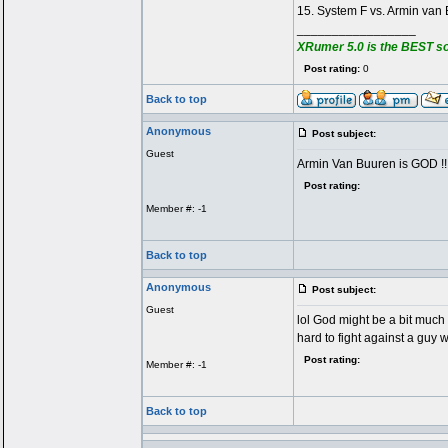
15. System F vs. Armin van
_________________
XRumer 5.0 is the BEST s
Post rating:
0
Back to top
Anonymous
Post subject:
Guest
Armin Van Buuren is GOD !!!!!!!
Post rating:
Member #: -1
Back to top
Anonymous
Post subject:
Guest
lol God might be a bit much b
hard to fight against a guy
Post rating:
Member #: -1
Back to top