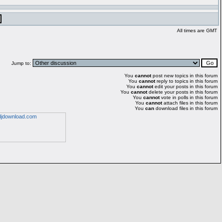
All times are GMT
Jump to:
You
cannot
post new topics in this forum
You
cannot
reply to topics in this forum
You
cannot
edit your posts in this forum
You
cannot
delete your posts in this forum
You
cannot
vote in polls in this forum
You
cannot
attach files in this forum
You
can
download files in this forum