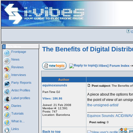
G
Main Menu
The Benefits of Digital Distrib
Frontpage
News
[i:Vibes] Forum Index
-
Reviews
Interviews
Author
Party Reports
equinoxsounds
Post subject:
The Benefits of D
Artist Profiles
Part-Time DJ
A piece about the options for 
Label profiles
Vibes: 186.86
the point of view of an unsig
the-unsigned-artist/
Joined: 21 Feb 2008
Diaries
Member #: 12,591
_________________
Posts: 747
Tutorials
Location: Barcelona
Equinox Sounds: ACID/WAV a
What is...
Post rating:
0
Links
Back to top