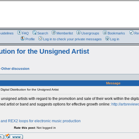
uidelines
FAQ
Search
Memberlist
Usergroups
Bookmarks
Reg
Profile
Log in to check your private messages
Log in
ution for the Unsigned Artist
>
Other discussion
Message
igital Distribution for the Unsigned Artist
unsigned artists with regard to the promotion and sale of their work within the digital
ned artist or band and suggests options for effective growth online:
http://artsreview
nd REX2 loops for electronic music production
Rate this post:
Not logged in