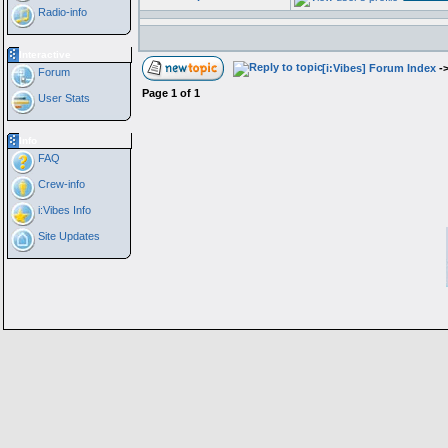
Radio-info
Interactive
[i:Vibes] Forum Index
-
Forum
Page
1
of
1
User Stats
Info
FAQ
Crew-info
i:Vibes Info
Site Updates