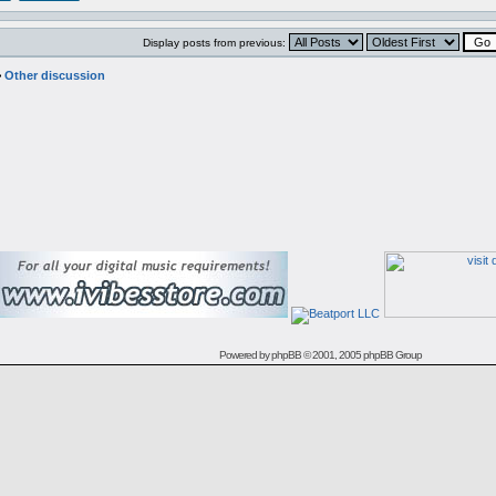
Display posts from previous:
>
Other discussion
Powered by
phpBB
© 2001, 2005 phpBB Group