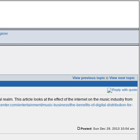
ister
View previous topic
::
View next topic
 realm. This article looks at the effect of the internet on the music industry from
center.com/entertainment/music-business/the-benefits-of-digital-distribution-for-
Posted:
Sun Dec 29, 2013 10:04 am