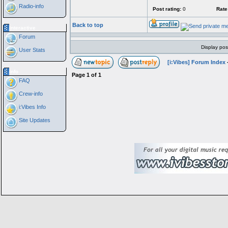
Radio-info
Post rating:
0
Rate 
Back to top
Interactive
Forum
Display pos
User Stats
[i:Vibes] Forum Index
Info
Page
1
of
1
FAQ
Crew-info
i:Vibes Info
Site Updates