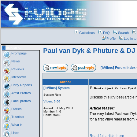
Guidelines
FAQ
Search
Profile
Log in t
Main Menu
Paul van Dyk & Phuture & DJ 
Frontpage
News
[i:Vibes] Forum Index
Reviews
Interviews
Author
Party Reports
[i:Vibes] System
Post subject:
Paul van Dyk & 
Artist Profiles
System Role
Discuss this [i:Vibes] article 
Label profiles
Vibes: 0.00
Article teaser:
Joined: 01 May 2001
Diaries
Member #: 6
The very latest Paul van Dyk 
Posts: 9483
Tutorials
for a first Vinyl release fro
What is...
Links
Read full article here