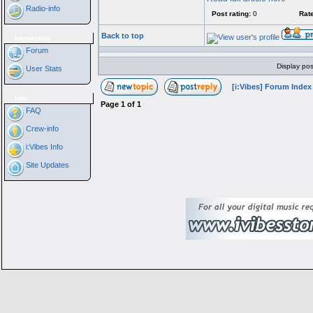
Radio-info
Post rating:
0
Rate
Back to top
Interactive
Forum
Display pos
User Stats
[i:Vibes] Forum Index
Info
Page
1
of
1
FAQ
Crew-info
i:Vibes Info
Site Updates