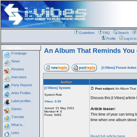
Guidelines
FAQ
Search
Profile
Log in t
Main Menu
An Album That Reminds You 
Frontpage
News
[i:Vibes] Forum Index
Reviews
Interviews
Author
Party Reports
[i:Vibes] System
Post subject:
An Album That 
Artist Profiles
System Role
Discuss this [i:Vibes] article
Label profiles
Vibes: 0.00
Joined: 01 May 2001
Article teaser:
Diaries
Member #: 6
This time of year can bring 
Posts: 9483
Tutorials
time when one album stood 
What is...
Links
Read full article here