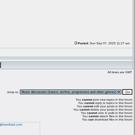
Posted:
Sun Sep 07, 2025 11:27 am
All times are GMT
Jump to:
You
cannot
post new topics in this forum
You
cannot
reply to topics in this forum
You
cannot
edit your posts in this forum
You
cannot
delete your posts in this forum
You
cannot
vote in polls in this forum
You
cannot
attach files in this forum
You
can
download files in this forum