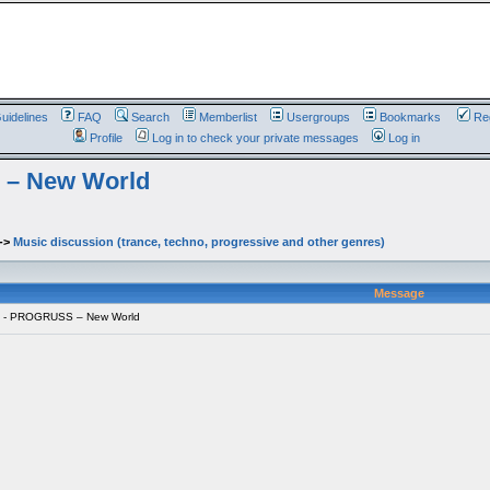
uidelines
FAQ
Search
Memberlist
Usergroups
Bookmarks
Reg
Profile
Log in to check your private messages
Log in
 – New World
->
Music discussion (trance, techno, progressive and other genres)
Message
o - PROGRUSS – New World