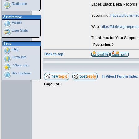
Radio-info
Label: Black Delta Records
Streaming:
https://album.li
Interactive
Forum
Web:
https://delwwg.ru/prod
User Stats
Thank You for Your Support!
Info
Post rating:
0
FAQ
Back to top
Crew-info
i:Vibes Info
Site Updates
[i:Vibes] Forum Index
Page
1
of
1