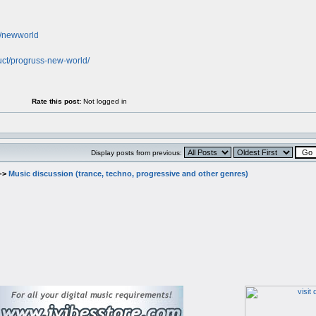
nk/newworld
uct/progruss-new-world/
Rate this post:
Not logged in
Display posts from previous:
->
Music discussion (trance, techno, progressive and other genres)