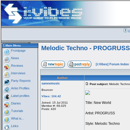
G
Main Menu
Melodic Techno - PROGRUSS
Frontpage
News
[i:Vibes] Forum Index
Reviews
Interviews
Author
Party Reports
sanexmusic
Post subject:
Melodic Techn
Artist Profiles
Bouncer
Label profiles
Vibes: 104.42
Title: New World
Joined: 15 Jul 2011
Diaries
Member #: 69,025
Posts: 420
Tutorials
Artist: PROGRUSS
What is...
Style: Melodic Techno
Links