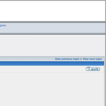
ister
View previous topic
::
View next topic