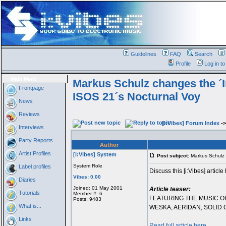
Guidelines
FAQ
Search
Profile
Log in t
Main Menu
Markus Schulz changes the ´I
Frontpage
ISOS 21´s Nocturnal Voy
News
Reviews
[i:Vibes] Forum Index
-
Interviews
Party Reports
Author
Artist Profiles
[i:Vibes] System
Post subject:
Markus Schulz 
System Role
Label profiles
Discuss this [i:Vibes] article
Vibes: 0.00
Diaries
Joined: 01 May 2001
Article teaser:
Tutorials
Member #: 6
FEATURING THE MUSIC O
Posts: 9483
What is...
WESKA, AERIDAN, SOLID
Links
Read full article here