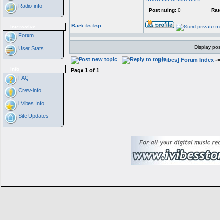
Radio-info
Post rating:
0
Rat
Back to top
Interactive
Forum
Display pos
User Stats
[i:Vibes] Forum Index
-
Info
Page
1
of
1
FAQ
Crew-info
i:Vibes Info
Site Updates