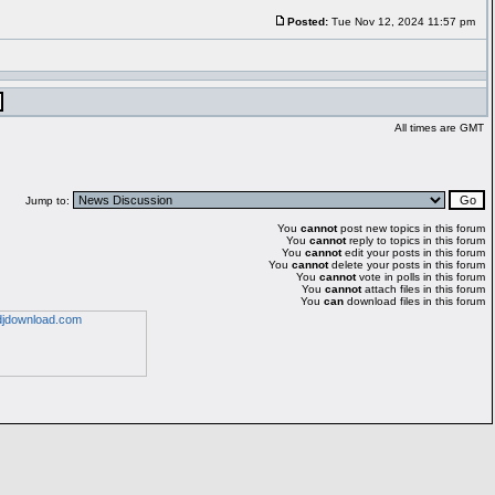
Posted:
Tue Nov 12, 2024 11:57 pm
All times are GMT
Jump to:
You
cannot
post new topics in this forum
You
cannot
reply to topics in this forum
You
cannot
edit your posts in this forum
You
cannot
delete your posts in this forum
You
cannot
vote in polls in this forum
You
cannot
attach files in this forum
You
can
download files in this forum