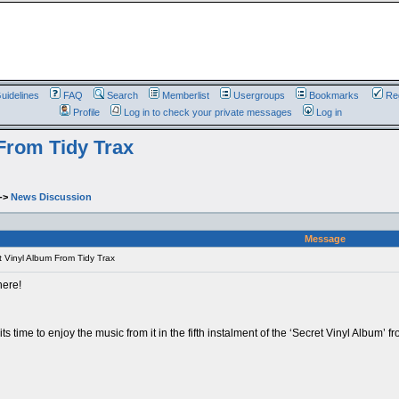
uidelines
FAQ
Search
Memberlist
Usergroups
Bookmarks
Reg
Profile
Log in to check your private messages
Log in
 From Tidy Trax
->
News Discussion
Message
t Vinyl Album From Tidy Trax
here!
ts time to enjoy the music from it in the fifth instalment of the ‘Secret Vinyl Alb