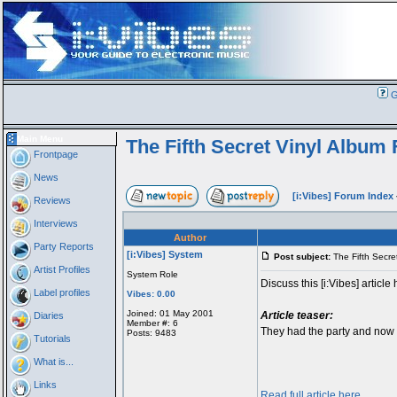
G
Main Menu
The Fifth Secret Vinyl Album
Frontpage
News
[i:Vibes] Forum Index
Reviews
Interviews
Author
Party Reports
[i:Vibes] System
Post subject:
The Fifth Secre
Artist Profiles
System Role
Discuss this [i:Vibes] article 
Label profiles
Vibes: 0.00
Joined: 01 May 2001
Article teaser:
Diaries
Member #: 6
They had the party and now i
Posts: 9483
Tutorials
What is...
Links
Read full article here