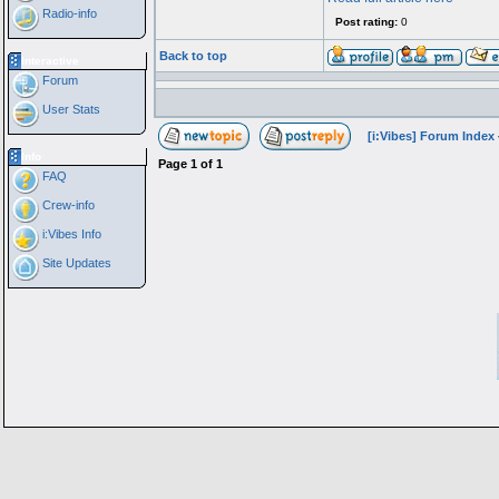
Radio-info
Post rating:
0
Back to top
Interactive
Forum
User Stats
[i:Vibes] Forum Index
Info
Page
1
of
1
FAQ
Crew-info
i:Vibes Info
Site Updates