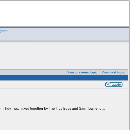
ister
View previous topic
::
View next topic
um’ from Tidy Trax mixed together by The Tidy Boys and Sam Townend…