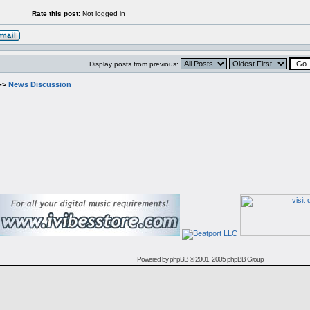
Rate this post:
Not logged in
Display posts from previous:
->
News Discussion
Powered by
phpBB
© 2001, 2005 phpBB Group