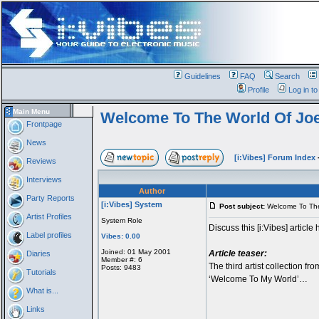
Guidelines
FAQ
Search
Profile
Log in t
Main Menu
Welcome To The World Of Joe
Frontpage
News
[i:Vibes] Forum Index
Reviews
Interviews
Author
Party Reports
[i:Vibes] System
Post subject:
Welcome To The 
Artist Profiles
System Role
Discuss this [i:Vibes] article 
Label profiles
Vibes: 0.00
Joined: 01 May 2001
Article teaser:
Diaries
Member #: 6
The third artist collection fr
Posts: 9483
Tutorials
‘Welcome To My World’…
What is...
Links