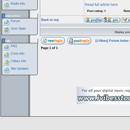
Radio-info
Read full article here
Post rating:
0
Rate
Interactive
Back to top
Forum
User Stats
Display pos
[i:Vibes] Forum Index
Info
FAQ
Page
1
of
1
Crew-info
i:Vibes Info
Site Updates