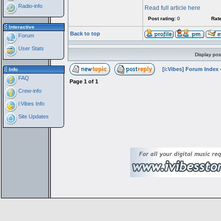
Radio-info
Read full article here
Post rating:
0
Rate
Interactive
Back to top
Forum
User Stats
Display pos
[i:Vibes] Forum Index
Info
FAQ
Page
1
of
1
Crew-info
i:Vibes Info
Site Updates