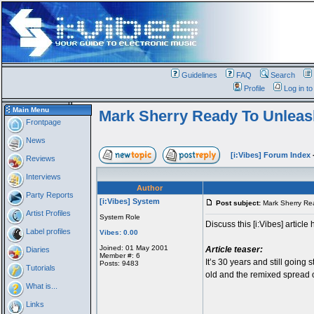
Guidelines
FAQ
Search
Profile
Log in t
Main Menu
Mark Sherry Ready To Unleash
Frontpage
News
[i:Vibes] Forum Index
Reviews
Interviews
Author
Party Reports
[i:Vibes] System
Post subject:
Mark Sherry Rea
Artist Profiles
System Role
Discuss this [i:Vibes] article 
Label profiles
Vibes: 0.00
Joined: 01 May 2001
Article teaser:
Diaries
Member #: 6
It’s 30 years and still going
Posts: 9483
Tutorials
old and the remixed spread
What is...
Links