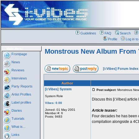
Guidelines
FAQ
Search
Profile
Log in t
Main Menu
Monstrous New Album From Y
Frontpage
News
[i:Vibes] Forum Index
Reviews
Interviews
Author
Party Reports
[i:Vibes] System
Post subject:
Monstrous New 
Artist Profiles
System Role
Discuss this [i:Vibes] article
Label profiles
Vibes: 0.00
Joined: 01 May 2001
Article teaser:
Diaries
Member #: 6
Four decades he has been ch
Posts: 9483
Tutorials
compilation alongside a 4C
What is...
Links