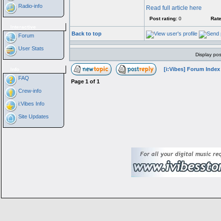
Radio-info
Read full article here
Post rating:
0
Rate
Interactive
Back to top
Forum
User Stats
Display pos
[i:Vibes] Forum Index
Info
FAQ
Page
1
of
1
Crew-info
i:Vibes Info
Site Updates