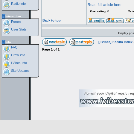
Radio-info
Read full article here
Post rating:
0
Rate
Interactive
Back to top
Forum
User Stats
Display pos
[i:Vibes] Forum Index
Info
FAQ
Page
1
of
1
Crew-info
i:Vibes Info
Site Updates