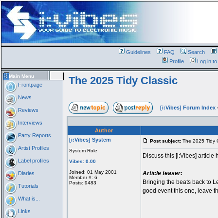
Guidelines
FAQ
Search
Profile
Log in t
Main Menu
The 2025 Tidy Classic
Frontpage
News
[i:Vibes] Forum Index
Reviews
Interviews
Author
Party Reports
[i:Vibes] System
Post subject:
The 2025 Tidy C
Artist Profiles
System Role
Discuss this [i:Vibes] article 
Label profiles
Vibes: 0.00
Joined: 01 May 2001
Article teaser:
Diaries
Member #: 6
Bringing the beats back to Le
Posts: 9483
Tutorials
good event this one, leave 
What is...
Links